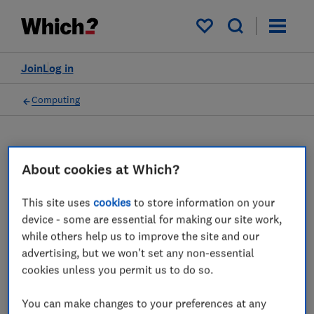
My saved items
Join
Log in
Computing
Gaming equipment advice
About cookies at Which?
guides
This site uses
cookies
to store information on your
device - some are essential for making our site work,
Which? expert advice on choosing the best
while others help us to improve the site and our
gaming equipement.
advertising, but we won't set any non-essential
cookies unless you permit us to do so.
2 articles
You can make changes to your preferences at any