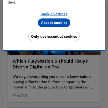
time.
Cookie Settings
Accept cookies
Only use essential cookies
Which PlayStation 5 should I buy?
Disc vs Digital vs Pro
We've got everything you need to know before
buying a PlayStation 5, from comparing the
model slim to the pro, to how to get deals on
games and exclusive launches
5 May 2026