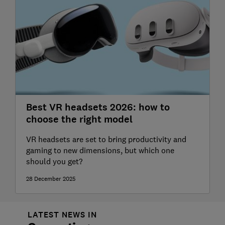
Best VR headsets 2026: how to
choose the right model
VR headsets are set to bring productivity and
gaming to new dimensions, but which one
should you get?
28 December 2025
LATEST NEWS IN