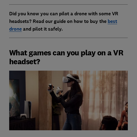
Did you know you can pilot a drone with some VR
headsets? Read our guide on
how to buy the
best
drone
and pilot it safely
.
What games can you play on a VR
headset?