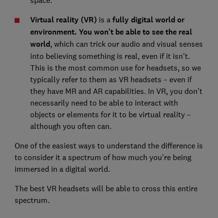
Virtual reality (VR)
is a
fully digital world or
environment.
You won't be able to see the real
world
, which can trick our audio and visual senses
into believing something is real, even if it isn't.
This is the most common use for headsets, so we
typically refer to them as VR headsets – even if
they have MR and AR capabilities. In VR, you don't
necessarily need to be able to interact with
objects or elements for it to be virtual reality –
although you often can.
One of the easiest ways to understand the difference is
to consider it a spectrum of how much you're being
immersed in a digital world.
The best VR headsets will be able to cross this entire
spectrum.