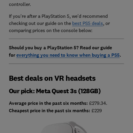
controller.
If you're after a PlayStation 5, we'd recommend
checking out our guide on the
best PS5 deals
, or
comparing prices on the console below:
Should you buy a PlayStation 5? Read our guide
for
everything you need to know when buying a PS5
.
Best deals on VR headsets
Our pick: Meta Quest 3s (128GB)
Average price in the past six months:
£279.34.
Cheapest price in the past six months:
£229