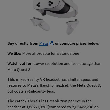
Buy directly from
Meta
, or compare prices below:
We like:
More affordable for a standalone
Watch out for:
Lower resolution and less storage than
Meta Quest 3
This mixed-reality VR headset has similar specs and
features to Meta's flagship headset, the Meta Quest 3,
but costs significantly less.
The catch? There's less resolution per eye in the
headset at 1,832x1,920 (compared to 2,064x2,208 on