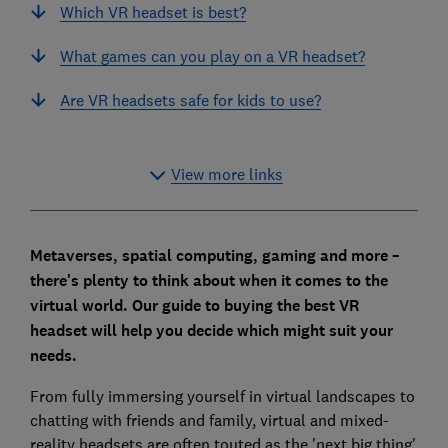
Which VR headset is best?
What games can you play on a VR headset?
Are VR headsets safe for kids to use?
View more links
Metaverses, spatial computing, gaming and more –
there's plenty to think about when it comes to the
virtual world. Our guide to buying the best VR
headset will help you decide which might suit your
needs.
From fully immersing yourself in virtual landscapes to
chatting with friends and family, virtual and mixed-
reality headsets are often touted as the 'next big thing'