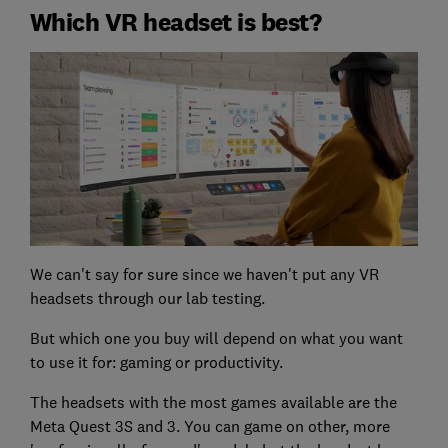
Which VR headset is best?
We can't say for sure since we haven't put any VR
headsets through our lab testing.
But which one you buy will depend on what you want
to use it for: gaming or productivity.
The headsets with the most games available are the
Meta Quest 3S and 3. You can game on other, more