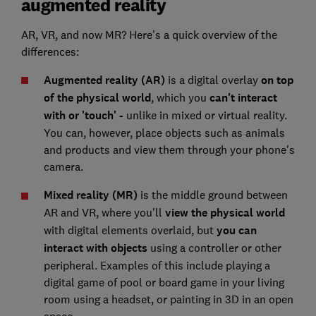
augmented reality
AR, VR, and now MR? Here's a quick overview of the
differences:
Augmented reality (AR)
is a digital overlay
on top
of the physical world
, which you
can't interact
with or 'touch' -
unlike in mixed or virtual reality.
You can, however, place objects such as animals
and products and view them through your phone's
camera.
Mixed reality (MR)
is the middle ground between
AR and VR, where you'll
view
the physical world
with digital elements overlaid, but
you can
interact with objects
using a controller or other
peripheral. Examples of this include playing a
digital game of pool or board game in your living
room using a headset, or painting in 3D in an open
space.