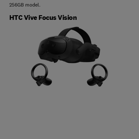
256GB model.
HTC Vive Focus Vision