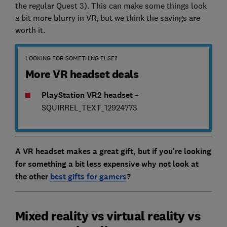
the regular Quest 3). This can make some things look
a bit more blurry in VR, but we think the savings are
worth it.
LOOKING FOR SOMETHING ELSE?
More VR headset deals
PlayStation VR2 headset
–
SQUIRREL_TEXT_12924773
A VR headset makes a great gift, but if you're looking
for something a bit less expensive why not look at
the other
best gifts for gamers
?
Mixed reality vs virtual reality vs