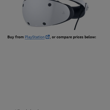
Buy from
PlayStation
, or compare prices below: