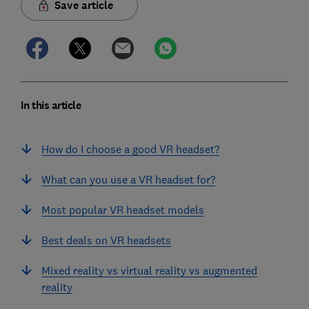
Save article
In this article
How do I choose a good VR headset?
What can you use a VR headset for?
Most popular VR headset models
Best deals on VR headsets
Mixed reality vs virtual reality vs augmented
reality