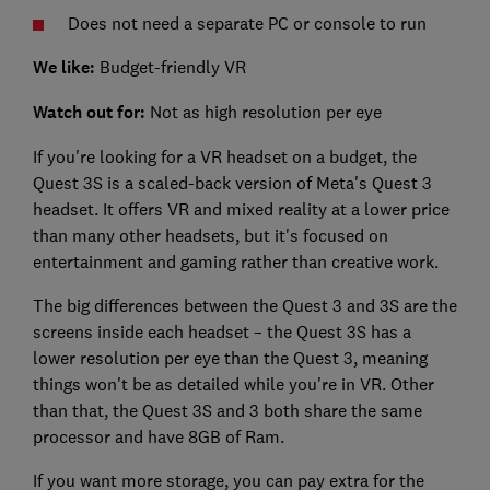
Does not need a separate PC or console to run
We like:
Budget-friendly VR
Watch out for:
Not as high resolution per eye
If you're looking for a VR headset on a budget, the
Quest 3S is a scaled-back version of Meta's Quest 3
headset. It offers VR and mixed reality at a lower price
than many other headsets, but it's focused on
entertainment and gaming rather than creative work.
The big differences between the Quest 3 and 3S are the
screens inside each headset – the Quest 3S has a
lower resolution per eye than the Quest 3, meaning
things won't be as detailed while you're in VR. Other
than that, the Quest 3S and 3 both share the same
processor and have 8GB of Ram.
If you want more storage, you can pay extra for the