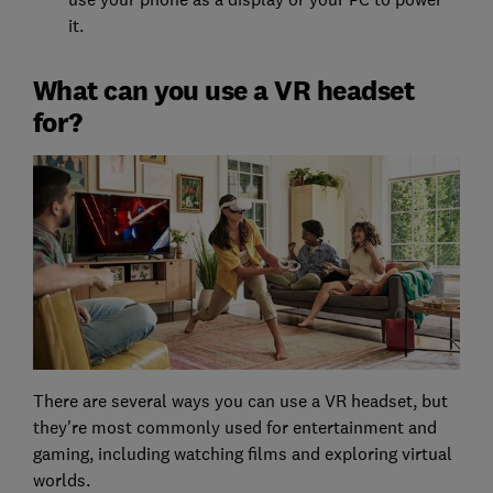
it.
What can you use a VR headset
for?
There are several ways you can use a VR headset, but
they're most commonly used for entertainment and
gaming, including watching films and exploring virtual
worlds.