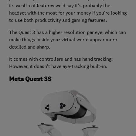
its wealth of features we'd say it's probably the
headset with the most for your money if you're looking
to use both productivity and gaming features.
The Quest 3 has a higher resolution per eye, which can
make things inside your virtual world appear more
detailed and sharp.
It comes with controllers and has hand tracking.
However, it doesn't have eye-tracking built-in.
Meta Quest 3S