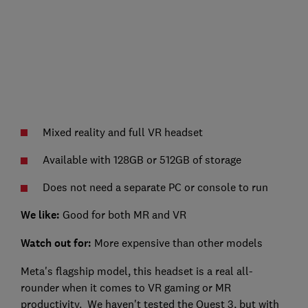
Mixed reality and full VR headset
Available with 128GB or 512GB of storage
Does not need a separate PC or console to run
We like:
Good for both MR and VR
Watch out for:
More expensive than other models
Meta's flagship model, this headset is a real all-
rounder when it comes to VR gaming or MR
productivity. We haven't tested the Quest 3, but with