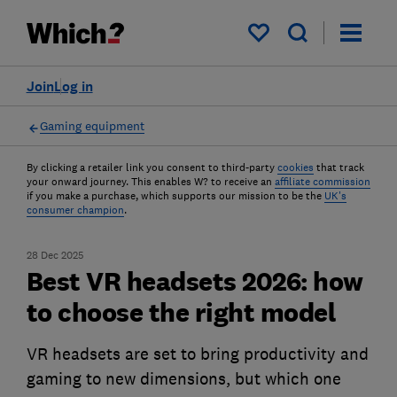
My saved items
Join
Log in
Gaming equipment
By clicking a retailer link you consent to third-party
cookies
that track
your onward journey. This enables W? to receive an
affiliate commission
if you make a purchase, which supports our mission to be the
UK's
consumer champion
.
28 Dec 2025
Best VR headsets 2026: how
to choose the right model
VR headsets are set to bring productivity and
gaming to new dimensions, but which one