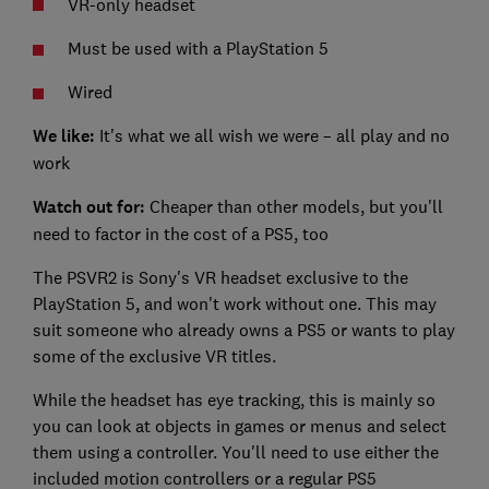
VR-only headset
Must be used with a PlayStation 5
Wired
We like:
It's what we all wish we were – all play and no
work
Watch out for:
Cheaper than other models, but you'll
need to factor in the cost of a PS5, too
The PSVR2 is Sony's VR headset exclusive to the
PlayStation 5, and won't work without one. This may
suit someone who already owns a PS5 or wants to play
some of the exclusive VR titles.
While the headset has eye tracking, this is mainly so
you can look at objects in games or menus and select
them using a controller. You'll need to use either the
included motion controllers or a regular PS5