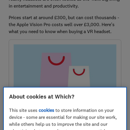
in entertainment and productivity.
Prices start at around £300, but can cost thousands -
the Apple Vision Pro costs well over £3,000. Here's
what you need to know when buying a VR headset.
About cookies at Which?
Sign up for our Deals newsletter
This site uses
cookies
to store information on your
Grab genuine bargains using our expert tips in the
device - some are essential for making our site work,
monthly Deals newsletter
while others help us to improve the site and our