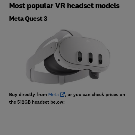
Most popular VR headset models
Meta Quest 3
Buy directly from
Meta
, or you can check prices on
the 512GB headset below: