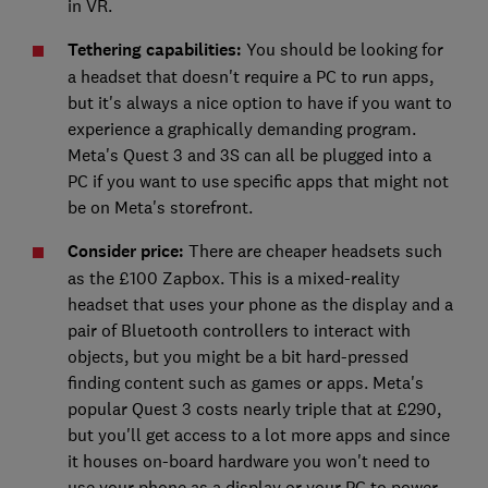
in VR.
Tethering capabilities:
You should be looking for
a headset that doesn't require a PC to run apps,
but it's always a nice option to have if you want to
experience a graphically demanding program.
Meta's Quest 3 and 3S can all be plugged into a
PC if you want to use specific apps that might not
be on Meta's storefront.
Consider price:
There are cheaper headsets such
as the £100 Zapbox. This is a mixed-reality
headset that uses your phone as the display and a
pair of Bluetooth controllers to interact with
objects, but you might be a bit hard-pressed
finding content such as games or apps. Meta's
popular Quest 3 costs nearly triple that at £290,
but you'll get access to a lot more apps and since
it houses on-board hardware you won't need to
use your phone as a display or your PC to power