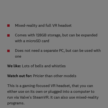
Mixed-reality and full VR headset
Comes with 128GB storage, but can be expanded
with a microSD card
Does not need a separate PC, but can be used with
one
We like:
Lots of bells and whistles
Watch out for:
Pricier than other models
This is a gaming-focused VR headset, that you can
either use on its own or plugged into a computer to
run via Valve's SteamVR. It can also use mixed-reality
programs.