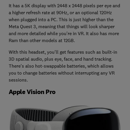
It has a 5K display with 2448 x 2448 pixels per eye and
a higher refresh rate at 90Hz, or an optional 120Hz
when plugged into a PC. This is just higher than the
Meta Quest 3, meaning that things will look sharper
and more detailed while you're in VR. It also has more
Ram than other models at 12GB.
With this headset, you'll get features such as built-in
3D spatial audio, plus eye, face, and hand tracking.
There's also hot-swappable batteries, which allows
you to change batteries without interrupting any VR
sessions.
Apple Vision Pro