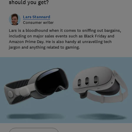
should you get?
Lars Stannard
Consumer writer
Lars is a bloodhound when it comes to sniffing out bargains,
including on major sales events such as Black Friday and
Amazon Prime Day. He is also handy at unravelling tech
jargon and anything related to gaming.