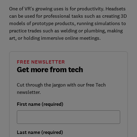
One of VR's growing uses is for productivity. Headsets
can be used for professional tasks such as creating 3D
models of prototype products, running simulations to
practice trades such as welding or plumbing, making
art, or holding immersive online meetings.
FREE NEWSLETTER
Get more from tech
Cut through the jargon with our free Tech
newsletter.
First name (required)
Last name (required)