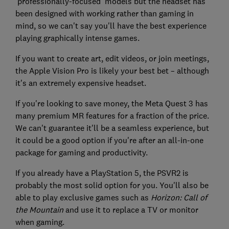
'professionally-focused' models but the headset has
been designed with working rather than gaming in
mind, so we can't say you'll have the best experience
playing graphically intense games.
If you want to create art, edit videos, or join meetings,
the Apple Vision Pro is likely your best bet – although
it's an extremely expensive headset.
If you're looking to save money, the Meta Quest 3 has
many premium MR features for a fraction of the price.
We can't guarantee it'll be a seamless experience, but
it could be a good option if you're after an all-in-one
package for gaming and productivity.
If you already have a PlayStation 5, the PSVR2 is
probably the most solid option for you. You'll also be
able to play exclusive games such as
Horizon: Call of
the Mountain
and use it to replace a TV or monitor
when gaming.