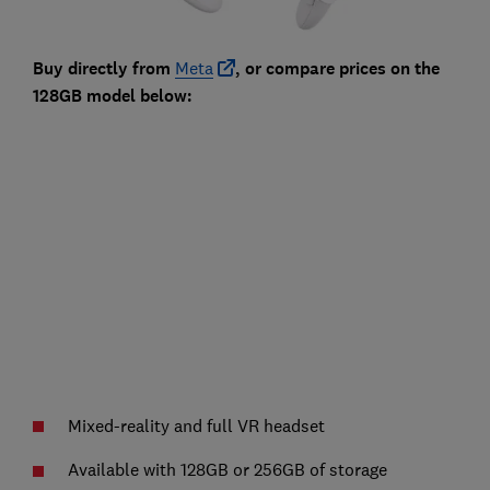
Buy directly from
Meta
, or compare prices on the
128GB model below:
Mixed-reality and full VR headset
Available with 128GB or 256GB of storage