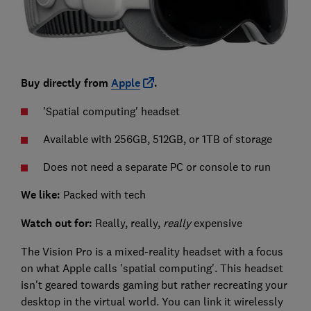
Buy directly from
Apple
.
'Spatial computing' headset
Available with 256GB, 512GB, or 1TB of storage
Does not need a separate PC or console to run
We like:
Packed with tech
Watch out for:
Really, really,
really
expensive
The Vision Pro is a mixed-reality headset with a focus
on what Apple calls 'spatial computing'. This headset
isn't geared towards gaming but rather recreating your
desktop in the virtual world. You can link it wirelessly