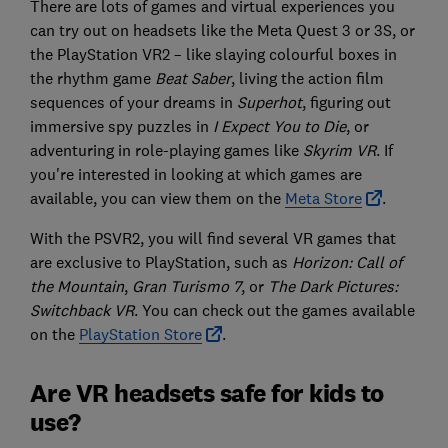
There are lots of games and virtual experiences you
can try out on headsets like the Meta Quest 3 or 3S, or
the PlayStation VR2 – like slaying colourful boxes in
the rhythm game
Beat Saber
, living the action film
sequences of your dreams in
Superhot
, figuring out
immersive spy puzzles in
I Expect You to Die
, or
adventuring in role-playing games like
Skyrim VR
. If
you're interested in looking at which games are
available, you can view them on the
Meta Store
.
With the PSVR2, you will find several VR games that
are exclusive to PlayStation, such as
Horizon: Call of
the Mountain
,
Gran Turismo 7
, or
The Dark Pictures:
Switchback VR
. You can check out the games available
on the
PlayStation Store
.
Are VR headsets safe for kids to
use?