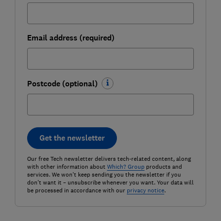
Email address (required)
Postcode (optional)
Get the newsletter
Our free Tech newsletter delivers tech-related content, along
with other information about
Which? Group
products and
services. We won't keep sending you the newsletter if you
don't want it – unsubscribe whenever you want. Your data will
be processed in accordance with our
privacy notice
.