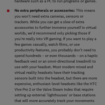
hardware such as a PC to run programs or games.
No extra peripherals or accessories:
This means
you won't need extra cameras, sensors or
trackers. While you can get a slew of extra
accessories to further immerse yourself in virtual
worlds, we'd recommend only picking those if
you're really into VR gaming. If you want to play a
few games casually, watch films, or use
productivity features, you probably don't need to
spend hundreds – or even thousands – on a haptic
feedback vest or an omni-directional treadmill to
use with your headset. Most modern mixed and
virtual reality headsets have their tracking
sensors built into the headset, but there are more
expensive, enthusiast-level headsets like the HTC
Vive Pro 2 or the Valve Steam Index that require
setting up external 'lighthouses' or base stations
that will more accurately track your movements