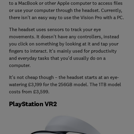
to a MacBook or other Apple computer to access files
or use your computer through the headset. Currently,
there isn't an easy way to use the Vision Pro with a PC.
The headset uses sensors to track your eye
movements. It doesn't have any controllers, instead
you click on something by looking at it and tap your
fingers to interact. It's mainly used for productivity
and everyday tasks that you'd usually do on a
computer.
It's not cheap though – the headset starts at an eye-
watering £3,199 for the 256GB model. The 1TB model
costs from £3,599.
PlayStation VR2