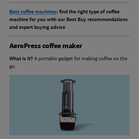
Best coffee machines
: find the right type of coffee
machine for you with our Best Buy recommendations
and expert buying advice
AeroPress coffee maker
What is it?
A portable gadget for making coffee on the
go.