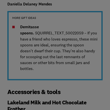
Daniella Delaney Mendes
MORE GIFT IDEAS
Demitasse
spoons.
SQUIRREL_TEXT_50022059 – If you
have a friend who loves espresso, these mini
spoons are ideal, ensuring the spoon
doesn’t dwarf their cup. They’re also handy
for scooping out the last remnants of
sauces or other bits from small jars and
bottles.
Accessories & tools
Lakeland Milk and Hot Chocolate
Frother