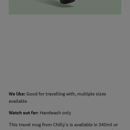
We like:
Good for travelling with, multiple sizes
available
Watch out for:
Handwash only
This travel mug from Chilly’s is available in 340ml or