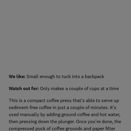
We like:
Small enough to tuck into a backpack
Watch out for:
Only makes a couple of cups at a time
This is a compact coffee press that's able to serve up
sediment-free coffee in just a couple of minutes. It’s
used manually by adding ground coffee and hot water,
then pressing down the plunger. Once you're done, the
compressed puck of coffee grounds and paper filter