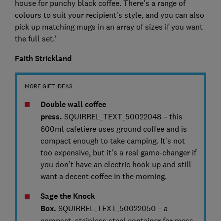
house for punchy black coffee. There's a range of
colours to suit your recipient's style, and you can also
pick up matching mugs in an array of sizes if you want
the full set.'
Faith Strickland
MORE GIFT IDEAS
Double wall coffee
press.
SQUIRREL_TEXT_50022048 – this
600ml cafetiere uses ground coffee and is
compact enough to take camping. It’s not
too expensive, but it’s a real game-changer if
you don’t have an electric hook-up and still
want a decent coffee in the morning.
Sage the Knock
Box.
SQUIRREL_TEXT_50022050 – a
compact, stainless steel container for mess-