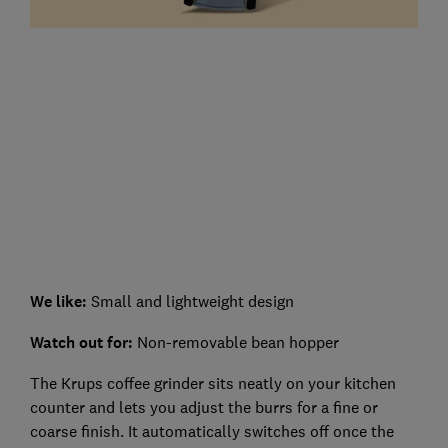
We like:
Small and lightweight design
Watch out for:
Non-removable bean hopper
The Krups coffee grinder sits neatly on your kitchen
counter and lets you adjust the burrs for a fine or
coarse finish. It automatically switches off once the