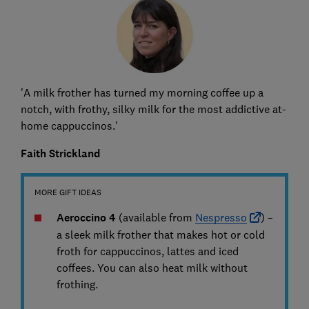
'A milk frother has turned my morning coffee up a
notch, with frothy, silky milk for the most addictive at-
home cappuccinos.'
Faith Strickland
MORE GIFT IDEAS
Aeroccino 4
(available from
Nespresso
) –
a sleek milk frother that makes hot or cold
froth for cappuccinos, lattes and iced
coffees. You can also heat milk without
frothing.