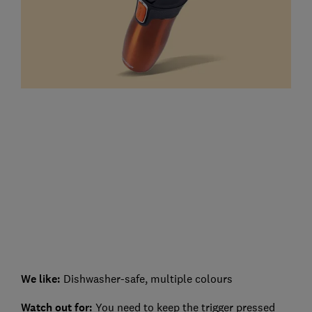
We like:
Dishwasher-safe, multiple colours
Watch out for:
You need to keep the trigger pressed