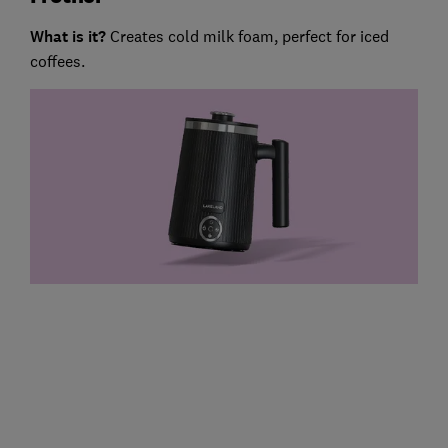
What is it?
Creates cold milk foam, perfect for iced
coffees.