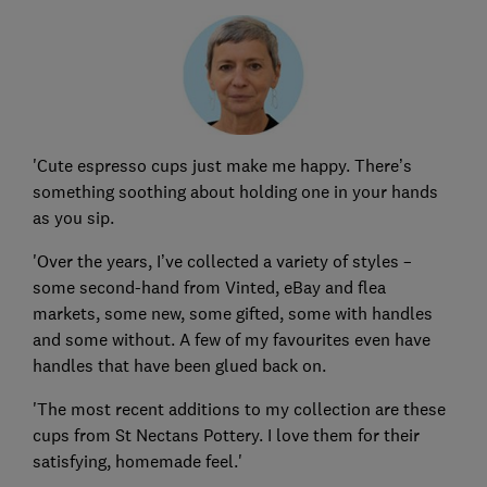
'Cute espresso cups just make me happy. There’s
something soothing about holding one in your hands
as you sip.
'Over the years, I’ve collected a variety of styles –
some second-hand from Vinted, eBay and flea
markets, some new, some gifted, some with handles
and some without. A few of my favourites even have
handles that have been glued back on.
'The most recent additions to my collection are these
cups from St Nectans Pottery. I love them for their
satisfying, homemade feel.'