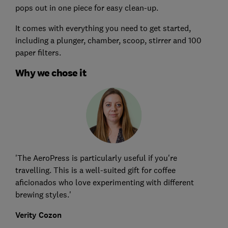
pops out in one piece for easy clean-up.
It comes with everything you need to get started,
including a plunger, chamber, scoop, stirrer and 100
paper filters.
Why we chose it
'The AeroPress is particularly useful if you're
travelling. This is a well-suited gift for coffee
aficionados who love experimenting with different
brewing styles.'
Verity Cozon