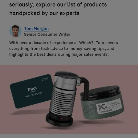
seriously, explore our list of products
handpicked by our experts
Tom Morgan
Senior Consumer Writer
With over a decade of experience at Which?, Tom covers
everything from tech advice to money-saving tips, and
highlights the best deals during major sales events.