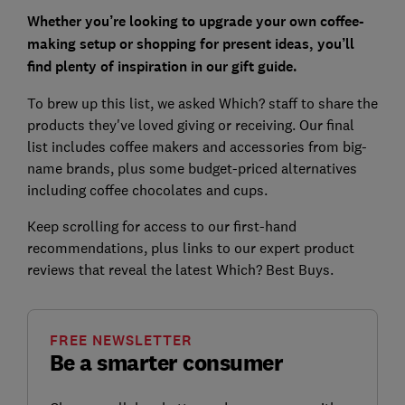
Whether you’re looking to upgrade your own coffee-
making setup or shopping for present ideas, you’ll
find plenty of inspiration in our gift guide.
To brew up this list, we asked Which? staff to share the
products they've loved giving or receiving. Our final
list includes coffee makers and accessories from big-
name brands, plus some budget-priced alternatives
including coffee chocolates and cups.
Keep scrolling for access to our first-hand
recommendations, plus links to our expert product
reviews that reveal the latest Which? Best Buys.
FREE NEWSLETTER
Be a smarter consumer