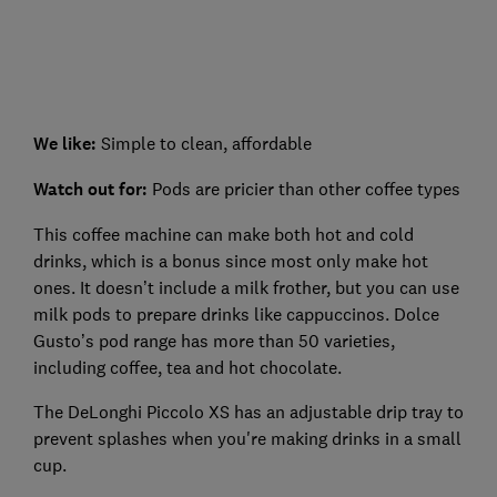
We like:
Simple to clean, affordable
Watch out for:
Pods are pricier than other coffee types
This coffee machine can make both hot and cold
drinks, which is a bonus since most only make hot
ones. It doesn’t include a milk frother, but you can use
milk pods to prepare drinks like cappuccinos. Dolce
Gusto’s pod range has more than 50 varieties,
including coffee, tea and hot chocolate.
The DeLonghi Piccolo XS has an adjustable drip tray to
prevent splashes when you're making drinks in a small
cup.