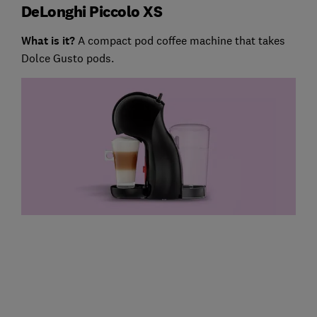
DeLonghi Piccolo XS
What is it?
A compact pod coffee machine that takes
Dolce Gusto pods.