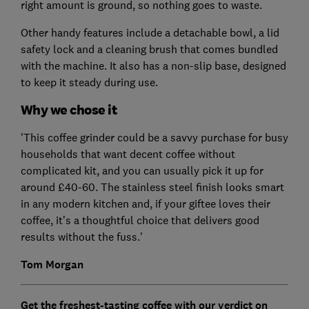
right amount is ground, so nothing goes to waste.
Other handy features include a detachable bowl, a lid
safety lock and a cleaning brush that comes bundled
with the machine. It also has a non-slip base, designed
to keep it steady during use.
Why we chose it
'This coffee grinder could be a savvy purchase for busy
households that want decent coffee without
complicated kit, and you can usually pick it up for
around £40-60. The stainless steel finish looks smart
in any modern kitchen and, if your giftee loves their
coffee, it’s a thoughtful choice that delivers good
results without the fuss.'
Tom Morgan
Get the freshest-tasting coffee with our verdict on