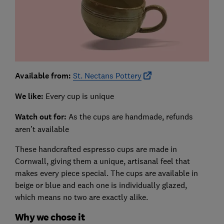
Available from:
St. Nectans Pottery
We like:
Every cup is unique
Watch out for:
As the cups are handmade, refunds
aren’t available
These handcrafted espresso cups are made in
Cornwall, giving them a unique, artisanal feel that
makes every piece special. The cups are available in
beige or blue and each one is individually glazed,
which means no two are exactly alike.
Why we chose it