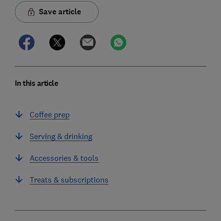
Save article
In this article
Coffee prep
Serving & drinking
Accessories & tools
Treats & subscriptions