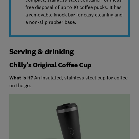
free disposal of up to 10 coffee pucks. It has
a removable knock bar for easy cleaning and
a non-slip rubber base.
Serving & drinking
Chilly's Original Coffee Cup
What is it?
An insulated, stainless steel cup for coffee
on the go.