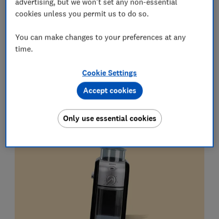
advertising, but we won't set any non-essential
Get the newsletter
cookies unless you permit us to do so.
Unsubscribe whenever you want. Your data will be processed
in accordance with our
Privacy notice
.
You can make changes to your preferences at any
time.
Coffee prep
Cookie Settings
Krups Expert Burr Grinder GVX231
Accept cookies
What is it?
An affordable grinder to help you enjoy
Only use essential cookies
freshly ground coffee.