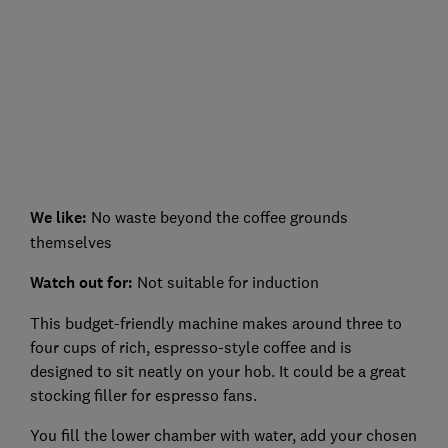
We like:
No waste beyond the coffee grounds
themselves
Watch out for:
Not suitable for induction
This budget-friendly machine makes around three to
four cups of rich, espresso-style coffee and is
designed to sit neatly on your hob. It could be a great
stocking filler for espresso fans.
You fill the lower chamber with water, add your chosen