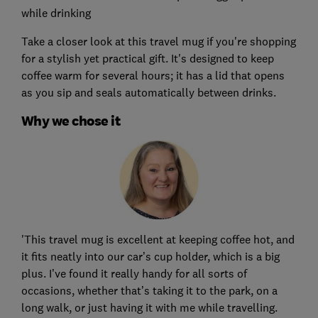
while drinking
Take a closer look at this travel mug if you're shopping
for a stylish yet practical gift. It's designed to keep
coffee warm for several hours; it has a lid that opens
as you sip and seals automatically between drinks.
Why we chose it
'This travel mug is excellent at keeping coffee hot, and
it fits neatly into our car’s cup holder, which is a big
plus. I’ve found it really handy for all sorts of
occasions, whether that’s taking it to the park, on a
long walk, or just having it with me while travelling.