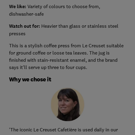
We like:
Variety of colours to choose from,
dishwasher-safe
Watch out for:
Heavier than glass or stainless steel
presses
This is a stylish coffee press from Le Creuset suitable
for ground coffee or loose tea leaves. The jug is
finished with stain-resistant enamel, and the brand
says it'll serve up three to four cups.
Why we chose it
'The iconic Le Creuset Cafetière is used daily in our