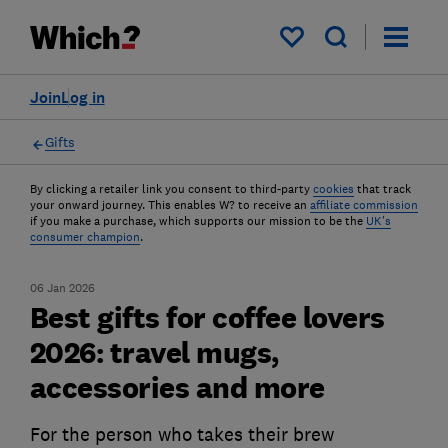
My saved items
Join
Log in
Gifts
By clicking a retailer link you consent to third-party
cookies
that track
your onward journey. This enables W? to receive an
affiliate commission
if you make a purchase, which supports our mission to be the
UK's
consumer champion
.
06 Jan 2026
Best gifts for coffee lovers
2026: travel mugs,
accessories and more
For the person who takes their brew