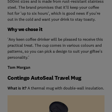
500ml sizes and is made from rust-resistant stainless
steel. The brand promises that it’ll keep your coffee
hot for 'up to six hours', which is good news if you’re
out in the cold and want your drink to stay toasty.
Why we chose it
'Any keen coffee drinker will be pleased to receive this
practical treat. The cup comes in various colours and
patterns, so you can pick a design to suit your giftee’s
personality.'
Tom Morgan
Contingo AutoSeal Travel Mug
What is it?
A thermal mug with double-wall insulation.