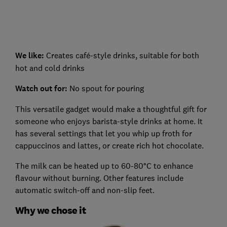
We like:
Creates café-style drinks, suitable for both
hot and cold drinks
Watch out for:
No spout for pouring
This versatile gadget would make a thoughtful gift for
someone who enjoys barista-style drinks at home. It
has several settings that let you whip up froth for
cappuccinos and lattes, or create rich hot chocolate.
The milk can be heated up to 60-80°C to enhance
flavour without burning. Other features include
automatic switch-off and non-slip feet.
Why we chose it