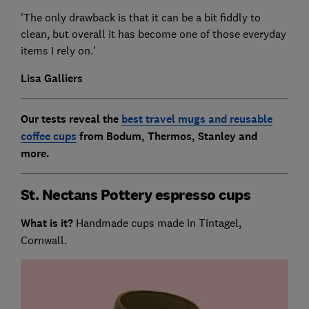
'The only drawback is that it can be a bit fiddly to
clean, but overall it has become one of those everyday
items I rely on.'
Lisa Galliers
Our tests reveal the
best travel mugs and reusable
coffee cups
from Bodum, Thermos, Stanley and
more.
St. Nectans Pottery espresso cups
What is it?
Handmade cups made in Tintagel,
Cornwall.