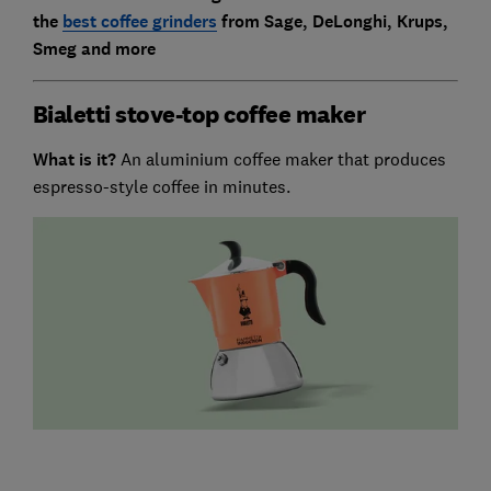
the
best coffee grinders
from Sage, DeLonghi, Krups,
Smeg and more
Bialetti stove-top coffee maker
What is it?
An aluminium coffee maker that produces
espresso-style coffee in minutes.