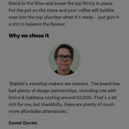
blend to the filter and screw the top firmly in place.
Put the pot on the stove and your coffee will bubble
over into the top chamber when it's ready – just give it
a stir to balance the flavour.
Why we chose it
'Bialetti’s stovetop makers are classics. The brand has
had plenty of design partnerships, including one with
Dolce & Gabbana costing around £3,000. That’s a bit
rich for me, but thankfully, there are plenty of much
more affordable alternatives.'
Daniel Davies