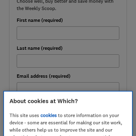
Choose well, buy better and save money with
the Weekly Scoop.
First name (required)
Last name (required)
Email address (required)
About cookies at Which?
Postcode (optional)
This site uses
cookies
to store information on your
device - some are essential for making our site work,
while others help us to improve the site and our