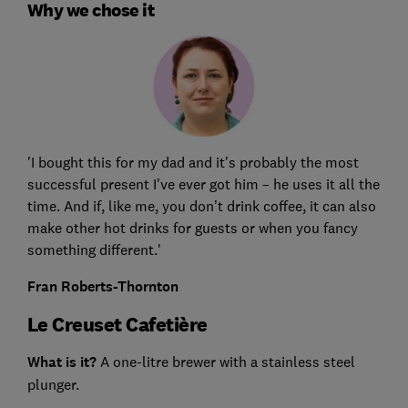
Why we chose it
'I bought this for my dad and it's probably the most
successful present I've ever got him – he uses it all the
time. And if, like me, you don’t drink coffee, it can also
make other hot drinks for guests or when you fancy
something different.'
Fran Roberts-Thornton
Le Creuset Cafetière
What is it?
A one-litre brewer with a stainless steel
plunger.