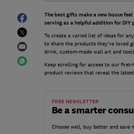
The best gifts make a new house feel 
serving as a helpful addition for DIY 
To create a varied list of ideas for a
to share the products they’ve loved gi
drink, custom-made wall art and tool
Keep scrolling for access to our firs
product reviews that reveal the lates
FREE NEWSLETTER
Be a smarter cons
Choose well, buy better and save