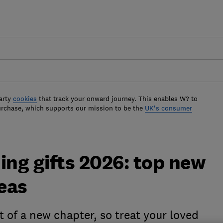
arty
cookies
that track your onward journey. This enables W? to
urchase, which supports our mission to be the
UK's consumer
ng gifts 2026: top new
eas
 of a new chapter, so treat your loved