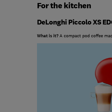
For the kitchen
DeLonghi Piccolo XS ED
What is it?
A compact pod coffee mac