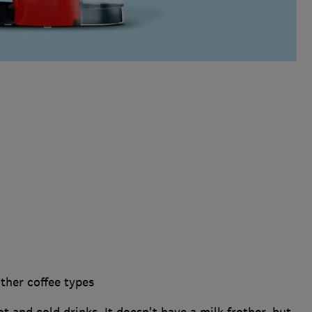
ther coffee types