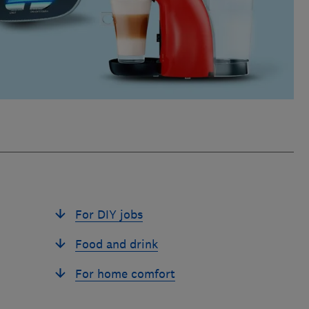
For DIY jobs
Food and drink
For home comfort