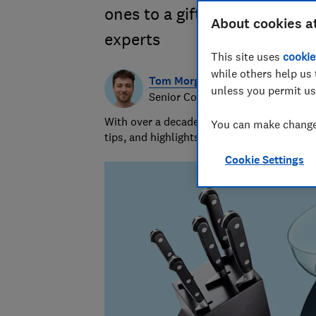
ones to a gift they will trul
About cookies a
experts
This site uses
cookie
while others help us 
Tom Morgan
unless you permit us
Senior Consumer Writer
With over a decade of experience at Whic
You can make changes
tips, and highlights the best deals during 
Cookie Settings