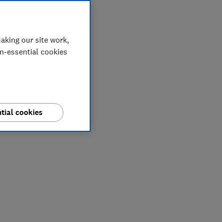
aking our site work,
on-essential cookies
tial cookies