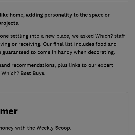
like home, adding personality to the space or
projects.
nyone settling into a new place, we asked Which? staff
ving or receiving. Our final list includes food and
s guaranteed to come in handy when decorating.
t-hand recommendations, plus links to our expert
t Which? Best Buys.
umer
 money with the Weekly Scoop.