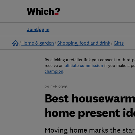
Join
Log in
Home
Home & garden
Shopping, food and drink
Gifts
By clicking a retailer link you consent to third-p
receive an
affiliate commission
if you make a p
champion
.
24 Feb 2026
Best housewarmi
home present id
Moving home marks the start