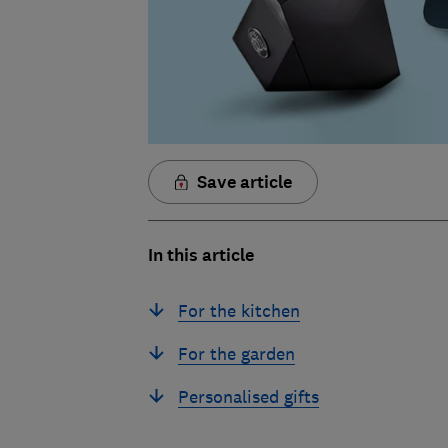
Save article
In this article
For the kitchen
For the garden
Personalised gifts