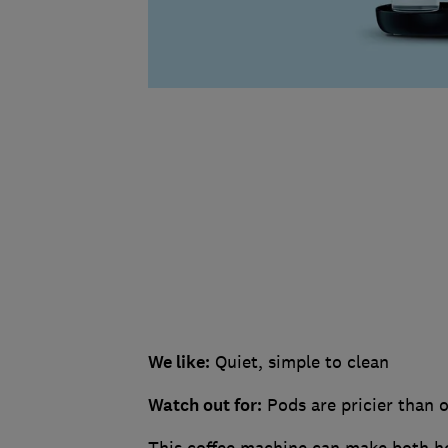
We like:
Quiet, simple to clean
Watch out for:
Pods are pricier than o