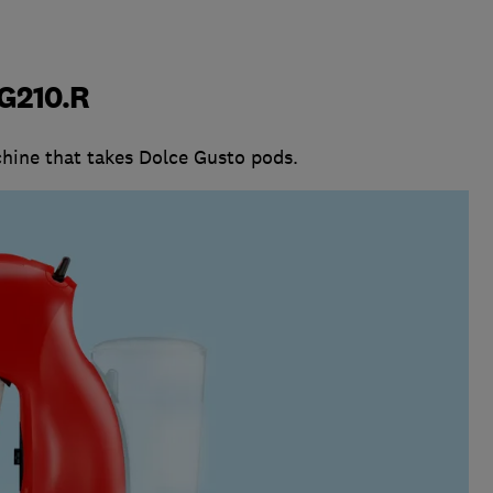
G210.R
hine that takes Dolce Gusto pods.