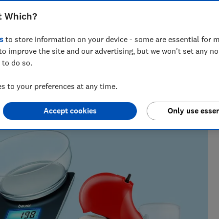
y cherish – personally selected by our
t Which?
s
to store information on your device - some are essential for m
to improve the site and our advertising, but we won't set any n
 to do so.
h?, Tom covers everything from tech advice to money-saving
 to your preferences at any time.
major sales events.
Accept cookies
Only use essen