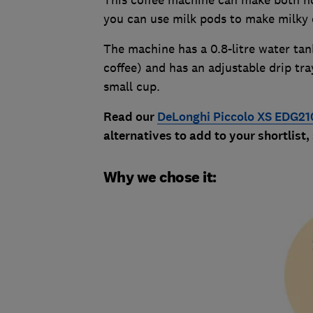
This coffee machine can make both hot
you can use milk pods to make milky 
The machine has a 0.8-litre water tan
coffee) and has an adjustable drip tr
small cup.
Read our
DeLonghi Piccolo XS EDG21
alternatives to add to your shortlist,
Why we chose it: