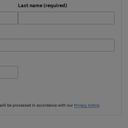
Last name (required)
ill be processed in accordance with our
Privacy notice
.