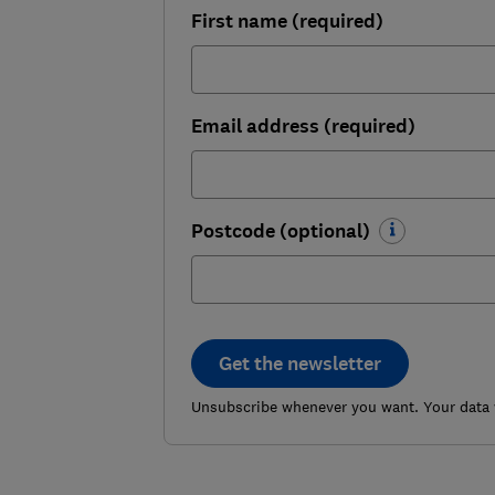
First name (required)
Email address (required)
Postcode (optional)
Get the newsletter
Unsubscribe whenever you want. Your data w