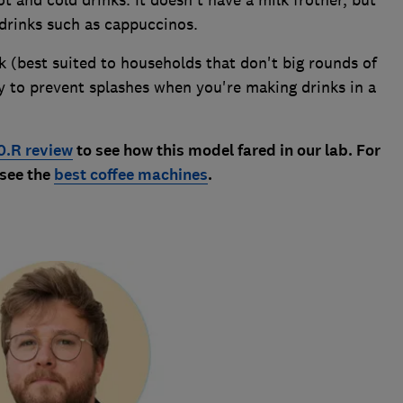
 and cold drinks. It doesn't have a milk frother, but
drinks such as cappuccinos.
k (best suited to households that don't big rounds of
ay to prevent splashes when you're making drinks in a
0.R review
to see how this model fared in our lab. For
 see the
best coffee machines
.