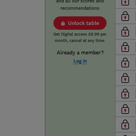
and all our scores and
recommendations
Unlock table
Get Digital access £9.99 per
month, cancel at any time.
Already a member?
Log in