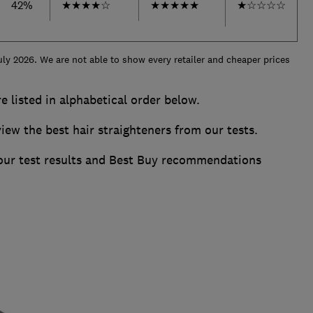
42%
★
★
★
★
☆
★
★
★
★
★
★
☆
☆
☆
☆
uly 2026. We are not able to show every retailer and cheaper prices
re listed in alphabetical order below.
w the best hair straighteners from our tests.
 our test results and Best Buy recommendations