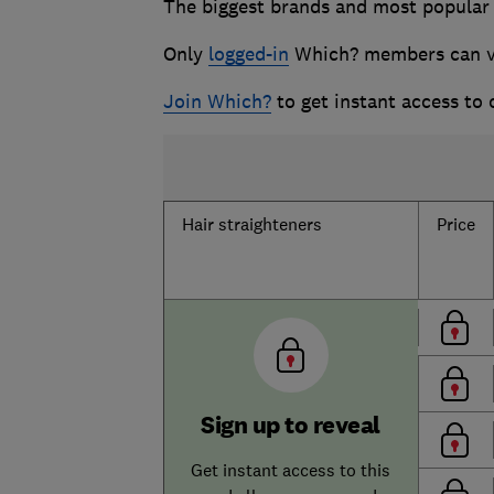
The biggest brands and most popular h
Only
logged-in
Which? members can vie
Join Which?
to get instant access to
Hair straighteners
Price
Sign up to reveal
Get instant access to this