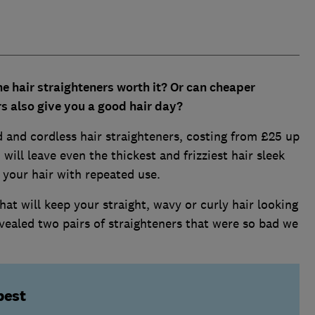
e hair straighteners worth it? Or can cheaper
s also give you a good hair day?
 and cordless hair straighteners, costing from £25 up
will leave even the thickest and frizziest hair sleek
 your hair with repeated use.
at will keep your straight, wavy or curly hair looking
vealed two pairs of straighteners that were so bad we
best