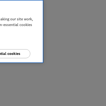
aking our site work,
on-essential cookies
tial cookies