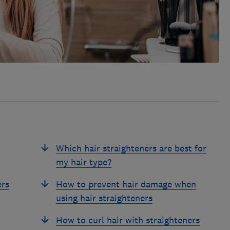
Which hair straighteners are best for
my hair type?
ers
How to prevent hair damage when
using hair straighteners
How to curl hair with straighteners