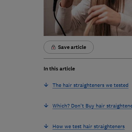
Save article
In this article
The hair straighteners we tested
Which? Don't Buy hair straighten
How we test hair straighteners