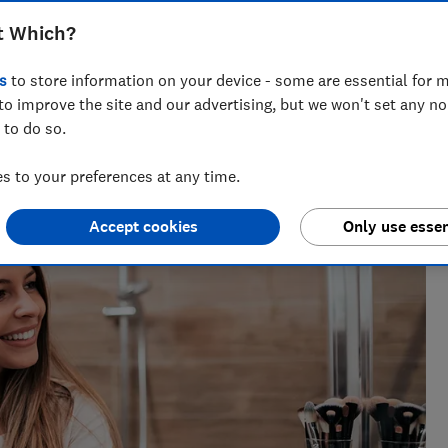
er you have thick, straight, frizzy or
t Which?
s
to store information on your device - some are essential for m
to improve the site and our advertising, but we won't set any n
 to do so.
ct Testing
 cutting through the hype to show what delivers in real life.
 to your preferences at any time.
Accept cookies
Only use essen