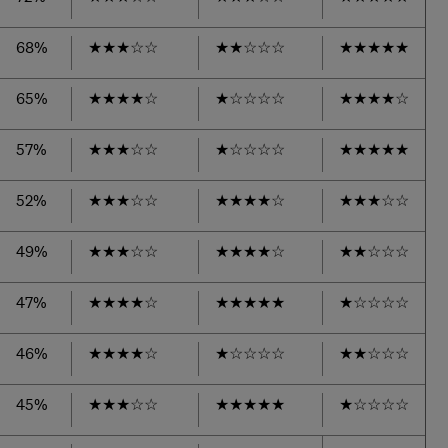
68%
★
★
★
☆
☆
★
★
☆
☆
☆
★
★
★
★
★
65%
★
★
★
★
☆
★
☆
☆
☆
☆
★
★
★
★
☆
57%
★
★
★
☆
☆
★
☆
☆
☆
☆
★
★
★
★
★
52%
★
★
★
☆
☆
★
★
★
★
☆
★
★
★
☆
☆
49%
★
★
★
☆
☆
★
★
★
★
☆
★
★
☆
☆
☆
47%
★
★
★
★
☆
★
★
★
★
★
★
☆
☆
☆
☆
46%
★
★
★
★
☆
★
☆
☆
☆
☆
★
★
☆
☆
☆
45%
★
★
★
☆
☆
★
★
★
★
★
★
☆
☆
☆
☆