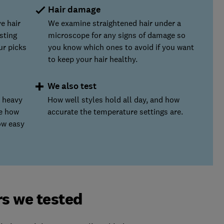
Hair damage
e hair
We examine straightened hair under a
sting
microscope for any signs of damage so
ur picks
you know which ones to avoid if you want
to keep your hair healthy.
We also test
s heavy
How well styles hold all day, and how
te how
accurate the temperature settings are.
ow easy
rs we tested