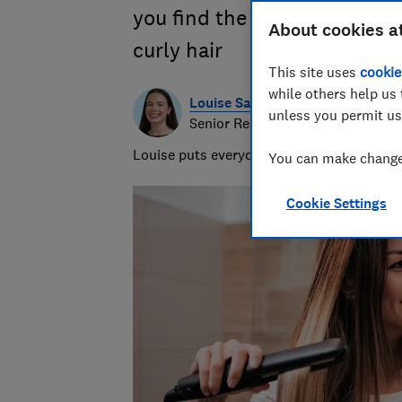
you find the right pair, wheth
About cookies a
curly hair
This site uses
cookie
while others help us 
Louise Sayers
unless you permit us
Senior Researcher/Writer - Produ
Louise puts everyday products to the test,
You can make changes
Cookie Settings