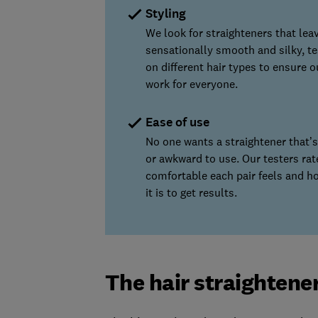
Styling
We look for straighteners that leav
sensationally smooth and silky, te
on different hair types to ensure o
work for everyone.
Ease of use
No one wants a straightener that’
or awkward to use. Our testers ra
comfortable each pair feels and h
it is to get results.
The hair straightene