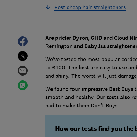
Best cheap hair straighteners
Are pricier Dyson, GHD and Cloud Nin
Remington and Babyliss straightener
We’ve tested the most popular corded
to £400. The best are easy to use and 
and shiny. The worst will just damage
We found four impressive Best Buys th
smooth and healthy. Our tests also re
had to make them Don't Buys.
How our tests find you the 