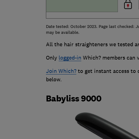
Date tested: October 2023. Page last checked: J
may be available.
All the hair straighteners we tested a
Only
logged-in
Which? members can vie
Join Which?
to get instant access to
below.
Babyliss 9000