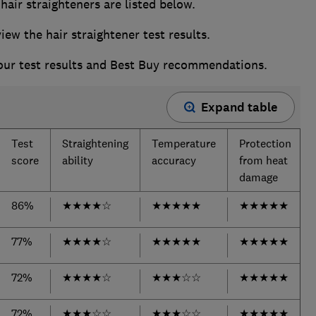
air straighteners are listed below.
w the hair straightener test results.
 our test results and Best Buy recommendations.
Expand table
Test
Straightening
Temperature
Protection
score
ability
accuracy
from heat
damage
86%
★
★
★
★
☆
★
★
★
★
★
★
★
★
★
★
77%
★
★
★
★
☆
★
★
★
★
★
★
★
★
★
★
72%
★
★
★
★
☆
★
★
★
☆
☆
★
★
★
★
★
72%
★
★
★
☆
☆
★
★
★
☆
☆
★
★
★
★
★