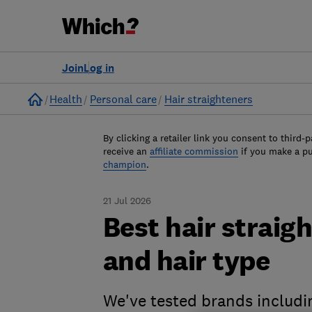
Join
Log in
Home
Health
Personal care
Hair straighteners
By clicking a retailer link you consent to third-p
receive an
affiliate commission
if you make a p
champion
.
21 Jul 2026
Best hair straig
and hair type
We've tested brands includ