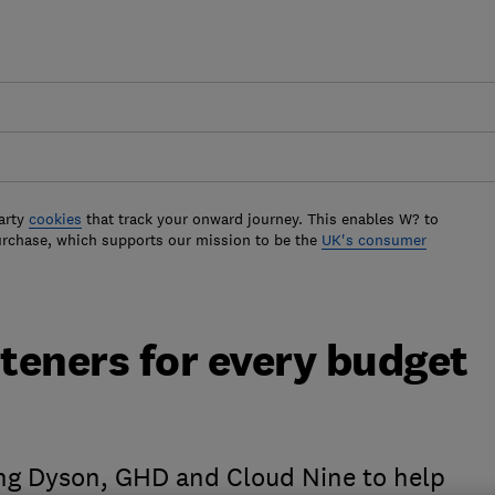
arty
cookies
that track your onward journey. This enables W? to
urchase, which supports our mission to be the
UK's consumer
hteners for every budget
ing Dyson, GHD and Cloud Nine to help