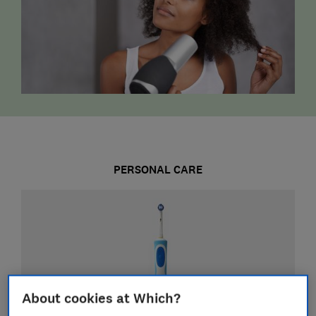
PERSONAL CARE
About cookies at Which?