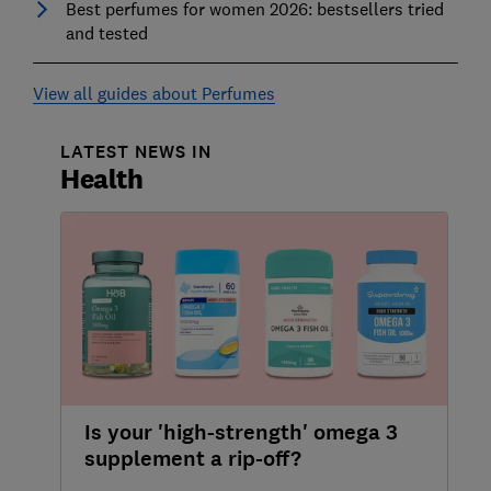
Best perfumes for women 2026: bestsellers tried
and tested
View all guides about Perfumes
LATEST NEWS IN
Health
Is your 'high-strength' omega 3
supplement a rip-off?