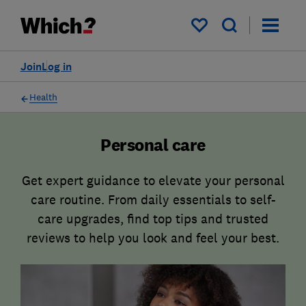
My saved items
Join
Log in
Health
Personal care
Get expert guidance to elevate your personal
care routine. From daily essentials to self-
care upgrades, find top tips and trusted
reviews to help you look and feel your best.