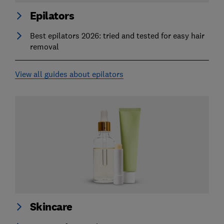
Epilators
Best epilators 2026: tried and tested for easy hair
removal
View all guides about epilators
Skincare