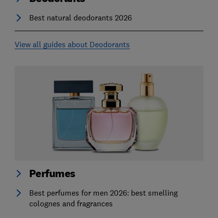
Best natural deodorants 2026
View all guides about Deodorants
Perfumes
Best perfumes for men 2026: best smelling
colognes and fragrances