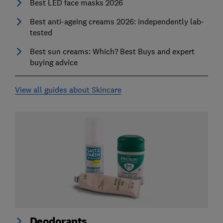
Best LED face masks 2026
Best anti-ageing creams 2026: independently lab-
tested
Best sun creams: Which? Best Buys and expert
buying advice
View all guides about Skincare
Deodorants