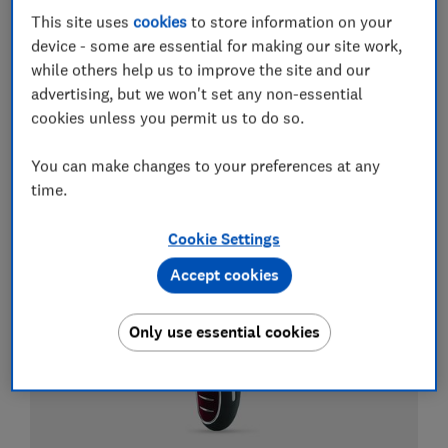
This site uses
cookies
to store information on your
Electric toothbrushes
device - some are essential for making our site work,
while others help us to improve the site and our
Best electric toothbrushes
advertising, but we won't set any non-essential
cookies unless you permit us to do so.
Best whitening toothpastes
Best water flossers and Waterpik flossers
You can make changes to your preferences at any
time.
View all guides about electric toothbrushes
Cookie Settings
Accept cookies
Only use essential cookies