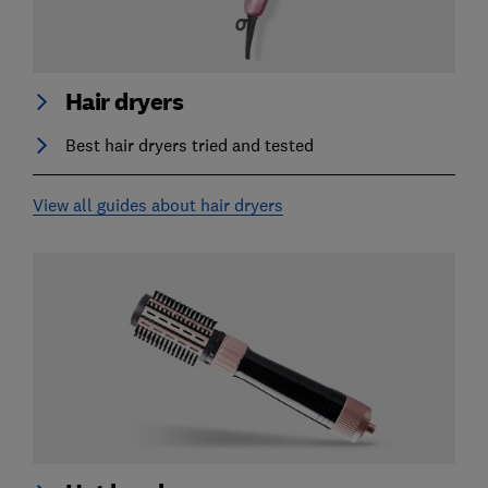
Hair dryers
Best hair dryers tried and tested
View all guides about hair dryers