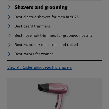
Shavers and grooming
Best electric shavers for men in 2026
Best beard trimmers
Best nose hair trimmers for groomed nostrils
Best razors for men, tried and tested
Best razors for women
View all guides about electric shavers