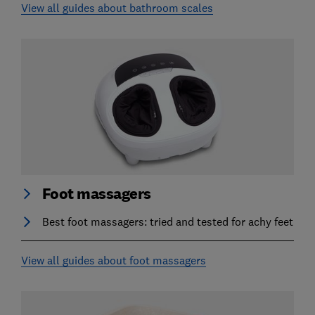
View all guides about bathroom scales
Foot massagers
Best foot massagers: tried and tested for achy feet
View all guides about foot massagers