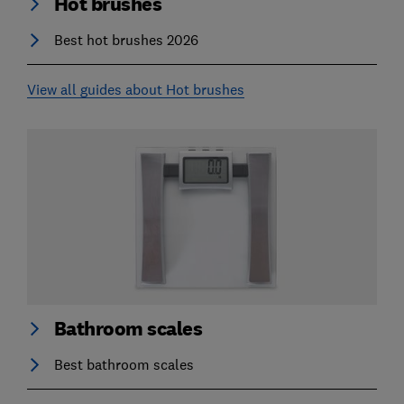
Hot brushes
Best hot brushes 2026
View all guides about Hot brushes
Bathroom scales
Best bathroom scales