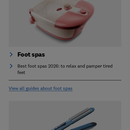
Foot spas
Best foot spas 2026: to relax and pamper tired
feet
View all guides about foot spas