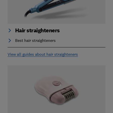
Hair straighteners
Best hair straighteners
View all guides about hair straighteners