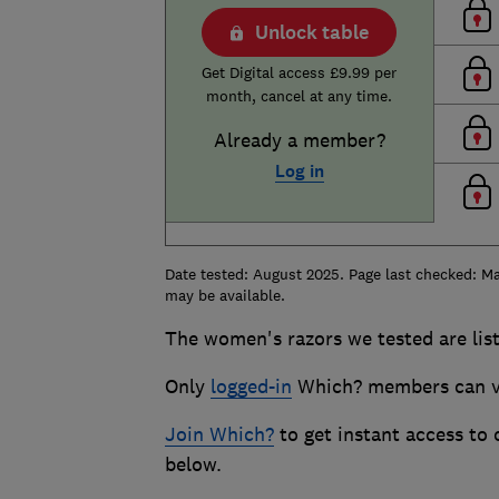
Unlock table
Get Digital access £9.99 per
month, cancel at any time.
Already a member?
Log in
Date tested: August 2025. Page last checked: Ma
may be available.
The women's razors we tested are list
Only
logged-in
Which? members can vi
Join Which?
to get instant access to
below.