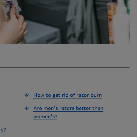
How to get rid of razor burn
Are men's razors better than
women's?
ne?