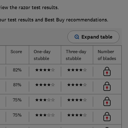
w the razor test results.
 our test results and Best Buy recommendations.
Expand table
Score
One-day
Three-day
Number
stubble
stubble
of blades
82%
★
★
★
★
☆
★
★
★
★
☆
81%
★
★
★
★
☆
★
★
★
★
☆
75%
★
★
★
☆
☆
★
★
★
★
☆
75%
★
★
★
☆
☆
★
★
★
★
☆