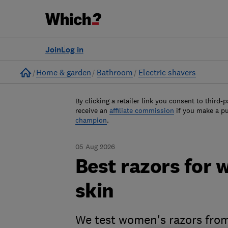
Join
Log in
Home
Home & garden
Bathroom
Electric shavers
By clicking a retailer link you consent to third-p
receive an
affiliate commission
if you make a p
champion
.
05 Aug 2026
Best razors for 
skin
We test women's razors from