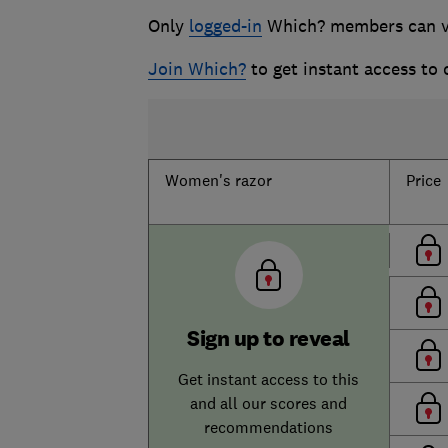
Only
logged-in
Which? members can vie
Join Which?
to get instant access to
Women's razor
Price
Sign up to reveal
Get instant access to this
and all our scores and
recommendations