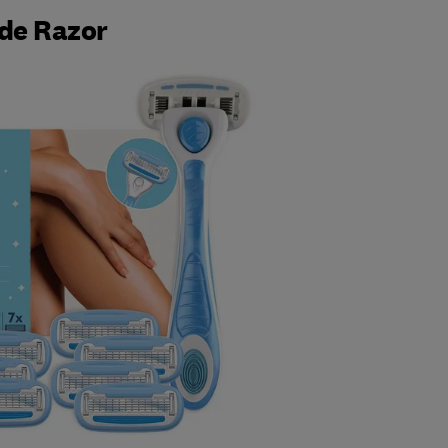
de Razor