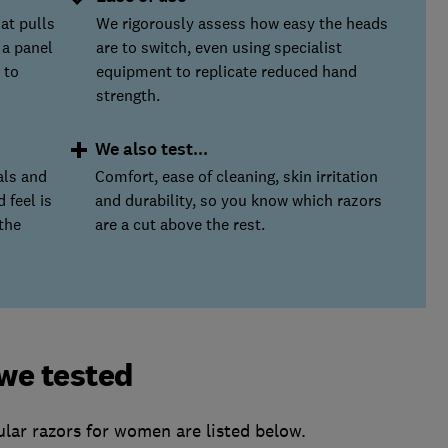
at pulls
We rigorously assess how easy the heads
 a panel
are to switch, even using specialist
 to
equipment to replicate reduced hand
strength.
We also test...
als and
Comfort, ease of cleaning, skin irritation
 feel is
and durability, so you know which razors
the
are a cut above the rest.
we tested
lar razors for women are listed below.