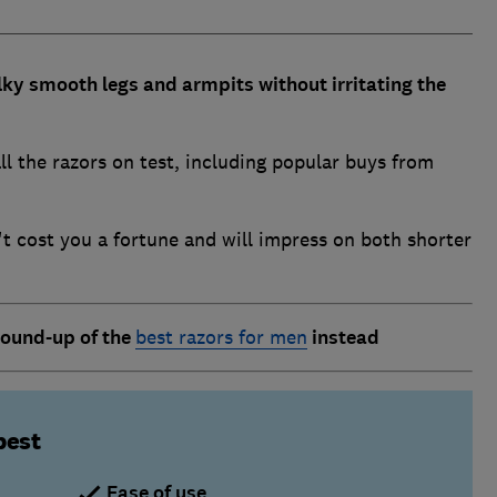
lky smooth legs and armpits without irritating the
ll the razors on test, including popular buys from
 cost you a fortune and will impress on both shorter
round-up of th
e
best razors for men
instead
best
Ease of use