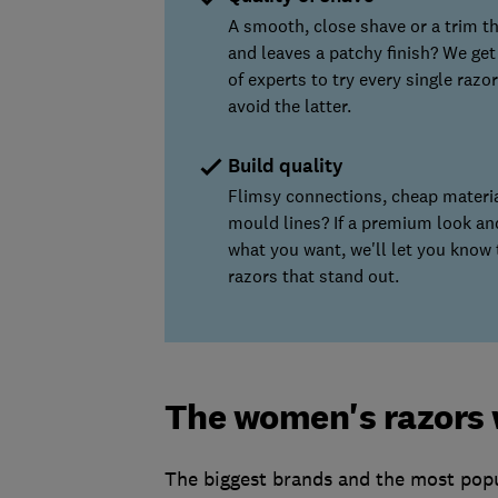
A smooth, close shave or a trim th
and leaves a patchy finish? We get
of experts to try every single razor
avoid the latter.
Build quality
Flimsy connections, cheap materi
mould lines? If a premium look and
what you want, we'll let you know 
razors that stand out.
The women's razors 
The biggest brands and the most popu