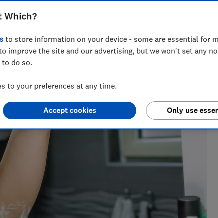
o bring you our top recommended
t Which?
s
to store information on your device - some are essential for m
to improve the site and our advertising, but we won't set any n
 to do so.
sics degree and five years of experience at Which? to test
 to your preferences at any time.
c bikes and trampolines.
Accept cookies
Only use essen