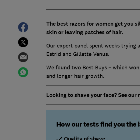
The best razors for women get you si
skin or leaving patches of hair.
Our expert panel spent weeks trying a
Estrid and Gillette Venus.
We found two Best Buys – which won't
and longer hair growth.
Looking to shave your face? See our 
How our tests find you the 
Quality of shave