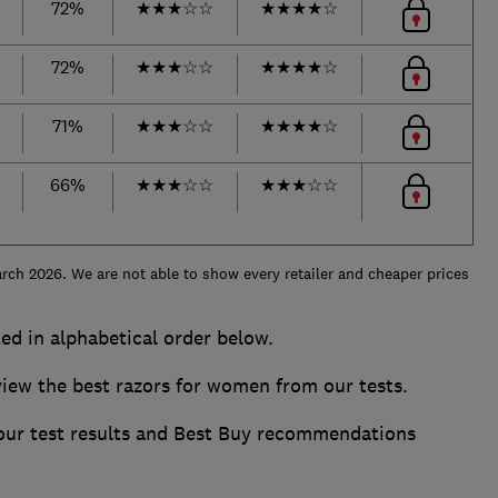
72%
★
★
★
☆
☆
★
★
★
★
☆
72%
★
★
★
☆
☆
★
★
★
★
☆
71%
★
★
★
☆
☆
★
★
★
★
☆
66%
★
★
★
☆
☆
★
★
★
☆
☆
rch 2026. We are not able to show every retailer and cheaper prices
ed in alphabetical order below.
ew the best razors for women from our tests.
 our test results and Best Buy recommendations