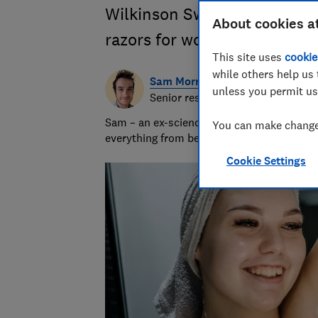
Wilkinson Sword and more t
About cookies a
razors for women
This site uses
cookie
while others help us 
Sam Morris
unless you permit us
Senior researcher & writer
Sam – an ex-science teacher – uses his phy
You can make changes
everything from beard trimmers to electri
Cookie Settings