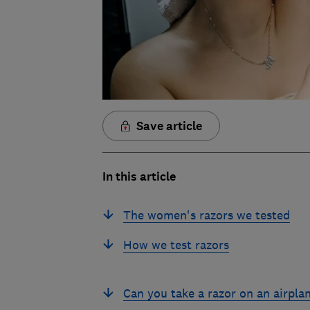
Save article
In this article
The women's razors we tested
How we test razors
Can you take a razor on an airpla