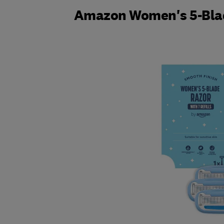
Amazon Women's 5-Bla