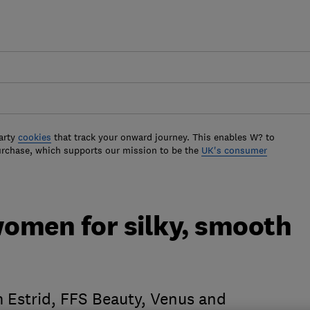
arty
cookies
that track your onward journey. This enables W? to
urchase, which supports our mission to be the
UK's consumer
women for silky, smooth
 Estrid, FFS Beauty, Venus and