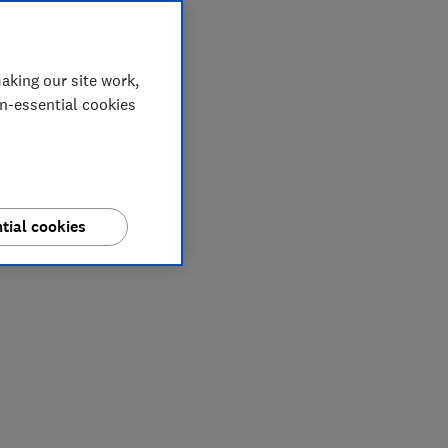
aking our site work,
on-essential cookies
tial cookies