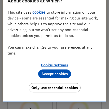
About cookies at Which?
This site uses
cookies
to store information on your
1
to
8
of
8
headphones reviews
device - some are essential for making our site work,
while others help us to improve the site and our
advertising, but we won't set any non-essential
cookies unless you permit us to do so.
You can make changes to your preferences at any
time.
Cookie Settings
Bose
Bose
Accept cookies
QuietComfort Ultra
QuietComfort SC
Headphones (Gen 2)
Only use essential cookies
Test score
Test score