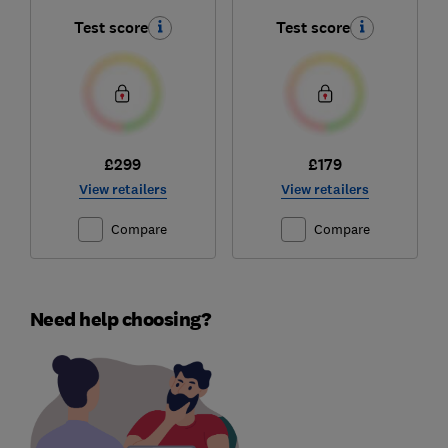
Test score
Test score
£299
£179
View retailers
View retailers
Compare
Compare
Need help choosing?