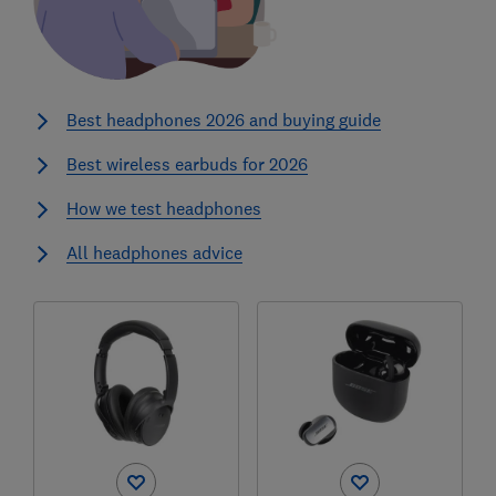
Best headphones 2026 and buying guide
Best wireless earbuds for 2026
How we test headphones
All headphones advice