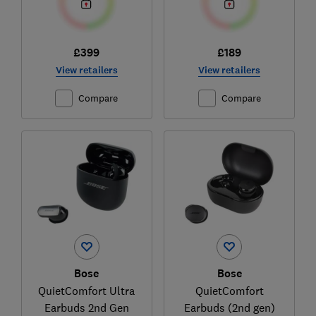
£399
£189
View retailers
View retailers
Compare
Compare
Bose
Bose
QuietComfort Ultra
QuietComfort
Earbuds 2nd Gen
Earbuds (2nd gen)