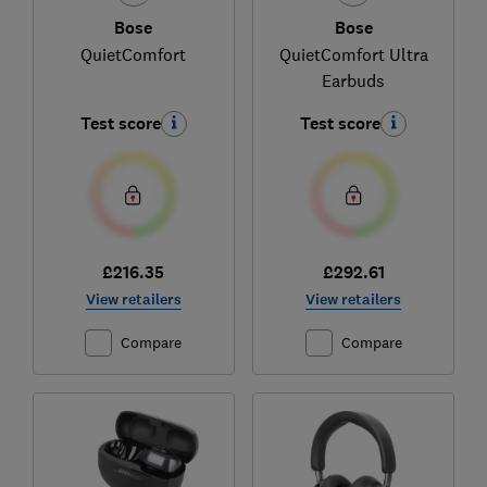
Bose
Bose
QuietComfort
QuietComfort Ultra
Earbuds
Test score
Test score
£216.35
£292.61
View retailers
View retailers
Compare
Compare