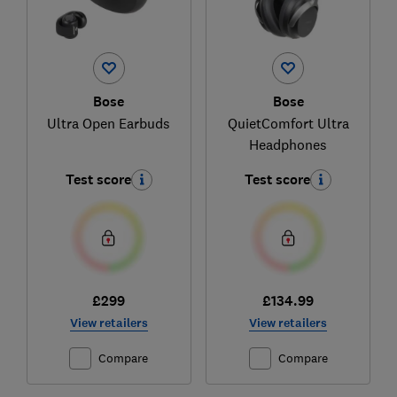
Bose
Bose
Ultra Open Earbuds
QuietComfort Ultra
Headphones
Test score
Test score
£299
£134.99
View retailers
View retailers
Compare
Compare