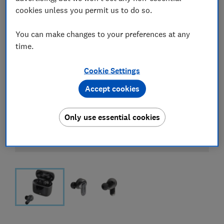
cookies unless you permit us to do so.
You can make changes to your preferences at any
time.
Cookie Settings
Accept cookies
Only use essential cookies