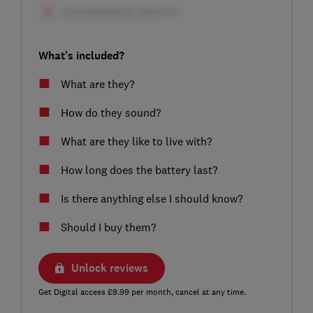
What's included?
What are they?
How do they sound?
What are they like to live with?
How long does the battery last?
Is there anything else I should know?
Should I buy them?
Unlock reviews
Get Digital access £9.99 per month, cancel at any time.