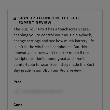
SIGN UP TO UNLOCK THE FULL
EXPERT REVIEW
The JBL Tour Pro 3 has a touchscreen case,
enabling you to control your music playback,
change settings and see how much battery life
is left in the wireless headphones. But this
innovative feature won’t matter much if the
headphones don’t sound great and aren’t
comfortable to wear. See if they made the Best
Buy grade in our JBL Tour Pro 3 review.
Pros
Cons