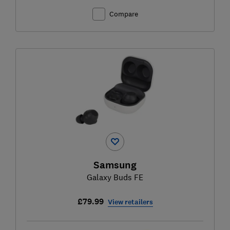
Compare
Samsung
Galaxy Buds FE
£79.99
View retailers