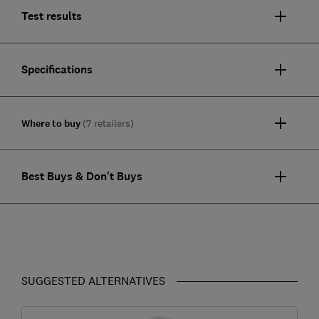
Test results
Specifications
Where to buy
(7 retailers)
Best Buys & Don't Buys
SUGGESTED ALTERNATIVES