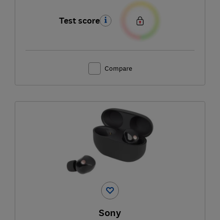
Test score
Compare
Sony