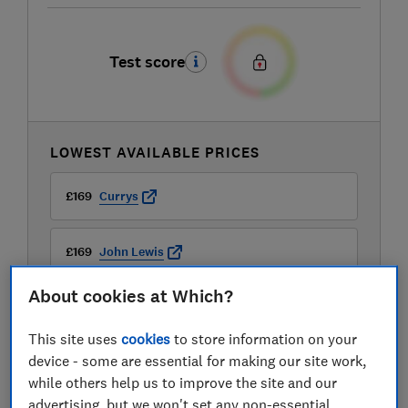
Test score
LOWEST AVAILABLE PRICES
£169
Currys
£169
John Lewis
About cookies at Which?
£169
Richer Sounds
This site uses
cookies
to store information on your
View all retailers
device - some are essential for making our site work,
while others help us to improve the site and our
advertising, but we won't set any non-essential