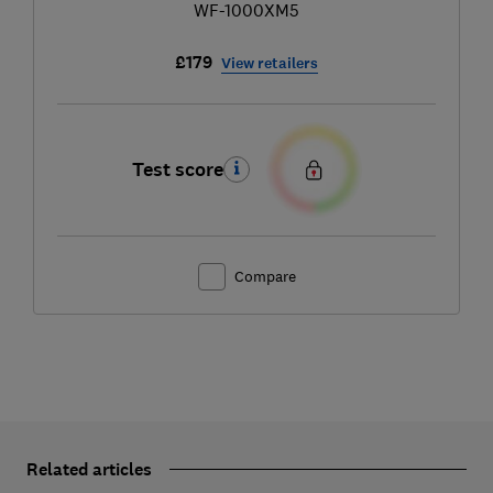
WF-1000XM5
£179
View retailers
Test score
Compare
Related articles