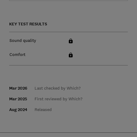
KEY TEST RESULTS
Sound quality
Comfort
Mar 2026
Last checked by Which?
Mar 2025
First reviewed by Which?
Aug 2024
Released