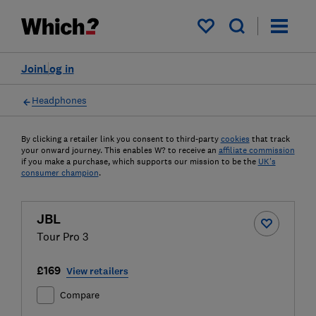
My saved items
Join
Log in
Headphones
By clicking a retailer link you consent to third-party
cookies
that track
your onward journey. This enables W? to receive an
affiliate commission
if you make a purchase, which supports our mission to be the
UK's
consumer champion
.
JBL
Tour Pro 3
£169
View retailers
Compare