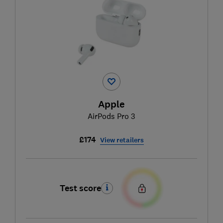
Apple
AirPods Pro 3
£174
View retailers
Test score