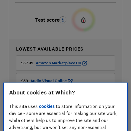
Test score
LOWEST AVAILABLE PRICES
£57.99
Amazon Marketplace UK
£59
Audio Visual Online
About cookies at Which?
£59
Very
This site uses
cookies
to store information on your
View all retailers
device - some are essential for making our site work,
while others help us to improve the site and our
advertising, but we won't set any non-essential