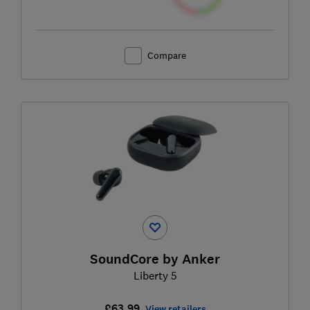
Compare
SoundCore by Anker
Liberty 5
£63.99
View retailers