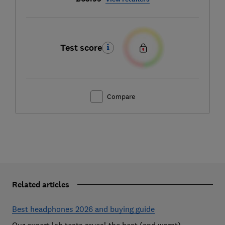
Test score
Compare
Related articles
Best headphones 2026 and buying guide
Our expert lab tests reveal the best (and worst)