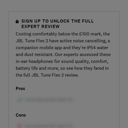
SIGN UP TO UNLOCK THE FULL
EXPERT REVIEW
Costing comfortably below the £100 mark, the
JBL Tune Flex 2 have active noise cancelling, a
companion mobile app and they’re IP54 water
and dust resistant. Our experts assessed these
in-ear headphones for sound quality, comfort,
battery life and more, so see how they fared in
the full JBL Tune Flex 2 review.
Pros
Cons