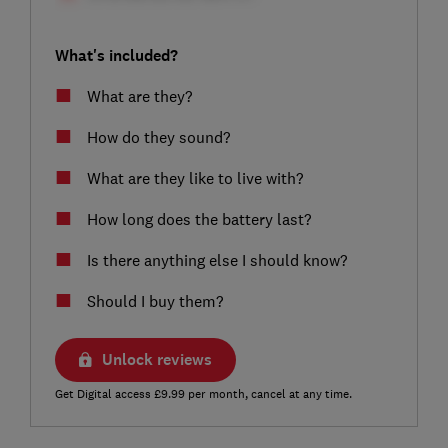
What's included?
What are they?
How do they sound?
What are they like to live with?
How long does the battery last?
Is there anything else I should know?
Should I buy them?
Unlock reviews
Get Digital access £9.99 per month, cancel at any time.