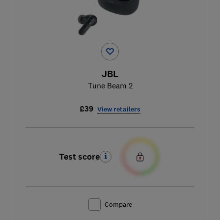
JBL
Tune Beam 2
£39
View retailers
Test score
Compare