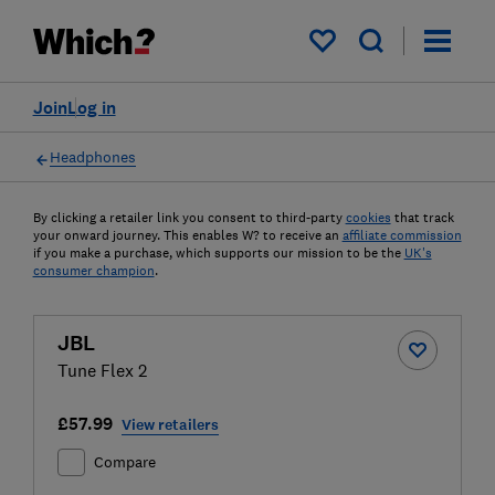
My saved items
Join
Log in
Headphones
By clicking a retailer link you consent to third-party
cookies
that track
your onward journey. This enables W? to receive an
affiliate commission
if you make a purchase, which supports our mission to be the
UK's
consumer champion
.
JBL
Tune Flex 2
£57.99
View retailers
Compare