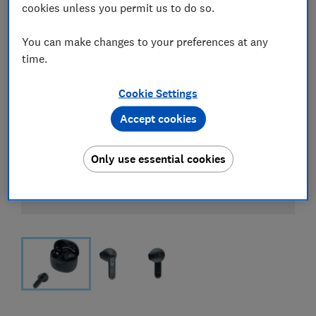
cookies unless you permit us to do so.
You can make changes to your preferences at any
time.
Cookie Settings
Accept cookies
Only use essential cookies