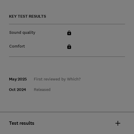
KEY TEST RESULTS
Sound quality
Comfort
May 2025
First reviewed by Which?
Oct 2024
Released
Test results