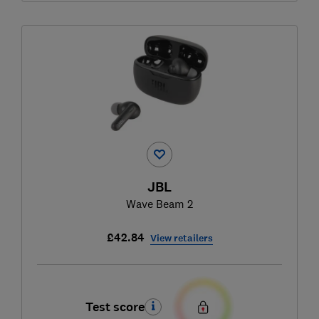
JBL
Wave Beam 2
£42.84
View retailers
Test score