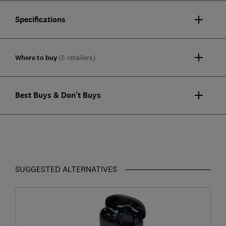
Specifications
Where to buy
(5 retailers)
Best Buys & Don't Buys
SUGGESTED ALTERNATIVES