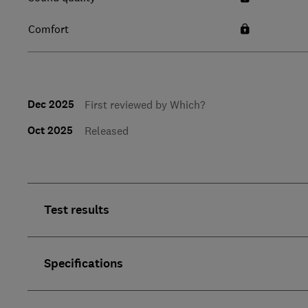
Comfort
Dec 2025
First reviewed by Which?
Oct 2025
Released
Test results
Specifications