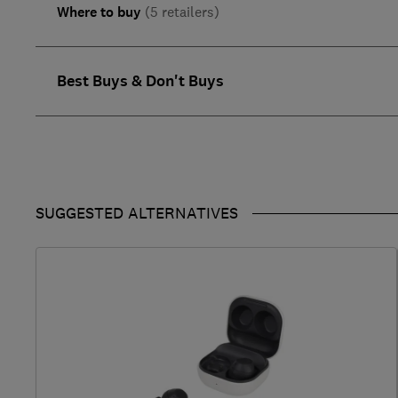
Where to buy
(5 retailers)
Best Buys & Don't Buys
SUGGESTED ALTERNATIVES