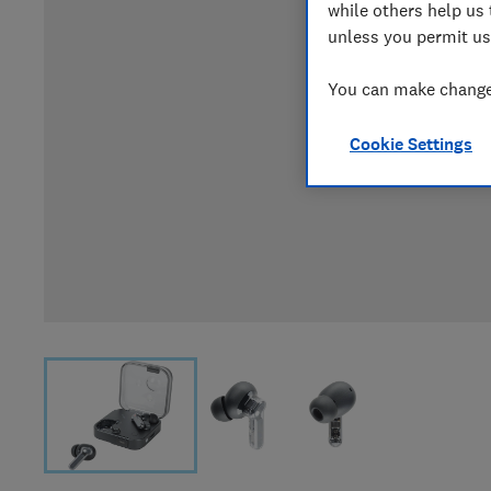
while others help us 
unless you permit us
You can make changes
Cookie Settings