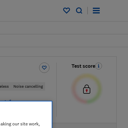
My saved items
Test score
eless
Noise cancelling
retailers
re
aking our site work,