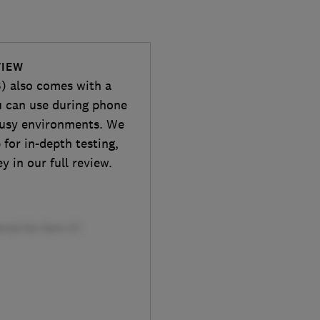
VIEW
3) also comes with a
u can use during phone
 busy environments. We
 for in-depth testing,
y in our full review.