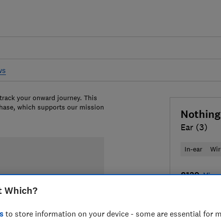
ws
 track your onward journey. This
chase, which supports our mission
Nothing
Ear (3)
In-ear
Wir
£139
View 
t Which?
Compa
s
to store information on your device - some are essential for m