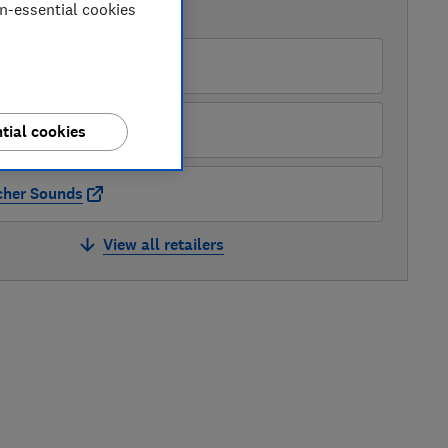
on-essential cookies
AVAILABLE PRICES
azon
hn Lewis
tial cookies
cher Sounds
View all retailers