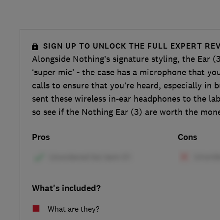
SIGN UP TO UNLOCK THE FULL EXPERT RE
Alongside Nothing’s signature styling, the Ear (
‘super mic’ - the case has a microphone that yo
calls to ensure that you’re heard, especially in
sent these wireless in-ear headphones to the lab
so see if the Nothing Ear (3) are worth the mone
Pros
Cons
What's included?
What are they?