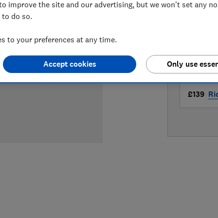
to improve the site and our advertising, but we won't set any n
LOWEST 
 to do so.
£139
Am
 to your preferences at any time.
£139
Jo
Accept cookies
Only use essen
£139
Ri