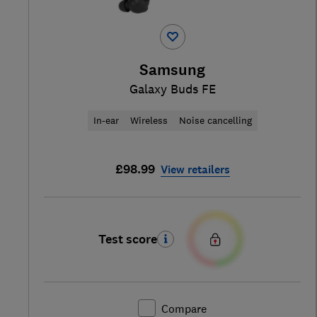
Samsung
Galaxy Buds FE
In-ear
Wireless
Noise cancelling
£98.99
View retailers
Test score
Compare