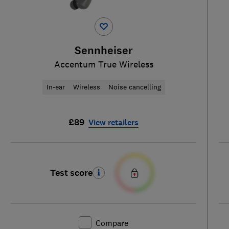
Sennheiser
Accentum True Wireless
In-ear
Wireless
Noise cancelling
£89
View retailers
Test score
Compare