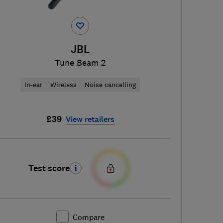
JBL
Tune Beam 2
In-ear
Wireless
Noise cancelling
£39
View retailers
Test score
Compare