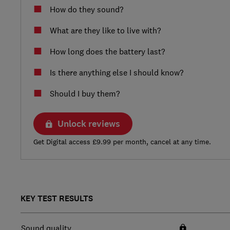
How do they sound?
What are they like to live with?
How long does the battery last?
Is there anything else I should know?
Should I buy them?
Unlock reviews
Get Digital access £9.99 per month, cancel at any time.
KEY TEST RESULTS
Sound quality