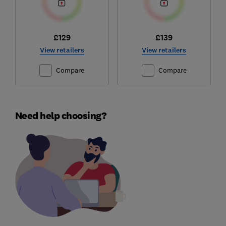
£129
£139
View retailers
View retailers
Compare
Compare
Need help choosing?