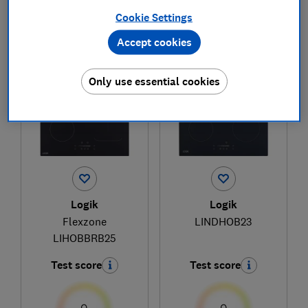
Cookie Settings
Accept cookies
1
to
2
of
2
hob reviews
Only use essential cookies
Logik
Logik
Flexzone
LINDHOB23
LIHOBBRB25
Test score
Test score