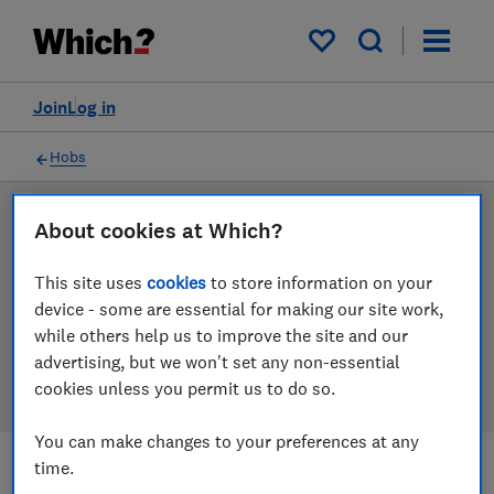
Products
Filters
My saved items
Join
Log in
Hobs
LAB TESTED
About cookies at Which?
Hob reviews
This site uses
cookies
to store information on your
device - some are essential for making our site work,
Our hob reviews are based on our own independent
while others help us to improve the site and our
tests. We test harder in the lab so you can choose the
advertising, but we won't set any non-essential
right hob when you shop.
cookies unless you permit us to do so.
You can make changes to your preferences at any
time.
Filters
Most-recently reviewed