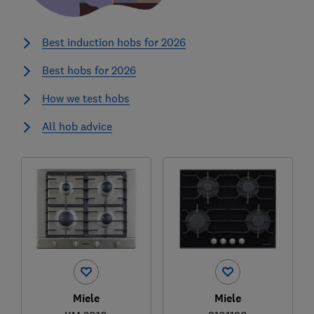
Best induction hobs for 2026
Best hobs for 2026
How we test hobs
All hob advice
Miele
Miele