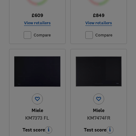
£609
£849
View retailers
View retailers
Compare
Compare
Miele
Miele
KM7373 FL
KM7474FR
Test score
Test score