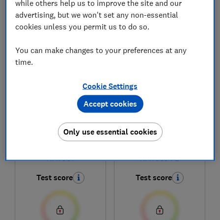
while others help us to improve the site and our
advertising, but we won't set any non-essential
cookies unless you permit us to do so.
1
to
6
of
6
hob reviews
You can make changes to your preferences at any
time.
Cookie Settings
Accept cookies
Only use essential cookies
Miele
Miele
KM7361
KM7363 FL
Test score
Test score