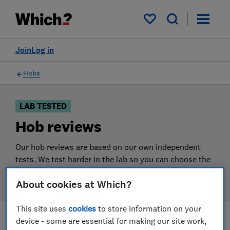
Products
Filters
My saved items
Join
Log in
Hobs
LAB TESTED
Hob reviews
Our hob reviews are based on our own independent
tests. We test harder in the lab so you can choose the
right hob when you shop.
About cookies at Which?
This site uses
cookies
to store information on your
device - some are essential for making our site work,
Filters
Most-recently reviewed