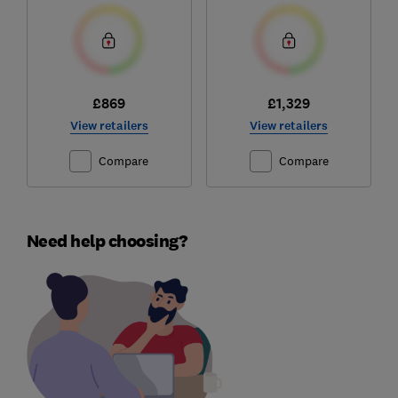
£869
£1,329
View retailers
View retailers
Compare
Compare
Need help choosing?