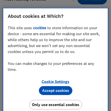
About cookies at Which?
1
to
9
of
9
hob reviews
This site uses
cookies
to store information on your
device - some are essential for making our site work,
while others help us to improve the site and our
advertising, but we won't set any non-essential
cookies unless you permit us to do so.
You can make changes to your preferences at any
time.
Smeg
Smeg
SIM3964MB
SIM3644MB
Cookie Settings
Test score
Test score
Accept cookies
Only use essential cookies