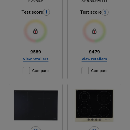
PV264B
SE484EMTD
Test score
Test score
£589
£479
View retailers
View retailers
Compare
Compare