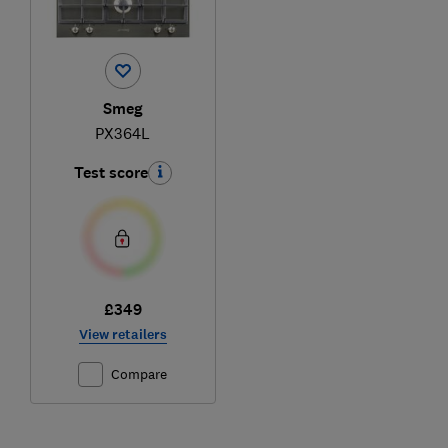
Smeg
PX364L
Test score
£349
View retailers
Compare
Ski