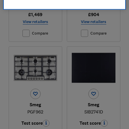
£1,469
£904
View retailers
View retailers
Compare
Compare
Smeg
Smeg
PGF962
SIB2741D
Test score
Test score