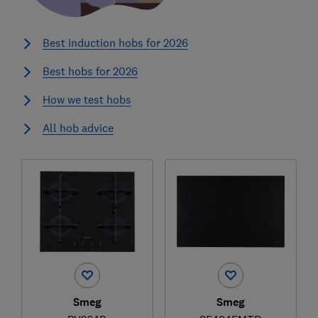
Best induction hobs for 2026
Best hobs for 2026
How we test hobs
All hob advice
Smeg
Smeg