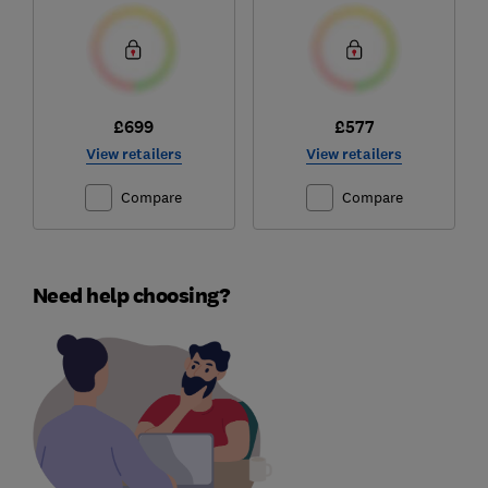
£699
£577
View retailers
View retailers
Compare
Compare
Need help choosing?