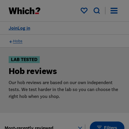
Products
Filters
My saved items
Join
Log in
Hobs
LAB TESTED
Hob reviews
Our hob reviews are based on our own independent
tests. We test harder in the lab so you can choose the
right hob when you shop.
Filters
Most-recently reviewed