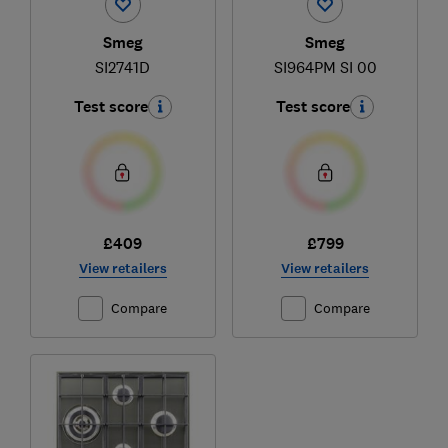
Smeg
Smeg
SI2741D
SI964PM SI 00
Test score
Test score
£409
£799
View retailers
View retailers
Compare
Compare