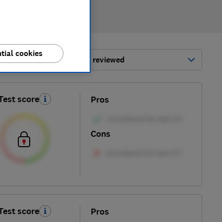
tial cookies
ort by:
Most-recently reviewed
Test score
Pros
Cons
Test score
Pros