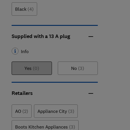
Black
(4)
Supplied with a 13 A plug
Info
Yes
(0)
No
(3)
Retailers
AO
(2)
Appliance City
(3)
Boots Kitchen Appliances
(3)