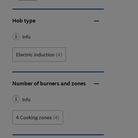
Hob type
Info
Electric induction
(4)
Number of burners and zones
Info
4 Cooking zones
(4)