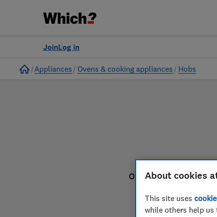
to
Products
Filters
Join
Log in
Home
Appliances
Ovens & cooking appliances
Hobs
About cookies a
Our hob reviews are ba
This site uses
cookie
while others help us 