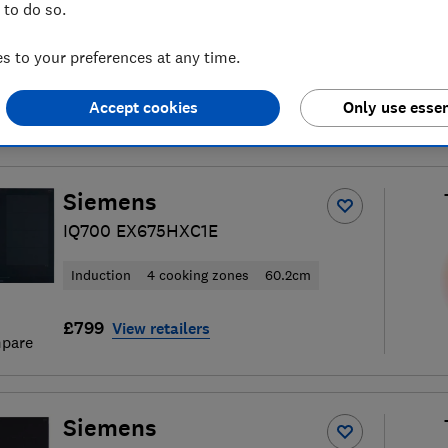
 to do so.
 to your preferences at any time.
Accept cookies
Only use essen
hob reviews
S
Siemens
IQ700 EX675HXC1E
Induction
4 cooking zones
60.2cm
£799
View retailers
pare
Siemens