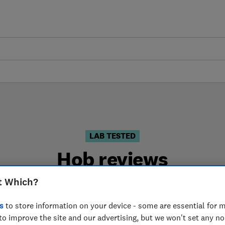
LAB TESTED
Hob reviews
t Which?
sed on our own independent tests. We test harder in th
the right hob when you shop.
s
to store information on your device - some are essential for m
to improve the site and our advertising, but we won't set any n