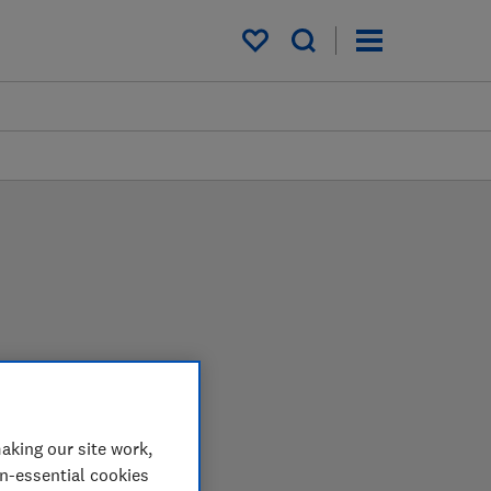
My saved items
e lab so you can choose
aking our site work,
on-essential cookies