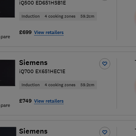
iQ500 ED651HSB1E
Induction
4 cooking zones
59.2cm
£699
View retailers
pare
Siemens
iQ700 EX651HEC1E
Induction
4 cooking zones
59.2cm
£749
View retailers
pare
Siemens