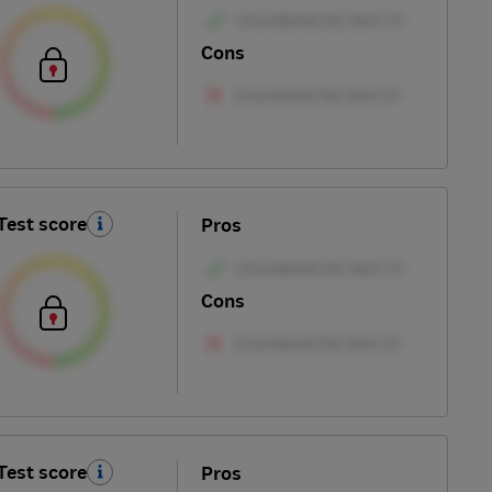
Cons
Test score
Pros
Cons
Test score
Pros