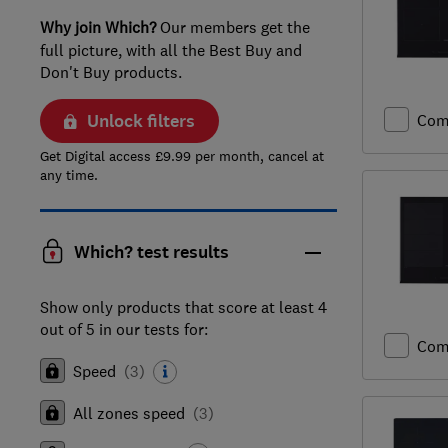
Why join Which?
Our members get the
full picture, with all the Best Buy and
Don't Buy products.
Unlock filters
Com
Get Digital access £9.99 per month, cancel at
any time.
Which? test results
Show only products that score at least 4
out of 5 in our tests for:
Com
Speed
(
3
)
All zones speed
(
3
)