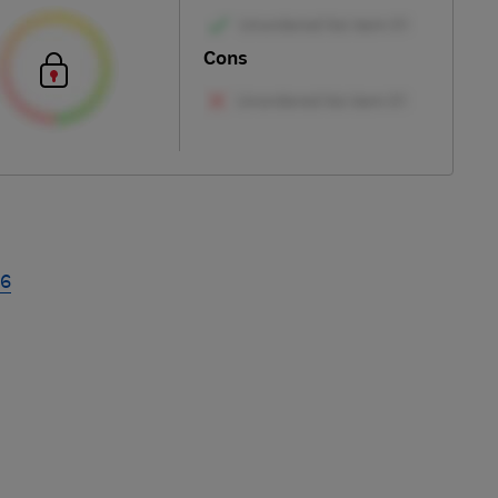
Cons
26
Skip
to