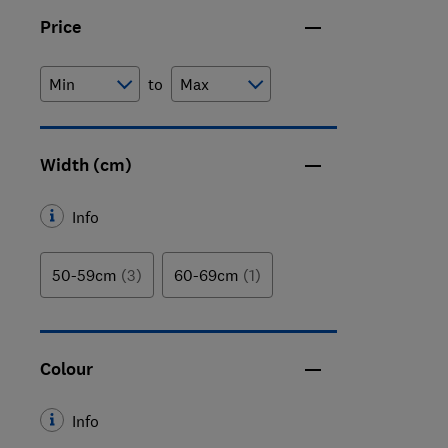
Price
to
Width (cm)
Info
50-59cm
(3)
60-69cm
(1)
Colour
Info