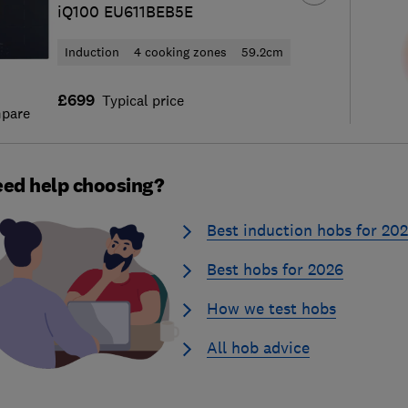
iQ100 EU611BEB5E
Induction
4 cooking zones
59.2cm
£699
Typical price
pare
ed help choosing?
Best induction hobs for 20
Best hobs for 2026
How we test hobs
All hob advice