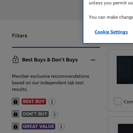
unless you permit us
You can make changes
Cookie Settings
Filters
1
to
4
of
4
Best Buys & Don't Buys
Member exclusive recommendations
based on our independent lab test
results.
BEST BUY
Com
DON'T BUY
GREAT VALUE