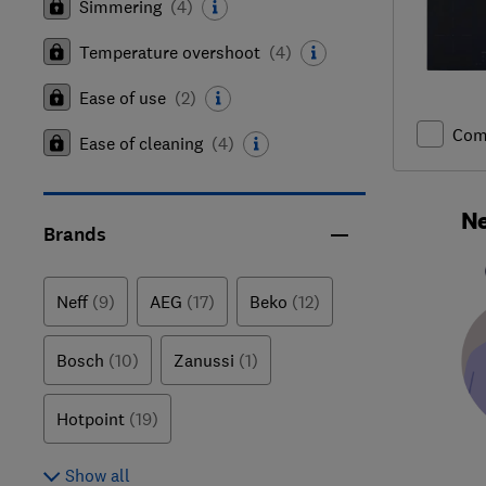
Simmering
(
4
)
Temperature overshoot
(
4
)
Ease of use
(
2
)
Com
Ease of cleaning
(
4
)
Ne
Brands
Neff
(9)
AEG
(17)
Beko
(12)
Bosch
(10)
Zanussi
(1)
Hotpoint
(19)
Show all