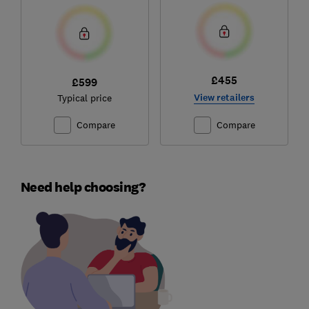
£455
£599
View retailers
Typical price
Compare
Compare
Need help choosing?