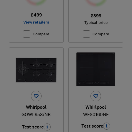
£499
£399
View retailers
Typical price
Compare
Compare
Whirlpool
Whirlpool
GOWL958/NB
WFS0160NE
Test score
Test score