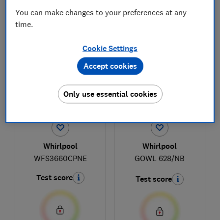
You can make changes to your preferences at any
time.
1
to
4
of
4
hob reviews
Cookie Settings
Accept cookies
Only use essential cookies
Whirlpool
Whirlpool
WFS3660CPNE
GOWL 628/NB
Test score
Test score