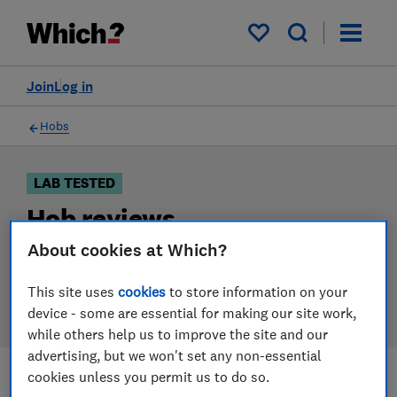
Products
Filters
My saved items
Join
Log in
Hobs
LAB TESTED
Hob reviews
About cookies at Which?
Our hob reviews are based on our own independent
tests. We test harder in the lab so you can choose the
This site uses
cookies
to store information on your
right hob when you shop.
device - some are essential for making our site work,
while others help us to improve the site and our
advertising, but we won't set any non-essential
cookies unless you permit us to do so.
Filters
Most-recently reviewed