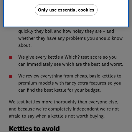
from those we recommend as Best Buy kettles.
Only use essential cookies
Our experts put every kettle through the same set
of scientific tests so you can easily compare how
quickly they boil and how noisy they are – and
whether they have any problems you should know
about.
We give every kettle a Which? test score so you
can immediately see which are the best and worst.
We review everything from cheap, basic kettles to
premium models with fancy extra features so you
can find the best kettle for your budget.
We test kettles more thoroughly than everyone else,
and because we're completely independent we're not
afraid to say when a kettle's not worth buying.
Kettles to avoid