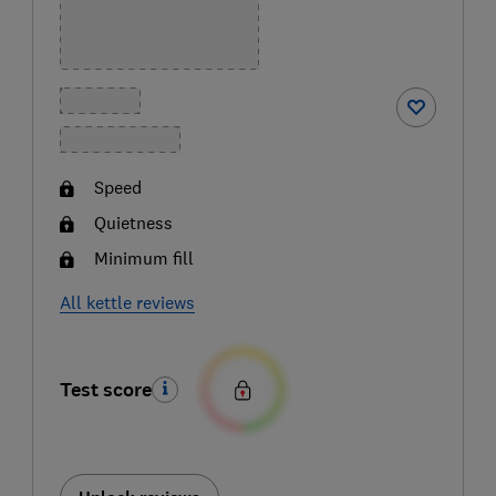
Speed
Quietness
Minimum fill
All kettle reviews
Test score