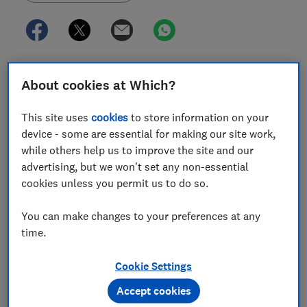
Our tough tests help us find the best kettle – one you
About cookies at Which?
can rely on to make you a quick, limescale-free
cuppa. But the same tests also ensure we can alert
This site uses
cookies
to store information on your
you to the worst options that do a woeful job.
device - some are essential for making our site work,
while others help us to improve the site and our
The worst kettles fail our lab requirements. They take
advertising, but we won't set any non-essential
ages to boil, are loud, fiddly to use and have poor
cookies unless you permit us to do so.
limescale filters.
You can make changes to your preferences at any
What makes a Don't Buy kettle?
time.
Of the hundreds of kettles we've tested, the cheapest
Cookie Settings
Best Buy costs just £18. The most expensive, which is
also a Don't Buy, costs almost £200. Our stringent lab
Accept cookies
assessments separate the kettles you should avoid