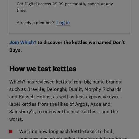
Get Digital access £9.99 per month, cancel at any
time.
Log in
Already a member?
Join Which?
to discover the kettles we named Don't
Buys.
How we test kettles
Which? has reviewed kettles from big-name brands
such as Breville, Delonghi, Dualit, Morphy Richards
and Russell Hobbs, as well as less expensive own-
label kettles from the likes of Argos, Asda and
Sainsbury's, to uncover the best kettles – and the
worst.
We time how long each kettle takes to boil,
measure how much noise it makes while doing so