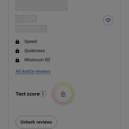
Speed
Quietness
Minimum fill
All kettle reviews
Test score
Unlock reviews