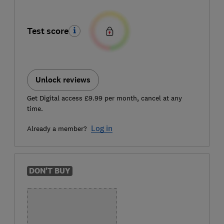
Test score
Unlock reviews
Get Digital access £9.99 per month, cancel at any
time.
Log in
Already a member?
DON'T BUY