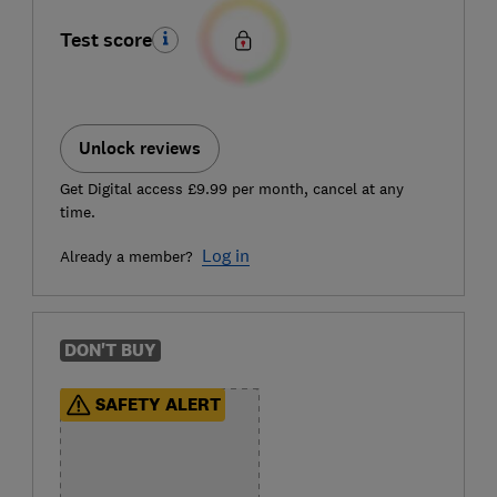
Test score
Unlock reviews
Get Digital access £9.99 per month, cancel at any
time.
Log in
Already a member?
DON'T BUY
SAFETY ALERT