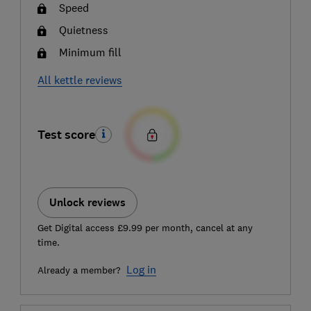
Speed
Quietness
Minimum fill
All kettle reviews
Test score
Unlock reviews
Get Digital access £9.99 per month, cancel at any
time.
Log in
Already a member?