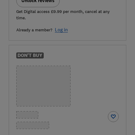
Unlock reviews
Get Digital access £9.99 per month, cancel at any
time.
Log in
Already a member?
DON'T BUY