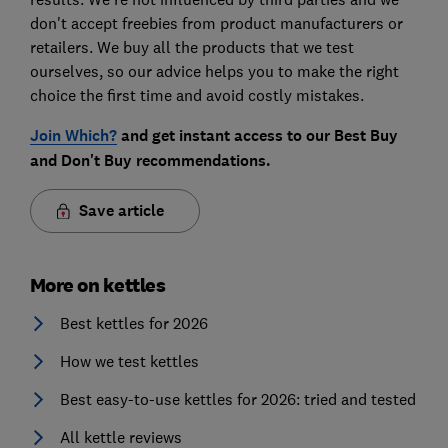
don't accept freebies from product manufacturers or
retailers. We buy all the products that we test
ourselves, so our advice helps you to make the right
choice the first time and avoid costly mistakes.
Join Which?
and get instant access to our Best Buy
and Don't Buy recommendations.
Save article
More on kettles
Best kettles for 2026
How we test kettles
Best easy-to-use kettles for 2026: tried and tested
All kettle reviews