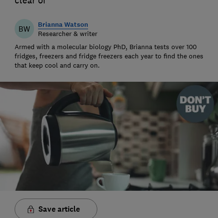
clear of
Brianna Watson
BW
Researcher & writer
Armed with a molecular biology PhD, Brianna tests over 100
fridges, freezers and fridge freezers each year to find the ones
that keep cool and carry on.
Save article