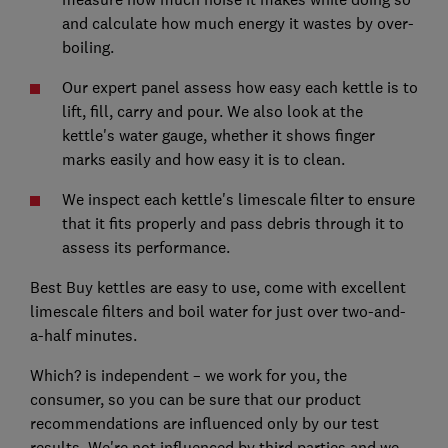
and calculate how much energy it wastes by over-
boiling.
Our expert panel assess how easy each kettle is to
lift, fill, carry and pour. We also look at the
kettle's water gauge, whether it shows finger
marks easily and how easy it is to clean.
We inspect each kettle's limescale filter to ensure
that it fits properly and pass debris through it to
assess its performance.
Best Buy kettles are easy to use, come with excellent
limescale filters and boil water for just over two-and-
a-half minutes.
Which? is independent – we work for you, the
consumer, so you can be sure that our product
recommendations are influenced only by our test
results. We're not influenced by third parties and we