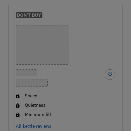
DON'T BUY
Speed
Quietness
Minimum fill
All kettle reviews