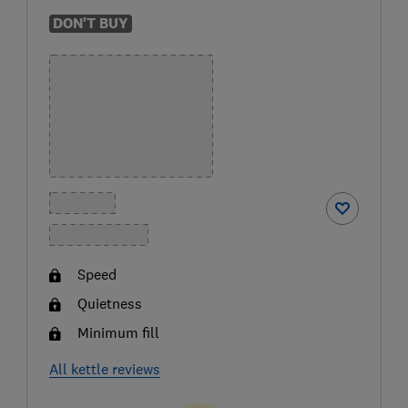
DON'T BUY
Speed
Quietness
Minimum fill
All kettle reviews