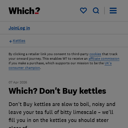
My saved items
Join
Log in
Kettles
By clicking a retailer link you consent to third-party
cookies
that track
your onward journey. This enables W? to receive an
affiliate commission
if you make a purchase, which supports our mission to be the
UK's
consumer champion
.
07 Apr 2026
Which? Don't Buy kettles
Don't Buy kettles are slow to boil, noisy and
leave your tea full of bitty limescale – we'll
fill you in on the kettles you should steer