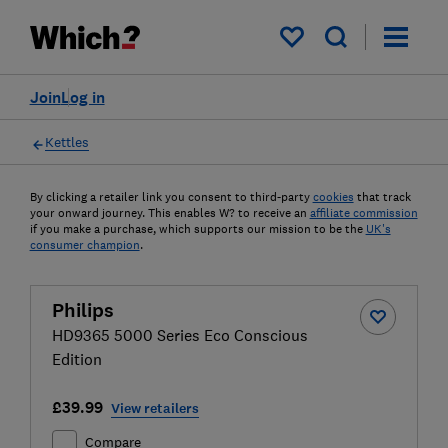
My saved items
Join
Log in
Kettles
By clicking a retailer link you consent to third-party
cookies
that track
your onward journey. This enables W? to receive an
affiliate commission
if you make a purchase, which supports our mission to be the
UK's
consumer champion
.
Philips
HD9365 5000 Series Eco Conscious
Edition
£39.99
View retailers
Compare