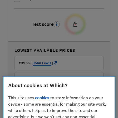
Test score
LOWEST AVAILABLE PRICES
£39.99
John Lewis
£54.99
Currys
About cookies at Which?
£77.99
B&Q
This site uses
cookies
to store information on your
device - some are essential for making our site work,
View all retailers
while others help us to improve the site and our
advertising, but we won't set any non-essential