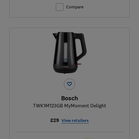
Compare
Bosch
TWK1M123GB MyMoment Delight
£29
View retailers