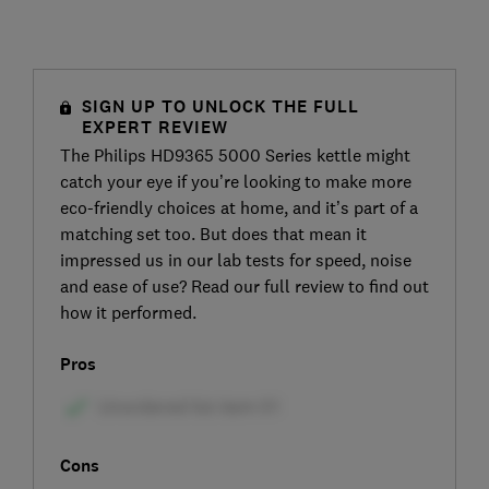
SIGN UP TO UNLOCK THE FULL
EXPERT REVIEW
The Philips HD9365 5000 Series kettle might
catch your eye if you’re looking to make more
eco-friendly choices at home, and it’s part of a
matching set too. But does that mean it
impressed us in our lab tests for speed, noise
and ease of use? Read our full review to find out
how it performed.
Pros
Cons