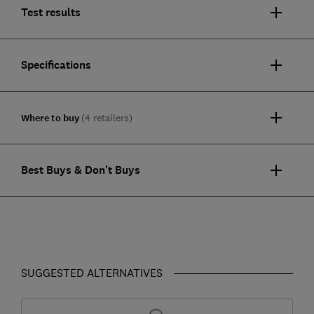
Test results
Specifications
Where to buy
(4 retailers)
Best Buys & Don't Buys
SUGGESTED ALTERNATIVES