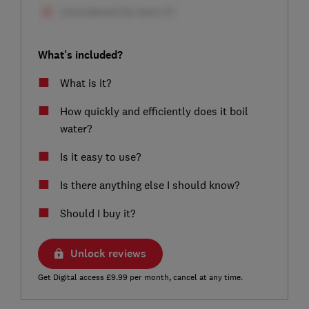
What's included?
What is it?
How quickly and efficiently does it boil
water?
Is it easy to use?
Is there anything else I should know?
Should I buy it?
Unlock reviews
Get Digital access £9.99 per month, cancel at any time.