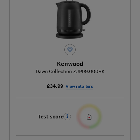
Kenwood
Dawn Collection ZJP09.000BK
£34.99
View retailers
Test score