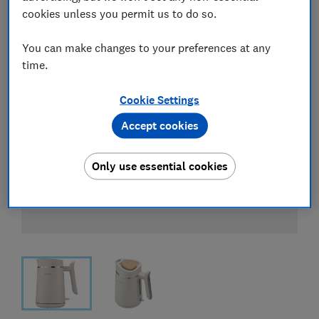
cookies unless you permit us to do so.
You can make changes to your preferences at any
time.
Cookie Settings
Accept cookies
Only use essential cookies