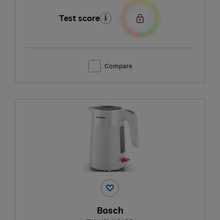
Test score
Compare
Bosch