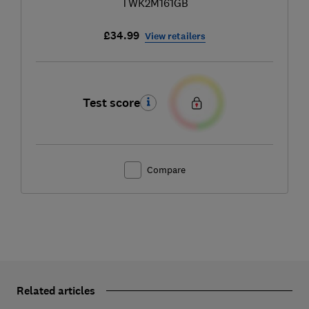
TWK2M161GB
£34.99
View retailers
Test score
Compare
Related articles