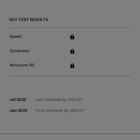
KEY TEST RESULTS
Speed
Quietness
Minimum fill
Jul 2022
Last checked by Which?
Jan 2022
First reviewed by Which?