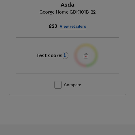
Asda
George Home GDK101B-22
£23
View retailers
Test score
Compare