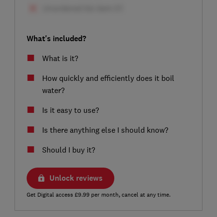
What's included?
What is it?
How quickly and efficiently does it boil
water?
Is it easy to use?
Is there anything else I should know?
Should I buy it?
Unlock reviews
Get Digital access £9.99 per month, cancel at any time.