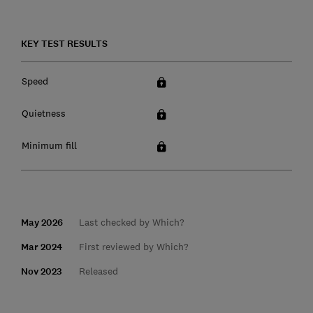
KEY TEST RESULTS
Speed
Quietness
Minimum fill
May 2026
Last checked by Which?
Mar 2024
First reviewed by Which?
Nov 2023
Released