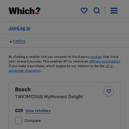
My saved items
Join
Log in
Kettles
By clicking a retailer link you consent to third-party
cookies
that track
your onward journey. This enables W? to receive an
affiliate commission
if you make a purchase, which supports our mission to be the
UK's
consumer champion
.
Bosch
TWK1M123GB MyMoment Delight
£29
View retailers
Compare