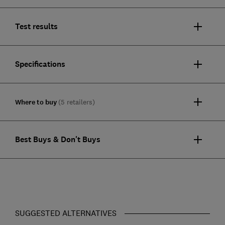
Test results
Specifications
Where to buy
(5 retailers)
Best Buys & Don't Buys
SUGGESTED ALTERNATIVES