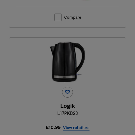
Compare
Logik
L17PKB23
£10.99
View retailers