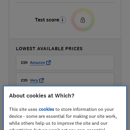
Test score
LOWEST AVAILABLE PRICES
£29
Amazon
£29
Very
About cookies at Which?
£29.99
Argos
This site uses
cookies
to store information on your
View all retailers
device - some are essential for making our site work,
while others help us to improve the site and our
advertising, but we won't set any non-essential