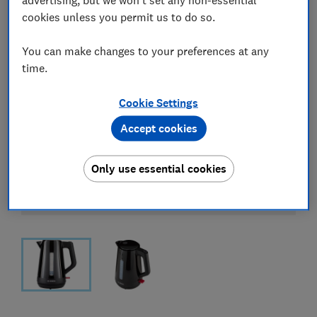
cookies unless you permit us to do so.
You can make changes to your preferences at any
time.
Cookie Settings
Accept cookies
Only use essential cookies