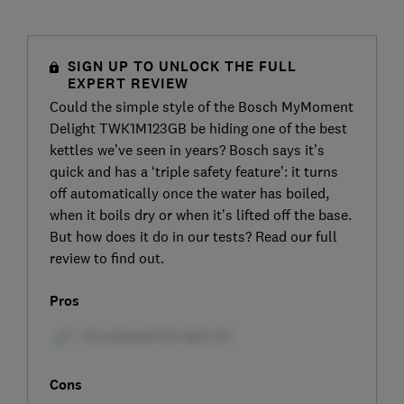
SIGN UP TO UNLOCK THE FULL
EXPERT REVIEW
Could the simple style of the Bosch MyMoment
Delight TWK1M123GB be hiding one of the best
kettles we’ve seen in years? Bosch says it’s
quick and has a ‘triple safety feature’: it turns
off automatically once the water has boiled,
when it boils dry or when it’s lifted off the base.
But how does it do in our tests? Read our full
review to find out.
Pros
Cons