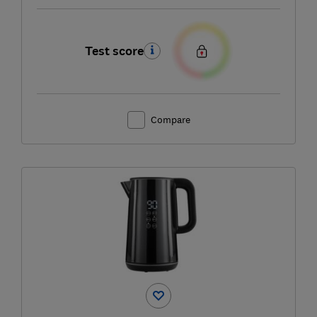
Test score
Compare