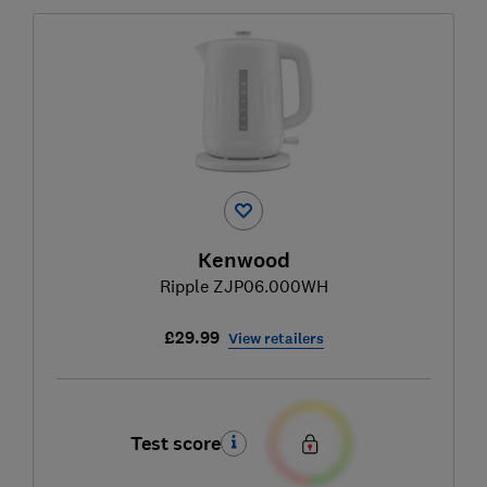
Kenwood
Ripple ZJP06.000WH
£29.99
View retailers
Test score