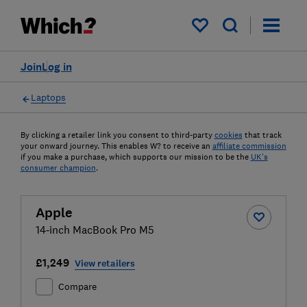
My saved items
Join
Log in
Laptops
By clicking a retailer link you consent to third-party
cookies
that track
your onward journey. This enables W? to receive an
affiliate commission
if you make a purchase, which supports our mission to be the
UK's
consumer champion
.
Apple
14‑inch MacBook Pro M5
£1,249
View retailers
Compare