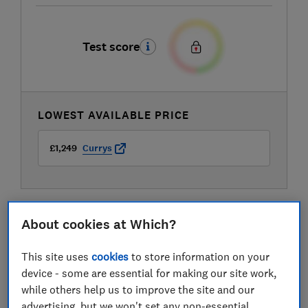
Test score
LOWEST AVAILABLE PRICE
£1,249
Currys
About cookies at Which?
This site uses
cookies
to store information on your
device - some are essential for making our site work,
while others help us to improve the site and our
advertising, but we won't set any non-essential