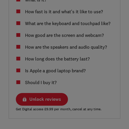
How fast is it and what’s it like to use?
What are the keyboard and touchpad like?
How good are the screen and webcam?
How are the speakers and audio quality?
How long does the battery last?
Is Apple a good laptop brand?
Should I buy it?
Unlock reviews
Get Digital access £9.99 per month, cancel at any time.