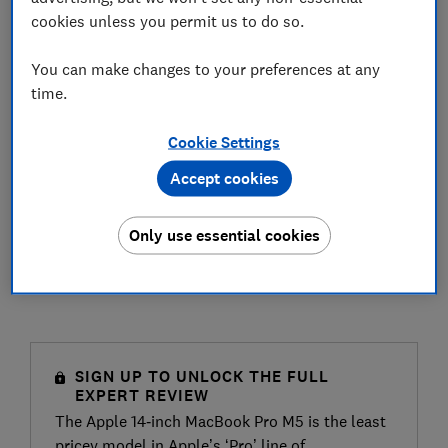
cookies unless you permit us to do so.
You can make changes to your preferences at any
time.
Cookie Settings
Accept cookies
Only use essential cookies
SIGN UP TO UNLOCK THE FULL
EXPERT REVIEW
The Apple 14‑inch MacBook Pro M5 is the least
pricey model in Apple’s ‘Pro’ line of