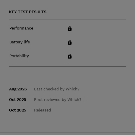
KEY TEST RESULTS
Performance
Battery life
Portability
Aug 2026
Last checked by Which?
Oct 2025
First reviewed by Which?
Oct 2025
Released