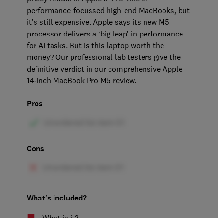
performance-focussed high-end MacBooks, but
it’s still expensive. Apple says its new M5
processor delivers a ‘big leap’ in performance
for AI tasks. But is this laptop worth the
money? Our professional lab testers give the
definitive verdict in our comprehensive Apple
14‑inch MacBook Pro M5 review.
Pros
Cons
What's included?
What is it?