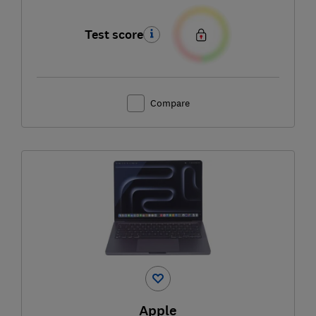
Test score
Compare
Apple