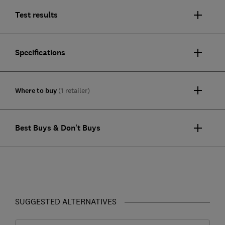
Test results
Specifications
Where to buy
(1 retailer)
Best Buys & Don't Buys
SUGGESTED ALTERNATIVES