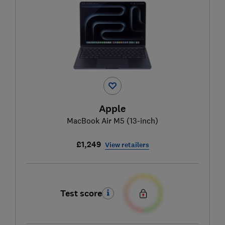
Apple
MacBook Air M5 (13-inch)
£1,249
View retailers
Test score