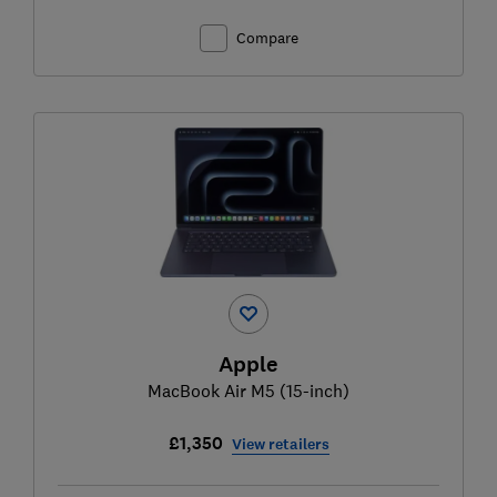
Compare
Apple
MacBook Air M5 (15-inch)
£1,350
View retailers