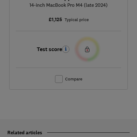
14-inch MacBook Pro M4 (late 2024)
£1,125
Typical price
Test score
Compare
Related articles