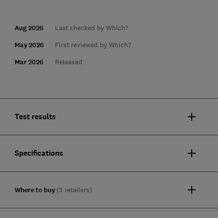
Aug 2026
Last checked by Which?
May 2026
First reviewed by Which?
Mar 2026
Released
Test results
Specifications
Where to buy
(5 retailers)