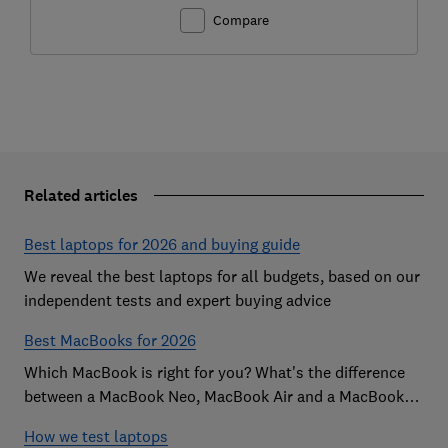
Compare
Related articles
Best laptops for 2026 and buying guide
We reveal the best laptops for all budgets, based on our
independent tests and expert buying advice
Best MacBooks for 2026
Which MacBook is right for you? What's the difference
between a MacBook Neo, MacBook Air and a MacBook
Pro? Our expert Apple laptop guide will help you decide
How we test laptops
which is the best MacBook for your budget