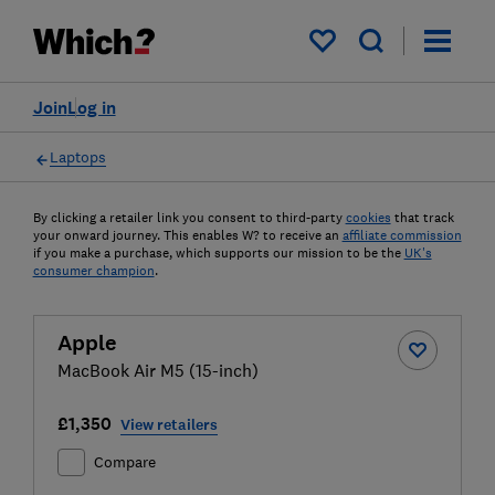
My saved items
Join
Log in
Laptops
By clicking a retailer link you consent to third-party
cookies
that track
your onward journey. This enables W? to receive an
affiliate commission
if you make a purchase, which supports our mission to be the
UK's
consumer champion
.
Apple
MacBook Air M5 (15-inch)
£1,350
View retailers
Compare