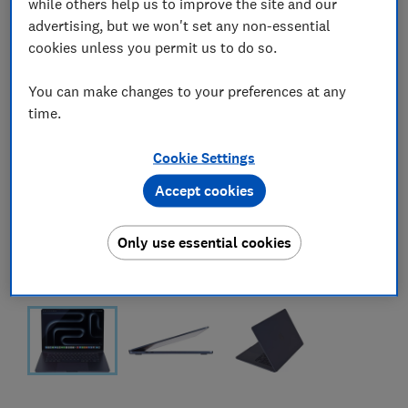
while others help us to improve the site and our
advertising, but we won't set any non-essential
cookies unless you permit us to do so.
You can make changes to your preferences at any
time.
Cookie Settings
Accept cookies
Only use essential cookies