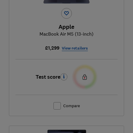
Apple
MacBook Air M5 (13-inch)
£1,299
View retailers
Test score
Compare