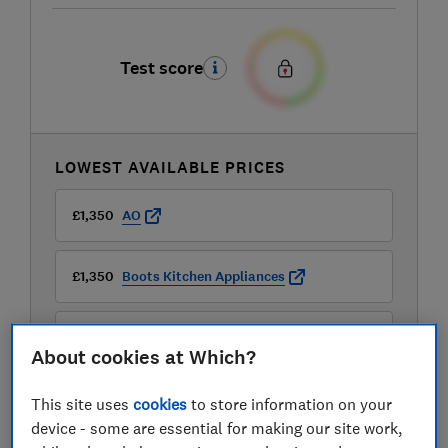
Test score
LOWEST AVAILABLE PRICES
£1,350
AO
£1,350
Boots Kitchen Appliances
£1,499
Currys
About cookies at Which?
View all retailers
This site uses
cookies
to store information on your
device - some are essential for making our site work,