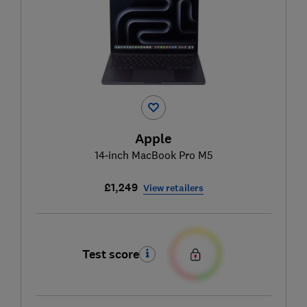
Apple
14‑inch MacBook Pro M5
£1,249
View retailers
Test score