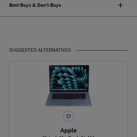
Best Buys & Don't Buys
SUGGESTED ALTERNATIVES
Apple