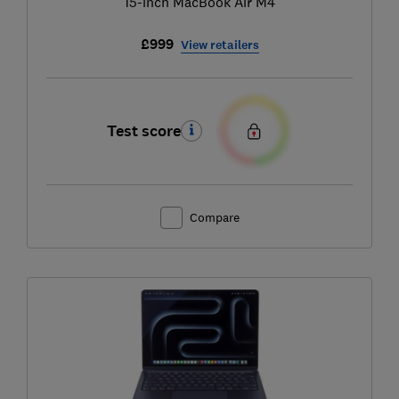
15-inch MacBook Air M4
£999
View retailers
Test score
Compare