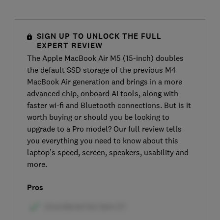
SIGN UP TO UNLOCK THE FULL
EXPERT REVIEW
The Apple MacBook Air M5 (15-inch) doubles
the default SSD storage of the previous M4
MacBook Air generation and brings in a more
advanced chip, onboard AI tools, along with
faster wi-fi and Bluetooth connections. But is it
worth buying or should you be looking to
upgrade to a Pro model? Our full review tells
you everything you need to know about this
laptop’s speed, screen, speakers, usability and
more.
Pros