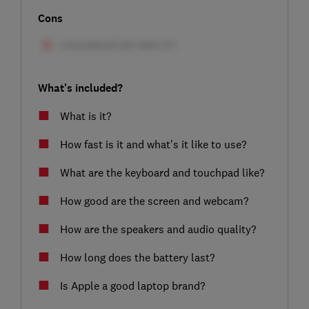
Cons
What's included?
What is it?
How fast is it and what’s it like to use?
What are the keyboard and touchpad like?
How good are the screen and webcam?
How are the speakers and audio quality?
How long does the battery last?
Is Apple a good laptop brand?