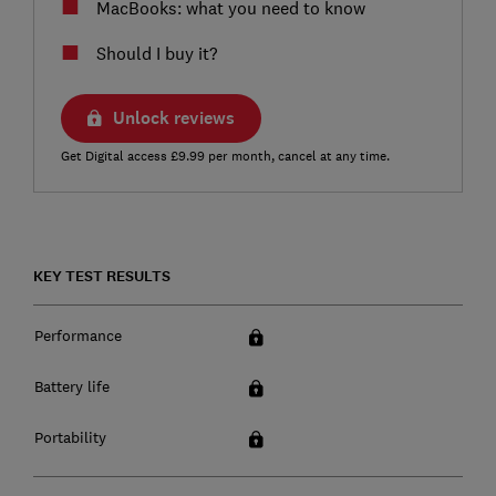
MacBooks: what you need to know
Should I buy it?
Unlock reviews
Get Digital access £9.99 per month, cancel at any time.
KEY TEST RESULTS
Performance
Battery life
Portability