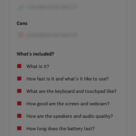
Cons
What's included?
What is it?
How fast is it and what’s it like to use?
What are the keyboard and touchpad like?
How good are the screen and webcam?
How are the speakers and audio quality?
How long does the battery last?