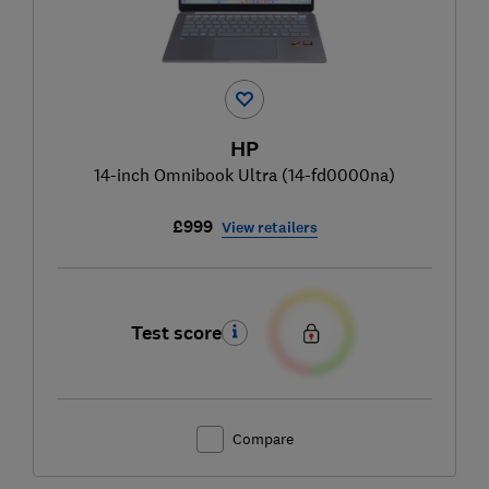
HP
14-inch Omnibook Ultra (14-fd0000na)
£999
View retailers
Test score
Compare