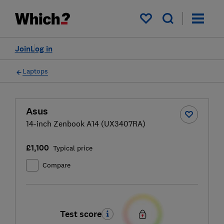
My saved items
Join
Log in
Laptops
Asus
14-inch Zenbook A14 (UX3407RA)
£1,100
Typical price
Compare
Test score