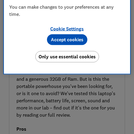
You can make changes to your preferences at any
time.
Cookie Settings
Accept cookies
SIGN UP TO UNLOCK THE FULL
EXPERT REVIEW
Only use essential cookies
The Asus 14-inch Zenbook A14 (UX3407) is a
standard-sized Windows 11 laptop with a 14-
inch display, a Snapdragon X Elite processor
and a generous 32GB of Ram. But is this the
portable powerhouse you’ve been looking for,
or is it one to avoid? We’ve tested this laptop’s
performance, battery life, screen, sound and
more in our lab – find out if it’s the one for you
by reading our full review.
Pros