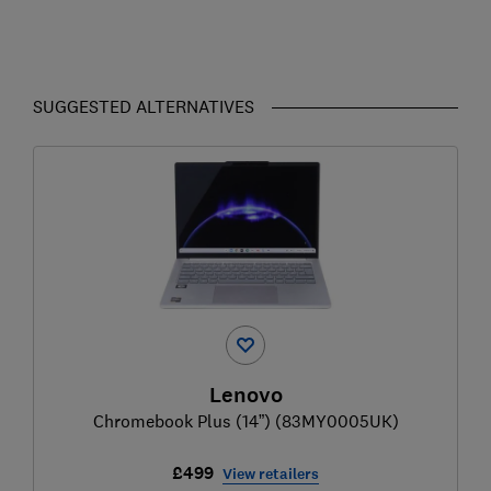
SUGGESTED ALTERNATIVES
Lenovo
Chromebook Plus (14”) (83MY0005UK)
£499
View retailers