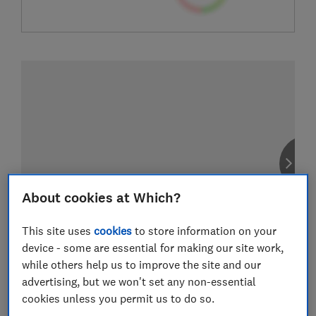
About cookies at Which?
This site uses
cookies
to store information on your
device - some are essential for making our site work,
while others help us to improve the site and our
advertising, but we won't set any non-essential
cookies unless you permit us to do so.