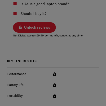
Is Asus a good laptop brand?
Should I buy it?
Unlock reviews
Get Digital access £9.99 per month, cancel at any time.
KEY TEST RESULTS
Performance
Battery life
Portability