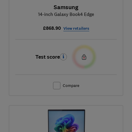
Samsung
14-inch Galaxy Book4 Edge
£868.90
View retailers
Test score
Compare