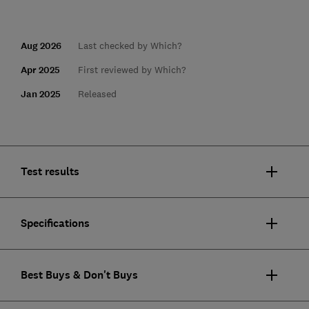
Aug 2026
Last checked by Which?
Apr 2025
First reviewed by Which?
Jan 2025
Released
Test results
Specifications
Best Buys & Don't Buys