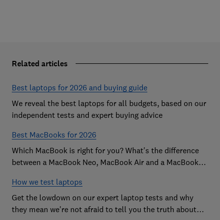
Related articles
Best laptops for 2026 and buying guide
We reveal the best laptops for all budgets, based on our
independent tests and expert buying advice
Best MacBooks for 2026
Which MacBook is right for you? What's the difference
between a MacBook Neo, MacBook Air and a MacBook
Pro? Our expert Apple laptop guide will help you decide
How we test laptops
which is the best MacBook for your budget
Get the lowdown on our expert laptop tests and why
they mean we're not afraid to tell you the truth about