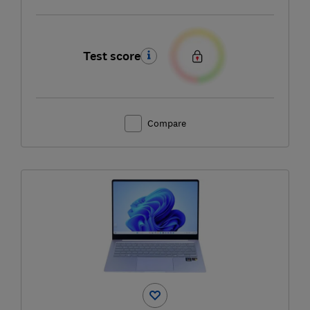
Test score
Compare