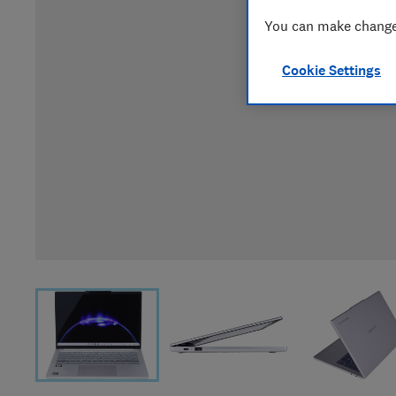
You can make changes
Cookie Settings