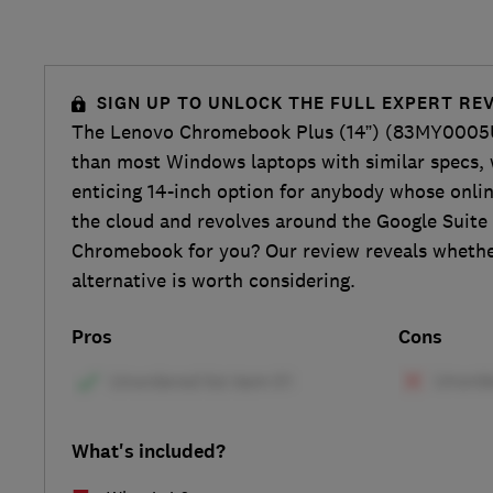
SIGN UP TO UNLOCK THE FULL EXPERT RE
The Lenovo Chromebook Plus (14”) (83MY0005U
than most Windows laptops with similar specs, 
enticing 14-inch option for anybody whose online
the cloud and revolves around the Google Suite 
Chromebook for you? Our review reveals whethe
alternative is worth considering.
Pros
Cons
What's included?