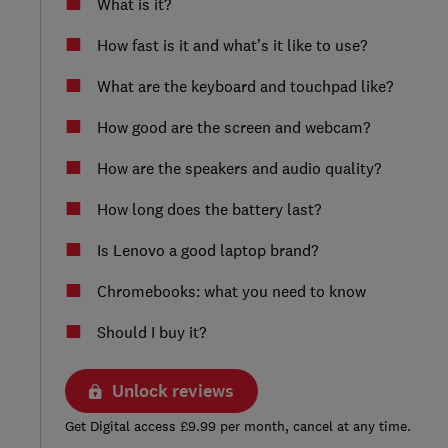
What is it?
How fast is it and what’s it like to use?
What are the keyboard and touchpad like?
How good are the screen and webcam?
How are the speakers and audio quality?
How long does the battery last?
Is Lenovo a good laptop brand?
Chromebooks: what you need to know
Should I buy it?
Unlock reviews
Get Digital access £9.99 per month, cancel at any time.