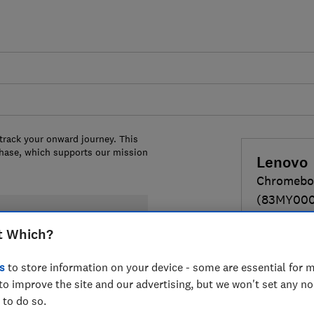
 track your onward journey. This
chase, which supports our mission
Lenovo
Chromeboo
(83MY00
14-inches
t Which?
MediaTek Ko
Ram, 128GB
s
to store information on your device - some are essential for m
to improve the site and our advertising, but we won't set any n
£469
 to do so.
View