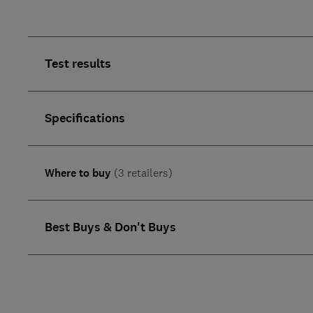
Test results
Specifications
Where to buy
(3 retailers)
Best Buys & Don't Buys