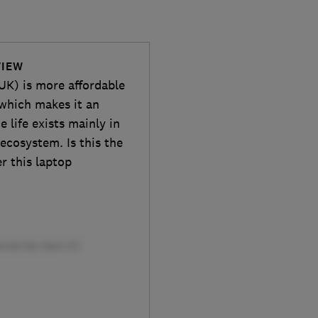
VIEW
K) is more affordable
which makes it an
 life exists mainly in
ecosystem. Is this the
r this laptop