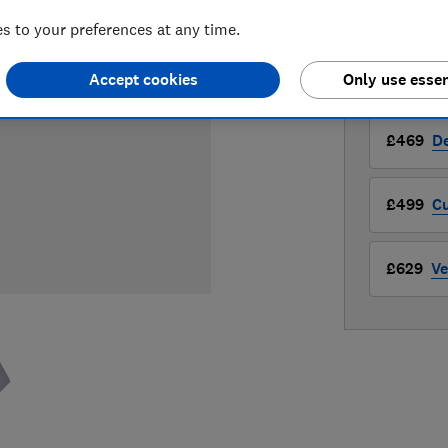
Compa
 to your preferences at any time.
Accept cookies
Only use essen
LOWEST 
£469
D
£499
Cu
£629
Ve