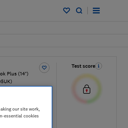
My saved items
Test score
k Plus (14”)
05UK)
1.17kg
mpanio Ultra 910, 12GB
 SSD
aking our site work,
on-essential cookies
 retailers