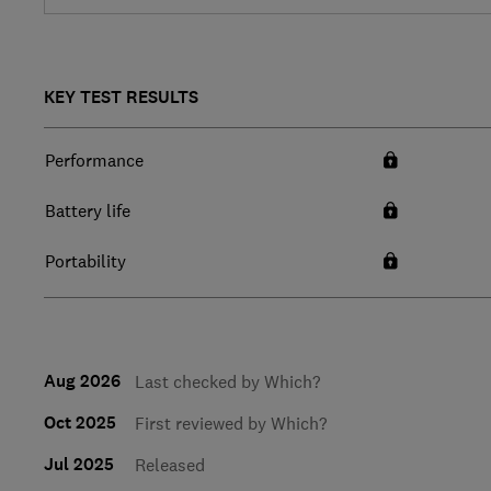
KEY TEST RESULTS
Performance
Battery life
Portability
Aug 2026
Last checked by Which?
Oct 2025
First reviewed by Which?
Jul 2025
Released