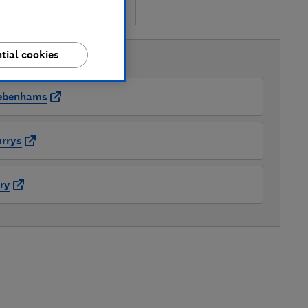
re
tial cookies
AVAILABLE PRICES
ebenhams
rrys
ry