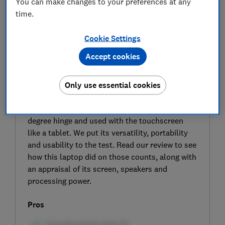
You can make changes to your preferences at any
time.
Cookie Settings
Accept cookies
SIGN UP TO UNLOCK THE FULL
EXPERT REVIEW
Only use essential cookies
The HP OmniBook 5 Flip 14-fp0000na is a 2-in-
1 laptop that can be rotated around its 360-
degree hinge and used with the touchscreen
like a tablet. We put its versatility, portability
and usability to the test. Read our review to see
how this laptop did on those counts, along with
an appraisal of its screen, speakers and
processing power.
Pros