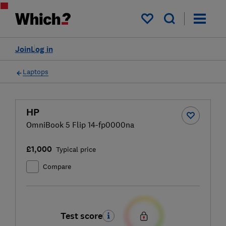
My saved items
Join
Log in
Laptops
HP
OmniBook 5 Flip 14-fp0000na
£1,000
Typical price
Compare
Test score