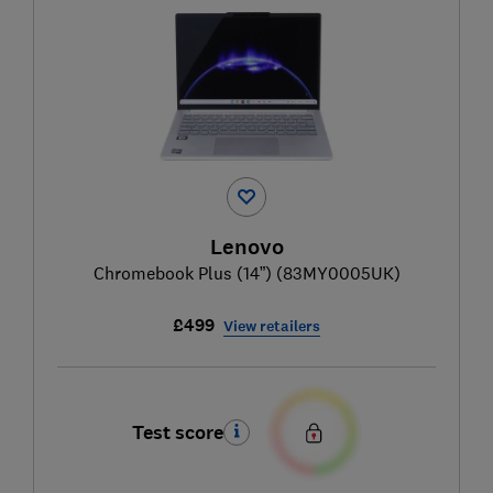
Lenovo
Chromebook Plus (14”) (83MY0005UK)
£499
View retailers
Test score