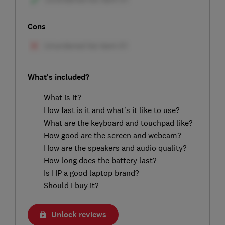
Cons
What's included?
What is it?
How fast is it and what’s it like to use?
What are the keyboard and touchpad like?
How good are the screen and webcam?
How are the speakers and audio quality?
How long does the battery last?
Is HP a good laptop brand?
Should I buy it?
Unlock reviews