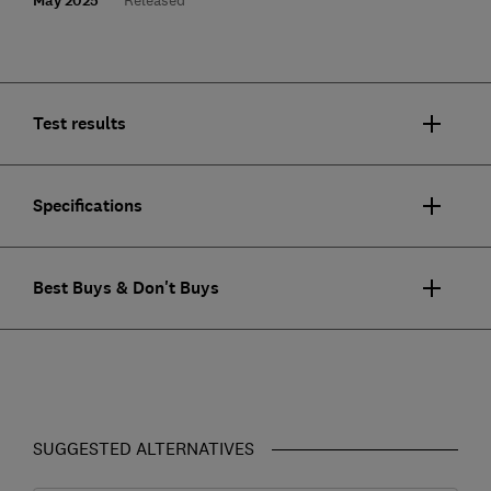
May 2025
Test results
Specifications
Best Buys & Don't Buys
SUGGESTED ALTERNATIVES