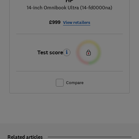
HP
14-inch Omnibook Ultra (14-fd0000na)
£999
View retailers
Test score
Compare
Related articles