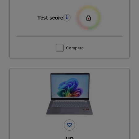
Test score
Compare