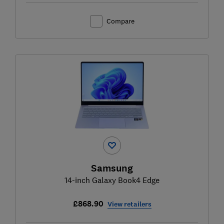
Compare
Samsung
14-inch Galaxy Book4 Edge
£868.90
View retailers