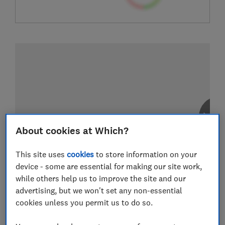
About cookies at Which?
This site uses
cookies
to store information on your
device - some are essential for making our site work,
while others help us to improve the site and our
advertising, but we won't set any non-essential
cookies unless you permit us to do so.