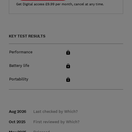
Get Digital access £9.99 per month, cancel at any time.
KEY TEST RESULTS
Performance
Battery life
Portability
Aug 2026
Last checked by Which?
Oct 2025
First reviewed by Which?
Released