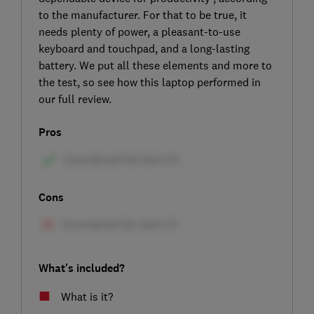
to the manufacturer. For that to be true, it
needs plenty of power, a pleasant-to-use
keyboard and touchpad, and a long-lasting
battery. We put all these elements and more to
the test, so see how this laptop performed in
our full review.
Pros
Cons
What's included?
What is it?