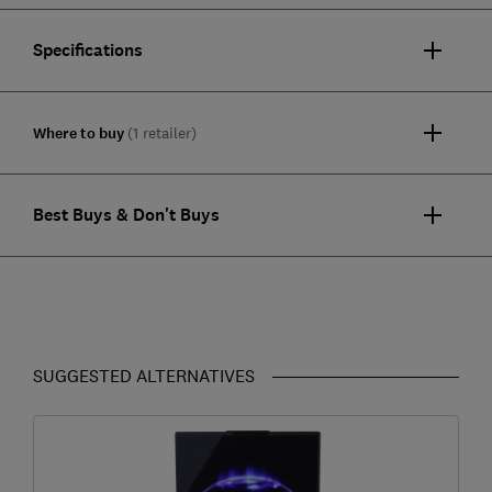
Specifications
Where to buy
(1 retailer)
Best Buys & Don't Buys
SUGGESTED ALTERNATIVES