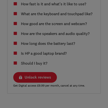
How fast is it and what’s it like to use?
What are the keyboard and touchpad like?
How good are the screen and webcam?
How are the speakers and audio quality?
How long does the battery last?
Is HP a good laptop brand?
Should I buy it?
Unlock reviews
Get Digital access £9.99 per month, cancel at any time.