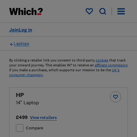
My saved items
Join
Log in
Laptops
By clicking a retailer link you consent to third-party
cookies
that track
your onward journey. This enables W? to receive an
affiliate commission
if you make a purchase, which supports our mission to be the
UK's
consumer champion
.
HP
14" Laptop
£499
View retailers
Compare