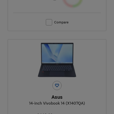
Compare
Asus
14-inch Vivobook 14 (X1407QA)