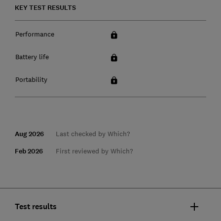
KEY TEST RESULTS
Performance
Battery life
Portability
Aug 2026
Last checked by Which?
Feb 2026
First reviewed by Which?
Test results