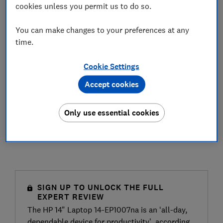
cookies unless you permit us to do so.
You can make changes to your preferences at any
time.
Cookie Settings
Accept cookies
Only use essential cookies
SIGN UP TO UNLOCK THE FULL
EXPERT REVIEW
The HP 14" Laptop 14-EP1007na is an ‘all-day,
dependable device for productivity’, according