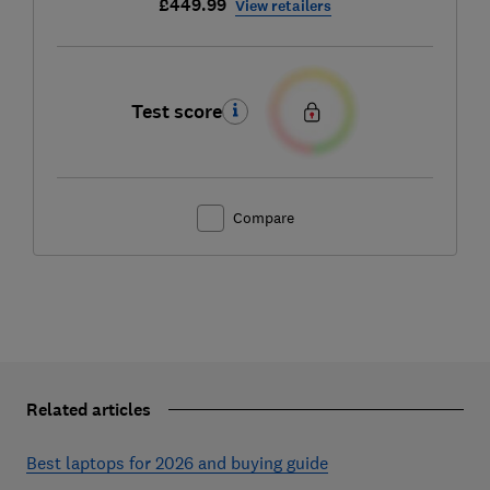
£449.99
View retailers
Test score
Compare
Related articles
Best laptops for 2026 and buying guide