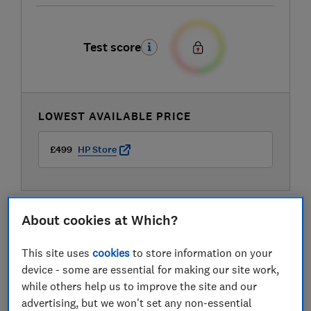
Test score
LOWEST AVAILABLE PRICE
£499
HP Store
About cookies at Which?
This site uses
cookies
to store information on your
device - some are essential for making our site work,
while others help us to improve the site and our
advertising, but we won't set any non-essential