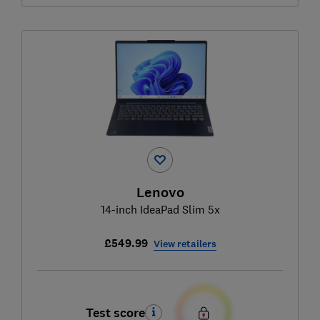
Lenovo
14-inch IdeaPad Slim 5x
£549.99
View retailers
Test score