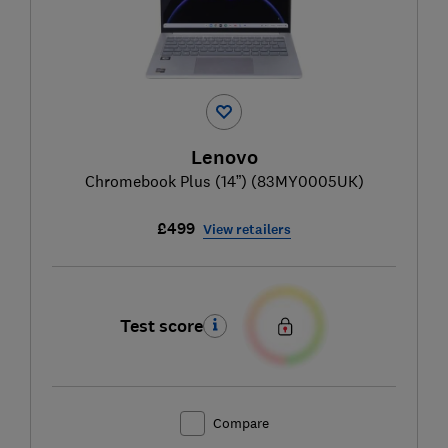
Lenovo
Chromebook Plus (14”) (83MY0005UK)
£499
View retailers
Test score
Compare