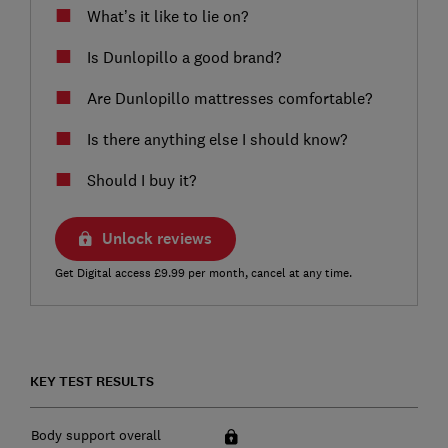
What’s it like to lie on?
Is Dunlopillo a good brand?
Are Dunlopillo mattresses comfortable?
Is there anything else I should know?
Should I buy it?
Unlock reviews
Get Digital access £9.99 per month, cancel at any time.
KEY TEST RESULTS
Body support overall