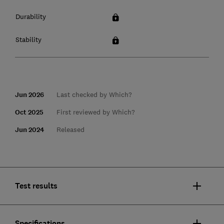
Durability
Stability
Jun 2026
Last checked by Which?
Oct 2025
First reviewed by Which?
Jun 2024
Released
Test results
Specifications