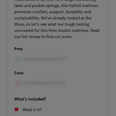
latex and pocket springs, this hybrid mattress
promises comfort, support, durability and
sustainability. We’ve already looked at the
Meya, so let's see what our tough testing
uncovered for this Pure double mattress. Read
our full review to find out more.
Pros
Cons
What's included?
What is it?