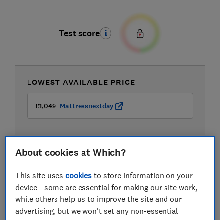
Test score
LOWEST AVAILABLE PRICE
£1,049
Mattressnextday
About cookies at Which?
This site uses
cookies
to store information on your
device - some are essential for making our site work,
while others help us to improve the site and our
advertising, but we won't set any non-essential