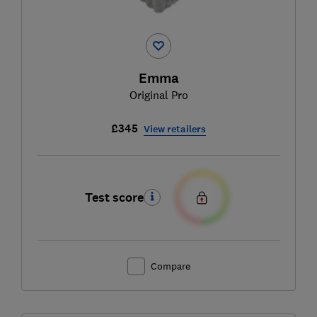
Emma
Original Pro
£345
View retailers
Test score
Compare