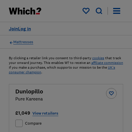
My saved items
Join
Log in
Mattresses
By clicking a retailer link you consent to third-party
cookies
that track
your onward journey. This enables W? to receive an
affiliate commission
if you make a purchase, which supports our mission to be the
UK's
consumer champion
.
Dunlopillo
Pure Kareena
£1,049
View retailers
Compare