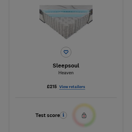
Sleepsoul
Heaven
£215
View retailers
Test score