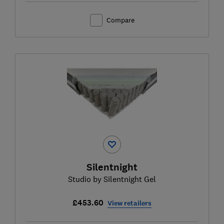
Compare
Silentnight
Studio by Silentnight Gel
£453.60
View retailers