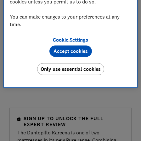
cookies unless you permit us to do so.
You can make changes to your preferences at any
time.
Cookie Settings
Accept cookies
Only use essential cookies
SIGN UP TO UNLOCK THE FULL
EXPERT REVIEW
The Dunlopillo Kareena is one of two
mattresses in its new Pure range. Combining