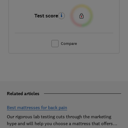
Test score
Compare
Related articles
Best mattresses for back pain
Our rigorous lab testing cuts through the marketing
hype and will help you choose a mattress that offers