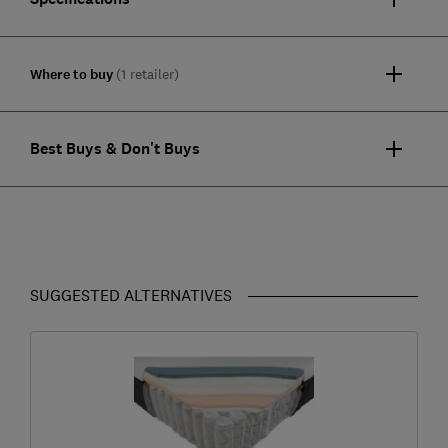
Where to buy
(1 retailer)
Best Buys & Don't Buys
SUGGESTED ALTERNATIVES