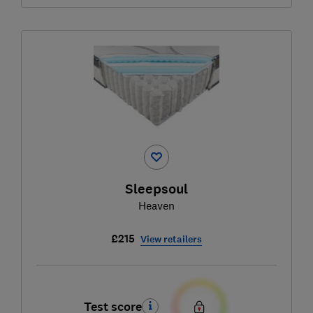
Sleepsoul
Heaven
£215
View retailers
Test score