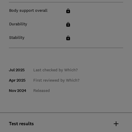
Body support overall
Durability
Stability
Jul 2025
Last checked by Which?
Apr 2025
First reviewed by Which?
Nov 2024
Released
Test results