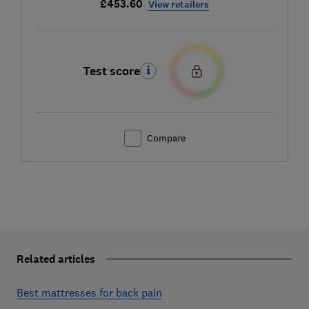
£453.60
View retailers
Test score
Compare
Related articles
Best mattresses for back pain