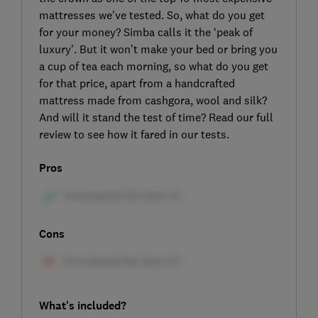
mattresses we've tested. So, what do you get
for your money? Simba calls it the ‘peak of
luxury’. But it won’t make your bed or bring you
a cup of tea each morning, so what do you get
for that price, apart from a handcrafted
mattress made from cashgora, wool and silk?
And will it stand the test of time? Read our full
review to see how it fared in our tests.
Pros
Cons
What's included?