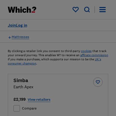
My saved items
Join
Log in
Mattresses
By clicking a retailer link you consent to third-party
cookies
that track
your onward journey. This enables W? to receive an
affiliate commission
if you make a purchase, which supports our mission to be the
UK's
consumer champion
.
Simba
Earth Apex
£2,199
View retailers
Compare