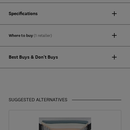
Specifications
Where to buy
(1 retailer)
Best Buys & Don't Buys
SUGGESTED ALTERNATIVES