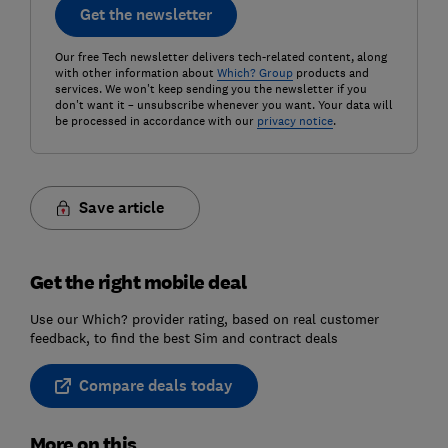
Get the newsletter
Our free Tech newsletter delivers tech-related content, along
with other information about
Which? Group
products and
services. We won't keep sending you the newsletter if you
don't want it – unsubscribe whenever you want. Your data will
be processed in accordance with our
privacy notice
.
Save article
Get the right mobile deal
Use our Which? provider rating, based on real customer
feedback, to find the best Sim and contract deals
Compare deals today
More on this