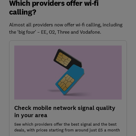
Which providers offer wi-fi
calling?
Almost all providers now offer wi-fi calling, including
the ‘big four’ – EE, O2, Three and Vodafone.
Check mobile network signal quality
in your area
See which providers offer the best signal and the best
deals, with prices starting from around just £5 a month