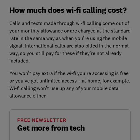
How much does wi-fi calling cost?
Calls and texts made through wi-fi calling come out of
your monthly allowance or are charged at the standard
rate in the same way as when you’re using the mobile
signal. International calls are also billed in the normal
way, so you still pay for these if they’re not already
included.
You won’t pay extra if the wi-fi you’re accessing is free
or you’ve got unlimited access – at home, for example.
Wi-fi calling won’t use up any of your mobile data
allowance either.
FREE NEWSLETTER
Get more from tech