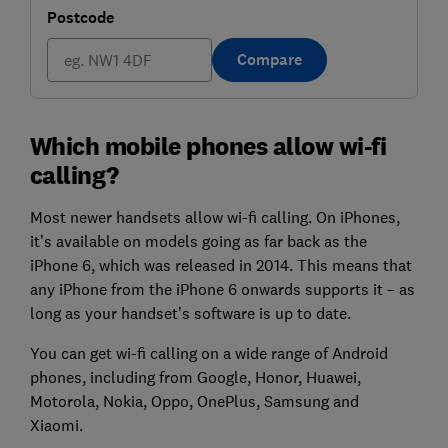
Postcode
Compare
Which mobile phones allow wi-fi
calling?
Most newer handsets allow wi-fi calling. On iPhones,
it’s available on models going as far back as the
iPhone 6, which was released in 2014. This means that
any iPhone from the iPhone 6 onwards supports it – as
long as your handset’s software is up to date.
You can get wi-fi calling on a wide range of Android
phones, including from Google, Honor, Huawei,
Motorola, Nokia, Oppo, OnePlus, Samsung and
Xiaomi.