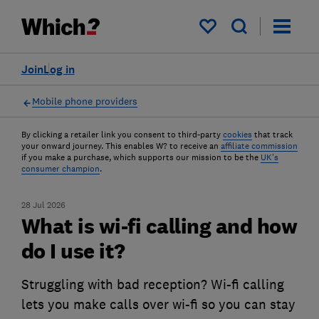
My saved items
Join
Log in
Mobile phone providers
By clicking a retailer link you consent to third-party
cookies
that track
your onward journey. This enables W? to receive an
affiliate commission
if you make a purchase, which supports our mission to be the
UK's
consumer champion
.
28 Jul 2026
What is wi-fi calling and how
do I use it?
Struggling with bad reception? Wi-fi calling
lets you make calls over wi-fi so you can stay