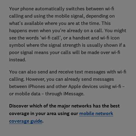
Your phone automatically switches between wi-fi
calling and using the mobile signal, depending on
what’s available where you are at the time. This
happens even when you’re already on a call. You might
see the words ‘wi-fi call’, or a handset and wi-fi icon
symbol where the signal strength is usually shown if a
poor signal means your calls will be made over wi-fi
instead.
You can also send and receive text messages with wi-fi
calling. However, you can already send messages
between iPhones and other Apple devices using wi-fi –
or mobile data – through iMessage.
Discover which of the major networks has the best
coverage in your area using our
mobile network
coverage guide
.