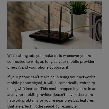
Wi-fi calling lets you make calls whenever you’re
connected to wi-fi, as long as your mobile provider
offers it and your phone supports it.
If your phone can’t make calls using your network’s
mobile phone signal, it will automatically switch to
using wi-fi instead. This could happen if you’re in an
area your mobile provider doesn’t cover, there are
network problems or you’re near physical features
that are affecting the signal, for example.