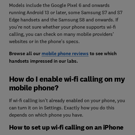
Models include the Google Pixel 6 and onwards
running Android 13 or later, some Samsung S7 and S7
Edge handsets and the Samsung S8 and onwards. If
you’re not sure whether your phone supports wi-fi
calling, you can check on many mobile providers’
websites or in the phone’s specs.
Browse all our
mobile phone reviews
to see which
handsets impressed in our labs.
How do I enable wi-fi calling on my
mobile phone?
If wi-fi calling isn’t already enabled on your phone, you
can turn it on in Settings. Exactly how you do this
depends on which phone you have.
How to set up wi-fi calling on an iPhone