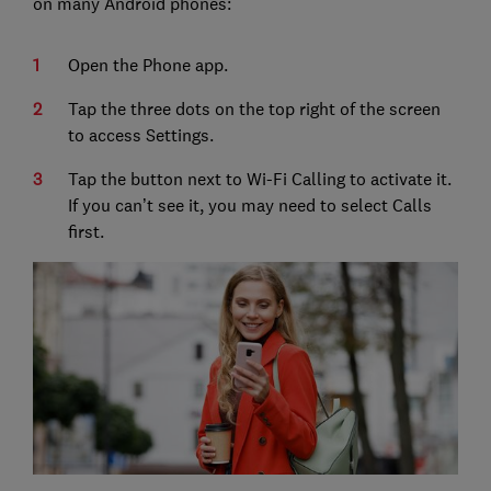
on many Android phones:
Open the Phone app.
Tap the three dots on the top right of the screen
to access Settings.
Tap the button next to Wi-Fi Calling to activate it.
If you can’t see it, you may need to select Calls
first.