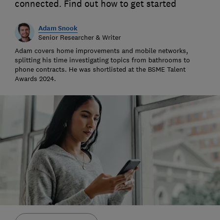
connected. Find out how to get started
Adam Snook
Senior Researcher & Writer
Adam covers home improvements and mobile networks,
splitting his time investigating topics from bathrooms to
phone contracts. He was shortlisted at the BSME Talent
Awards 2024.