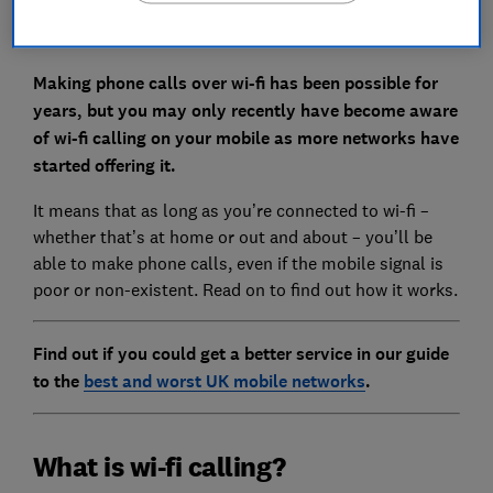
Making phone calls over wi-fi has been possible for
years, but you may only recently have become aware
of wi-fi calling on your mobile as more networks have
started offering it.
It means that as long as you’re connected to wi-fi –
whether that’s at home or out and about – you’ll be
able to make phone calls, even if the mobile signal is
poor or non-existent. Read on to find out how it works.
Find out if you could get a better service in our guide
to the
best and worst UK mobile networks
.
What is wi-fi calling?