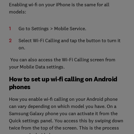
Enabling wi-fi on your iPhone is the same for all
models:
Go to Settings > Mobile Service.
Select Wi-Fi Calling and tap the button to turn it
on.
You can also access the Wi-Fi Calling screen from
your Mobile Data settings.
How to set up wi-fi calling on Android
phones
How you enable wi-fi calling on your Android phone
can vary depending on which model you have. On a
Samsung Galaxy phone you can activate it from the
Quick settings panel. You access this by swiping down
twice from the top of the screen. This is the process