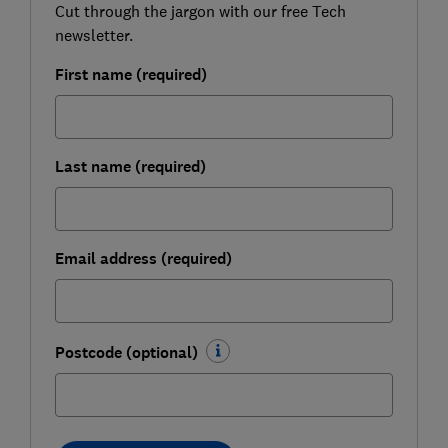
Cut through the jargon with our free Tech
newsletter.
First name (required)
Last name (required)
Email address (required)
Postcode (optional)