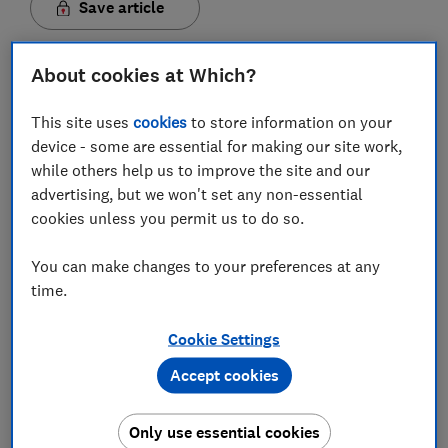
Save article
About cookies at Which?
This site uses
cookies
to store information on your
device - some are essential for making our site work,
In this article
while others help us to improve the site and our
advertising, but we won't set any non-essential
What is wi-fi calling?
cookies unless you permit us to do so.
Which providers offer wi-fi calling?
You can make changes to your preferences at any
time.
Which mobile phones allow wi-fi calling?
Cookie Settings
How do I enable wi-fi calling on my mobile
phone?
Accept cookies
How much does wi-fi calling cost?
Only use essential cookies