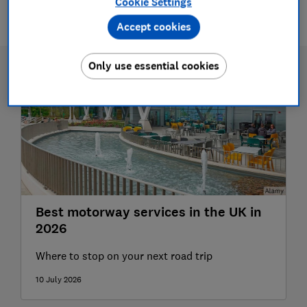
Cookie Settings
1 article
Accept cookies
Only use essential cookies
Best motorway services in the UK in
2026
Where to stop on your next road trip
10 July 2026