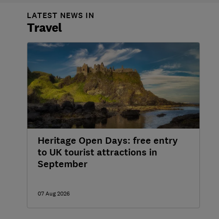
LATEST NEWS IN
Travel
Heritage Open Days: free entry
to UK tourist attractions in
September
07 Aug 2026