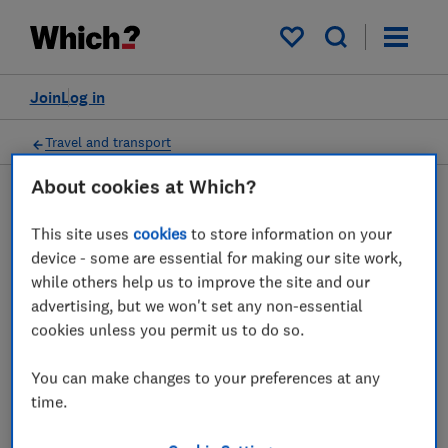
My saved items
Join
Log in
Travel and transport
About cookies at Which?
This site uses
cookies
to store information on your
Motorway service stations
device - some are essential for making our site work,
advice guides
while others help us to improve the site and our
advertising, but we won't set any non-essential
We reveal the best and worst motorway
cookies unless you permit us to do so.
service stations in the UK, based on factors
You can make changes to your preferences at any
such as the range and quality of food outlets
time.
and shops, cleanliness and convenience.