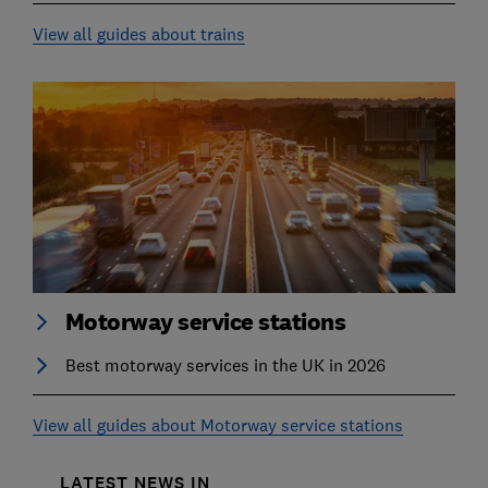
View all guides about trains
Motorway service stations
Best motorway services in the UK in 2026
View all guides about Motorway service stations
LATEST NEWS IN