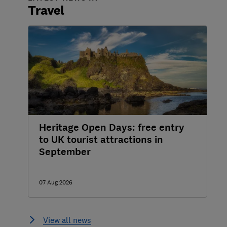
Travel
Heritage Open Days: free entry
to UK tourist attractions in
September
07 Aug 2026
View all news