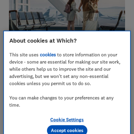
About cookies at Which?
This site uses
cookies
to store information on your
device - some are essential for making our site work,
while others help us to improve the site and our
TRAVEL TRANSPORT
advertising, but we won't set any non-essential
cookies unless you permit us to do so.
You can make changes to your preferences at any
time.
Cookie Settings
Accept cookies