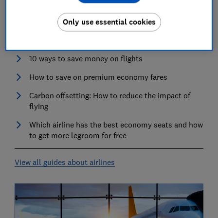
Airlines
Only use essential cookies
Best airlines
10 ways to save money on flights
How to save on premium economy fares
Carbon offsetting: How to reduce the impact of
flying
Which airline has the best economy seats and how
to get more legroom for free
View all guides about airlines