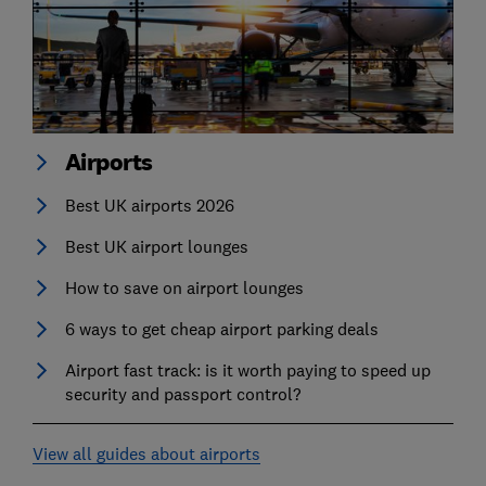
Airports
Best UK airports 2026
Best UK airport lounges
How to save on airport lounges
6 ways to get cheap airport parking deals
Airport fast track: is it worth paying to speed up
security and passport control?
View all guides about airports