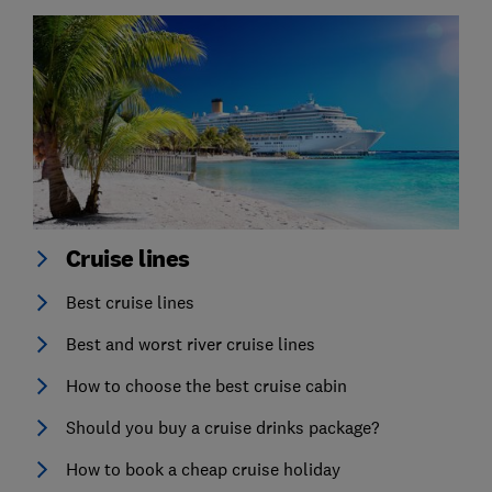
Cruise lines
Best cruise lines
Best and worst river cruise lines
How to choose the best cruise cabin
Should you buy a cruise drinks package?
How to book a cheap cruise holiday