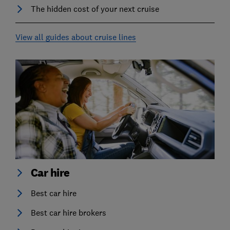
The hidden cost of your next cruise
View all guides about cruise lines
Car hire
Best car hire
Best car hire brokers