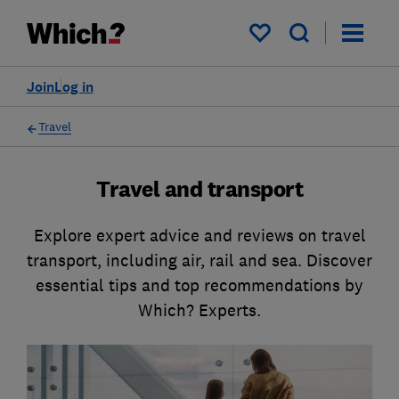
My saved items
Join
Log in
Travel
Travel and transport
Explore expert advice and reviews on travel
transport, including air, rail and sea. Discover
essential tips and top recommendations by
Which? Experts.