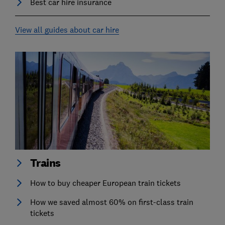
Best car hire insurance
View all guides about car hire
Trains
How to buy cheaper European train tickets
How we saved almost 60% on first-class train
tickets