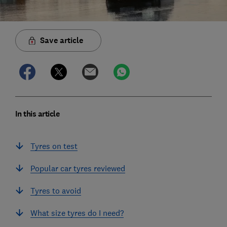
Save article
In this article
Tyres on test
Popular car tyres reviewed
Tyres to avoid
What size tyres do I need?