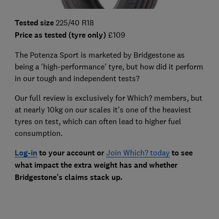
Tested size
225/40 R18
Price as tested (tyre only)
£109
The Potenza Sport is marketed by Bridgestone as
being a 'high-performance' tyre, but how did it perform
in our tough and independent tests?
Our full review is exclusively for Which? members, but
at nearly 10kg on our scales it's one of the heaviest
tyres on test, which can often lead to higher fuel
consumption.
Log-in
to your account or
Join Which? today
to see
what impact the extra weight has and whether
Bridgestone's claims stack up.