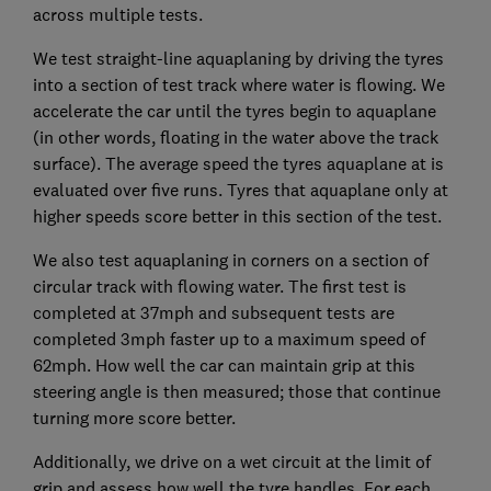
across multiple tests.
We test straight-line aquaplaning by driving the tyres
into a section of test track where water is flowing. We
accelerate the car until the tyres begin to aquaplane
(in other words, floating in the water above the track
surface). The average speed the tyres aquaplane at is
evaluated over five runs. Tyres that aquaplane only at
higher speeds score better in this section of the test.
We also test aquaplaning in corners on a section of
circular track with flowing water. The first test is
completed at 37mph and subsequent tests are
completed 3mph faster up to a maximum speed of
62mph. How well the car can maintain grip at this
steering angle is then measured; those that continue
turning more score better.
Additionally, we drive on a wet circuit at the limit of
grip and assess how well the tyre handles. For each