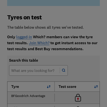
Tyres on test
The table below shows all tyres we've tested.
Only
logged-in
Which? members can view the tyre
test results.
Join Which?
to get instant access to our
test results and Best Buy recommendations.
Search this table
Tyre
Test score
BFGoodrich Advantage