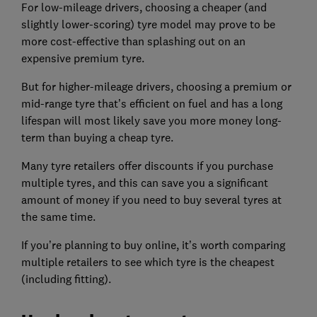
For low-mileage drivers, choosing a cheaper (and
slightly lower-scoring) tyre model may prove to be
more cost-effective than splashing out on an
expensive premium tyre.
But for higher-mileage drivers, choosing a premium or
mid-range tyre that’s efficient on fuel and has a long
lifespan will most likely save you more money long-
term than buying a cheap tyre.
Many tyre retailers offer discounts if you purchase
multiple tyres, and this can save you a significant
amount of money if you need to buy several tyres at
the same time.
If you’re planning to buy online, it’s worth comparing
multiple retailers to see which tyre is the cheapest
(including fitting).