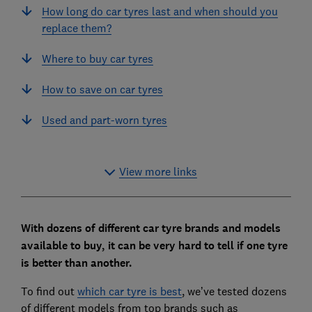
How long do car tyres last and when should you
replace them?
Where to buy car tyres
How to save on car tyres
Used and part-worn tyres
View more links
With dozens of different car tyre brands and models
available to buy, it can be very hard to tell if one tyre
is better than another.
To find out
which car tyre is best
, we’ve tested dozens
of different models from top brands such as