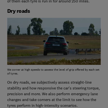
of them each tyre is run in for around 250 miles.
Dry roads
We corner at high speeds to assess the level of grip offered by each set
of tyres.
On dry roads, we subjectively assess straight-line
stability and how responsive the car’s steering torque,
precision and more. We also perform emergency lane
changes and take corners at the limit to see how the
tyres perform in high-intensity scenarios.