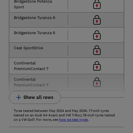
Bridgestone Potenza
Sport
Bridgestone Turanza 6
Bridgestone Turanza 6
Ceat SportDrive
Continental
PremiumContact 7
Continental
PremiumContact 7
Show all rows
Tyres tested between May 2024 and May 2026. 17-inch tyres
tested on an Audi A4 Avant and VW T-Roc; 18-inch tyres tested
on a VW Golf. For more, see
how we test tyres
.