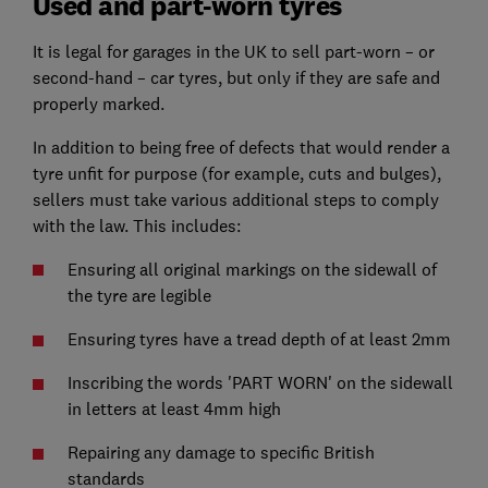
Used and part-worn tyres
It is legal for garages in the UK to sell part-worn – or
second-hand – car tyres, but only if they are safe and
properly marked.
In addition to being free of defects that would render a
tyre unfit for purpose (for example, cuts and bulges),
sellers must take various additional steps to comply
with the law. This includes:
Ensuring all original markings on the sidewall of
the tyre are legible
Ensuring tyres have a tread depth of at least 2mm
Inscribing the words 'PART WORN' on the sidewall
in letters at least 4mm high
Repairing any damage to specific British
standards