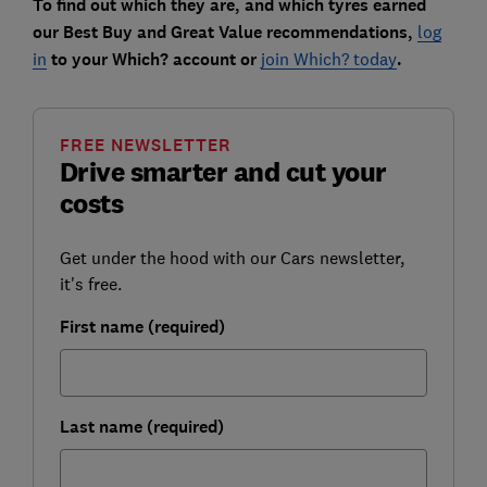
To find out which they are, and which tyres earned
our Best Buy and Great Value recommendations,
log
in
to your Which? account or
join Which? today
.
FREE NEWSLETTER
Drive smarter and cut your
costs
Get under the hood with our Cars newsletter,
it's free.
First name (required)
Last name (required)