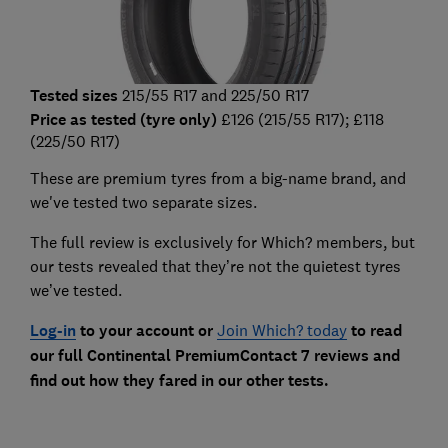
Tested sizes
215/55 R17 and 225/50 R17
Price as tested (tyre only)
£126 (215/55 R17); £118
(225/50 R17)
These are premium tyres from a big-name brand, and
we've tested two separate sizes.
The full review is exclusively for Which? members, but
our tests revealed that they’re not the quietest tyres
we’ve tested.
Log-in
to your account or
Join Which? today
to read
our full Continental PremiumContact 7 reviews and
find out how they fared in our other tests.