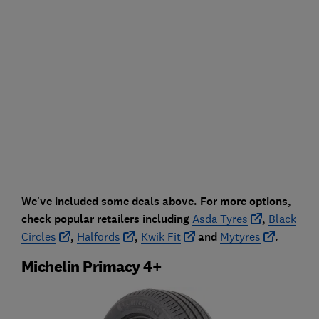
We've included some deals above. For more options,
check popular retailers including
Asda Tyres
,
Black
Circles
,
Halfords
,
Kwik Fit
and
Mytyres
.
Michelin Primacy 4+