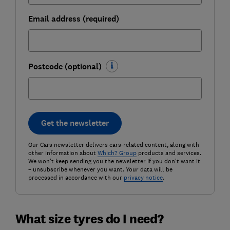
Email address (required)
Postcode (optional)
Get the newsletter
Our Cars newsletter delivers cars-related content, along with
other information about
Which? Group
products and services.
We won't keep sending you the newsletter if you don't want it
– unsubscribe whenever you want. Your data will be
processed in accordance with our
privacy notice
.
What size tyres do I need?