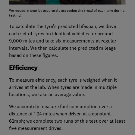
We measure wear by accurately assessing the tread of each tyre during
testing.
To calculate the tyre’s predicted lifespan, we drive
each set of tyres on identical vehicles for around
9,000 miles and take six measurements at regular
intervals. We then calculate the predicted mileage
based on these figures.
Efficiency
To measure efficiency, each tyre is weighed when it
arrives at the lab. When tyres are made in multiple
locations, we take an average value.
We accurately measure fuel consumption over a
distance of 1.24 miles when driven at a constant
62mph; we complete two runs of this test over at least
five measurement drives.