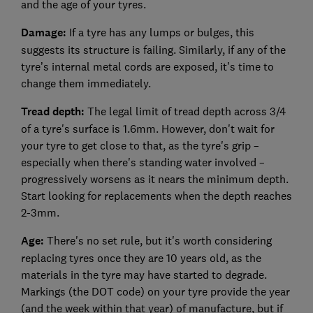
and the age of your tyres.
Damage:
If a tyre has any lumps or bulges, this
suggests its structure is failing. Similarly, if any of the
tyre’s internal metal cords are exposed, it’s time to
change them immediately.
Tread depth:
The legal limit of tread depth across 3/4
of a tyre's surface is 1.6mm. However, don't wait for
your tyre to get close to that, as the tyre's grip –
especially when there's standing water involved –
progressively worsens as it nears the minimum depth.
Start looking for replacements when the depth reaches
2-3mm.
Age:
There's no set rule, but it's worth considering
replacing tyres once they are 10 years old, as the
materials in the tyre may have started to degrade.
Markings (the DOT code) on your tyre provide the year
(and the week within that year) of manufacture, but if