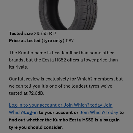
Tested size
215/55 R17
Price as tested (tyre only)
£87
The Kumho name is less familiar than some other
brands, but the Ecsta HS52 offers a lower price than
its rivals.
Our full review is exclusively for Which? members, but
we can tell you it's one of the loudest tyres we've
tested at 72.6dB.
Log-in to your account or Join Which? today Join
Which?
Log-in
to your account or
Join Which? today
to
find out whether the Kumho Ecsta HS52 is a bargain
tyre you should consider.