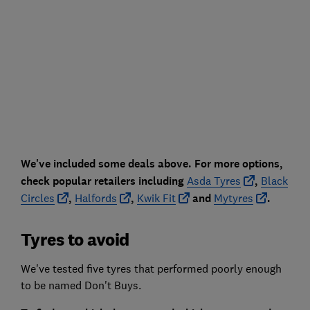
We've included some deals above. For more options,
check popular retailers including
Asda Tyres
,
Black
Circles
,
Halfords
,
Kwik Fit
and
Mytyres
.
Tyres to avoid
We've tested five tyres that performed poorly enough
to be named Don't Buys.