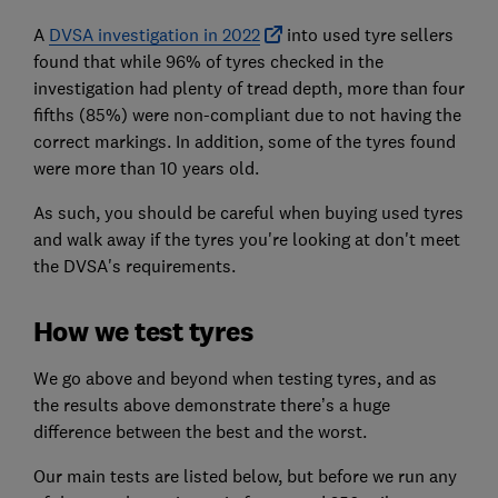
A
DVSA investigation in 2022
into used tyre sellers
found that while 96% of tyres checked in the
investigation had plenty of tread depth, more than four
fifths (85%) were non-compliant due to not having the
correct markings. In addition, some of the tyres found
were more than 10 years old.
As such, you should be careful when buying used tyres
and walk away if the tyres you're looking at don't meet
the DVSA's requirements.
How we test tyres
We go above and beyond when testing tyres, and as
the results above demonstrate there’s a huge
difference between the best and the worst.
Our main tests are listed below, but before we run any