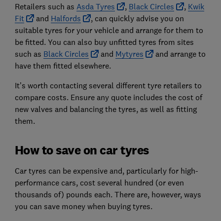
Retailers such as
Asda Tyres
,
Black Circles
,
Kwik
Fit
and
Halfords
, can quickly advise you on
suitable tyres for your vehicle and arrange for them to
be fitted. You can also buy unfitted tyres from sites
such as
Black Circles
and
Mytyres
and arrange to
have them fitted elsewhere.
It’s worth contacting several different tyre retailers to
compare costs. Ensure any quote includes the cost of
new valves and balancing the tyres, as well as fitting
them.
How to save on car tyres
Car tyres can be expensive and, particularly for high-
performance cars, cost several hundred (or even
thousands of) pounds each. There are, however, ways
you can save money when buying tyres.