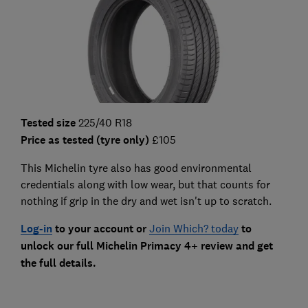
Tested size
225/40 R18
Price as tested (tyre only)
£105
This Michelin tyre also has good environmental
credentials along with low wear, but that counts for
nothing if grip in the dry and wet isn't up to scratch.
Log-in
to your account or
Join Which? today
to
unlock our full Michelin Primacy 4+ review and get
the full details.