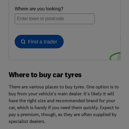
Where to buy car tyres
There are various places to buy tyres. One option is to
buy from your vehicle’s main dealer. It’s likely it will
have the right size and recommended brand for your
car, which is handy if you need them quickly. Expect to
pay a premium, though, as they are often supplied by
specialist dealers.