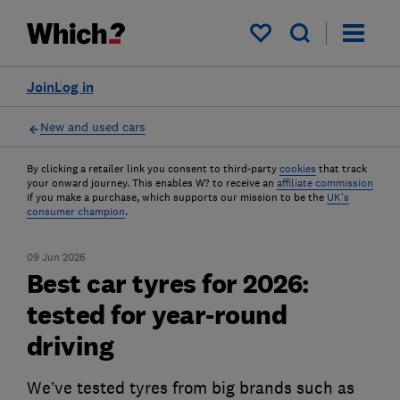
My saved items
Join
Log in
New and used cars
By clicking a retailer link you consent to third-party
cookies
that track
your onward journey. This enables W? to receive an
affiliate commission
if you make a purchase, which supports our mission to be the
UK's
consumer champion
.
09 Jun 2026
Best car tyres for 2026:
tested for year-round
driving
We’ve tested tyres from big brands such as