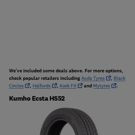
We've included some deals above. For more options,
check popular retailers including
Asda Tyres
,
Black
Circles
,
Halfords
,
Kwik Fit
and
Mytyres
.
Kumho Ecsta HS52