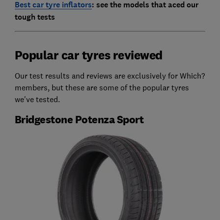
Best car tyre inflators
: see the models that aced our
tough tests
Popular car tyres reviewed
Our test results and reviews are exclusively for Which?
members, but these are some of the popular tyres
we've tested.
Bridgestone Potenza Sport