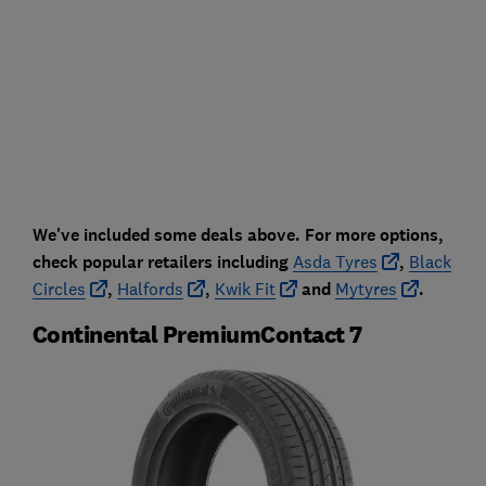
We've included some deals above. For more options,
check popular retailers including
Asda Tyres
,
Black
Circles
,
Halfords
,
Kwik Fit
and
Mytyres
.
Continental PremiumContact 7