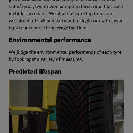
set of tyres, two drivers complete three runs that each
include three laps. We also measure lap times on a
wet circular track and carry out a single run with seven
laps to measure the average lap time.
Environmental performance
We judge the environmental performance of each tyre
by looking at a variety of measures.
Predicted lifespan