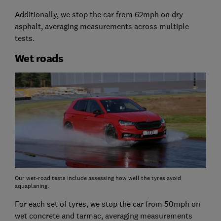
Additionally, we stop the car from 62mph on dry
asphalt, averaging measurements across multiple
tests.
Wet roads
Our wet-road tests include assessing how well the tyres avoid
aquaplaning.
For each set of tyres, we stop the car from 50mph on
wet concrete and tarmac, averaging measurements