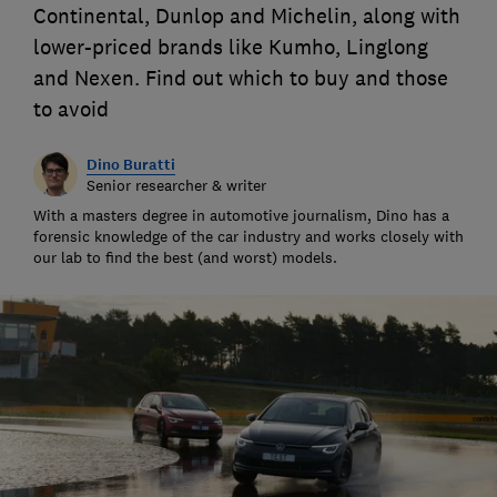
Continental, Dunlop and Michelin, along with
lower-priced brands like Kumho, Linglong
and Nexen. Find out which to buy and those
to avoid
Dino Buratti
Senior researcher & writer
With a masters degree in automotive journalism, Dino has a
forensic knowledge of the car industry and works closely with
our lab to find the best (and worst) models.