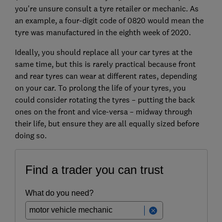
you're unsure consult a tyre retailer or mechanic. As
an example, a four-digit code of 0820 would mean the
tyre was manufactured in the eighth week of 2020.
Ideally, you should replace all your car tyres at the
same time, but this is rarely practical because front
and rear tyres can wear at different rates, depending
on your car. To prolong the life of your tyres, you
could consider rotating the tyres – putting the back
ones on the front and vice-versa – midway through
their life, but ensure they are all equally sized before
doing so.