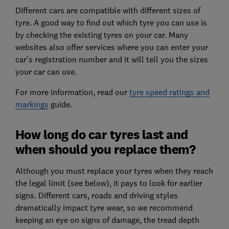
Different cars are compatible with different sizes of
tyre. A good way to find out which tyre you can use is
by checking the existing tyres on your car. Many
websites also offer services where you can enter your
car’s registration number and it will tell you the sizes
your car can use.
For more information, read our
tyre speed ratings and
markings
guide.
How long do car tyres last and
when should you replace them?
Although you must replace your tyres when they reach
the legal limit (see below), it pays to look for earlier
signs. Different cars, roads and driving styles
dramatically impact tyre wear, so we recommend
keeping an eye on signs of damage, the tread depth