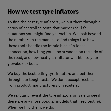
How we test tyre inflators
To find the best tyre inflators, we put them through a
series of controlled tests that mirror real-life
situations you might find yourself in. We look beyond
the numbers in the manual to find things like how
these tools handle the frantic hiss of a loose
connection, how long you'll be stranded on the side of
the road, and how neatly an inflator will fit into your
glovebox or boot.
We buy the bestselling tyre inflators and put them
through our tough tests. We don't accept freebies
from product manufacturers or retailers.
We regularly revisit the tyre inflators on sale to see if
there are any more popular models that need testing.
When we find them, we do.