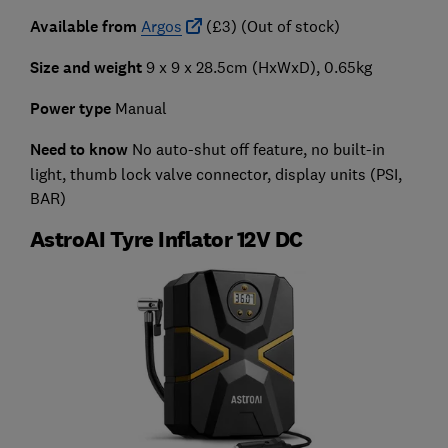
Available from
Argos
(£3) (Out of stock)
Size and weight
9 x 9 x 28.5cm (HxWxD), 0.65kg
Power type
Manual
Need to know
No auto-shut off feature, no built-in
light, thumb lock valve connector, display units (PSI,
BAR)
AstroAI Tyre Inflator 12V DC