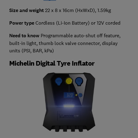
Size and weight
22 x 8 x 16cm (HxWxD), 1.59kg
Power type
Cordless (Li-Ion Battery) or 12V corded
Need to know
Programmable auto-shut off feature,
built-in light, thumb lock valve connector, display
units (PSI, BAR, kPa)
Michelin Digital Tyre Inflator