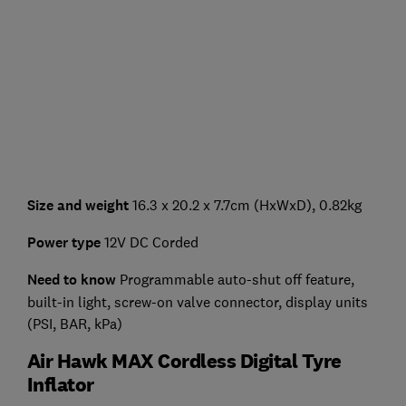
Size and weight
16.3 x 20.2 x 7.7cm (HxWxD), 0.82kg
Power type
12V DC Corded
Need to know
Programmable auto-shut off feature,
built-in light, screw-on valve connector, display units
(PSI, BAR, kPa)
Air Hawk MAX Cordless Digital Tyre
Inflator