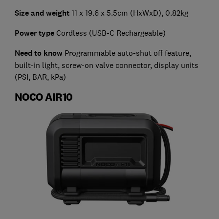
Size and weight
11 x 19.6 x 5.5cm (HxWxD), 0.82kg
Power type
Cordless (USB-C Rechargeable)
Need to know
Programmable auto-shut off feature,
built-in light, screw-on valve connector, display units
(PSI, BAR, kPa)
NOCO AIR10