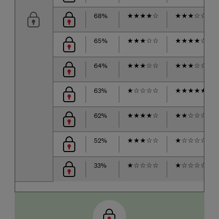
68%
★
★
★
★
☆
★
★
★
☆
☆
65%
★
★
★
☆
☆
★
★
★
★
☆
64%
★
★
★
☆
☆
★
★
★
☆
☆
63%
★
☆
☆
☆
☆
★
★
★
★
★
62%
★
★
★
★
☆
★
★
☆
☆
☆
52%
★
★
★
☆
☆
★
☆
☆
☆
☆
33%
★
☆
☆
☆
☆
★
☆
☆
☆
☆