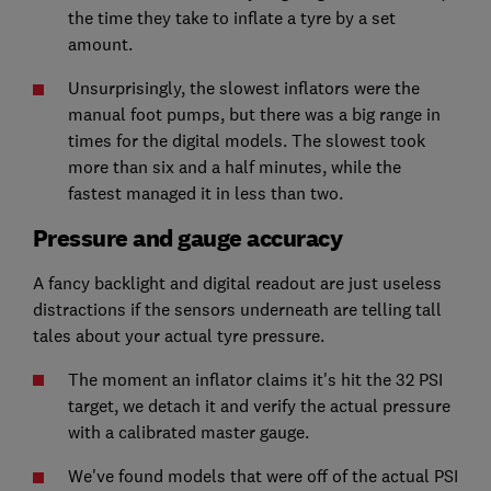
the time they take to inflate a tyre by a set
amount.
Unsurprisingly, the slowest inflators were the
manual foot pumps, but there was a big range in
times for the digital models. The slowest took
more than six and a half minutes, while the
fastest managed it in less than two.
Pressure and gauge accuracy
A fancy backlight and digital readout are just useless
distractions if the sensors underneath are telling tall
tales about your actual tyre pressure.
The moment an inflator claims it's hit the 32 PSI
target, we detach it and verify the actual pressure
with a calibrated master gauge.
We've found models that were off of the actual PSI