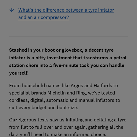
What’s the difference between a tyre inflator
and an air compressor?
Stashed in your boot or glovebox, a decent tyre
inflator is a nifty investment that transforms a petrol
station chore into a five-minute task you can handle
yourself.
From household names like Argos and Halfords to
specialist brands Michelin and Ring, we've tested
cordless, digital, automatic and manual inflators to
suit every budget and boot size.
Our rigorous tests saw us inflating and deflating a tyre
from flat to full over and over again, gathering all the
data you'll need to make an informed choice.