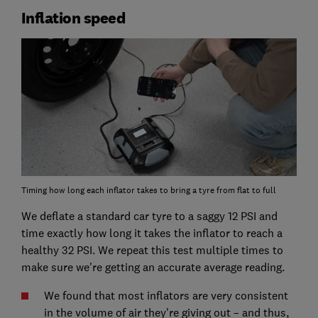
Inflation speed
Timing how long each inflator takes to bring a tyre from flat to full
We deflate a standard car tyre to a saggy 12 PSI and
time exactly how long it takes the inflator to reach a
healthy 32 PSI. We repeat this test multiple times to
make sure we're getting an accurate average reading.
We found that most inflators are very consistent
in the volume of air they're giving out – and thus,