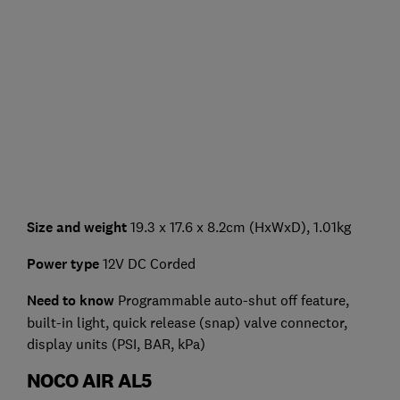
Size and weight
19.3 x 17.6 x 8.2cm (HxWxD), 1.01kg
Power type
12V DC Corded
Need to know
Programmable auto-shut off feature,
built-in light, quick release (snap) valve connector,
display units (PSI, BAR, kPa)
NOCO AIR AL5