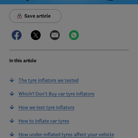
Save article
In this article
The tyre inflators we tested
Which? Don’t Buy car tyre inflators
How we test tyre inflators
How to inflate car tyres
How under-inflated tyres affect your vehicle