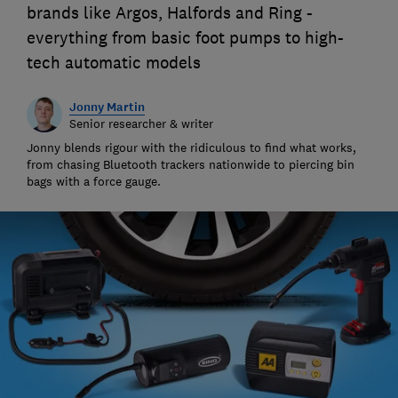
brands like Argos, Halfords and Ring -
everything from basic foot pumps to high-
tech automatic models
Jonny Martin
Senior researcher & writer
Jonny blends rigour with the ridiculous to find what works,
from chasing Bluetooth trackers nationwide to piercing bin
bags with a force gauge.