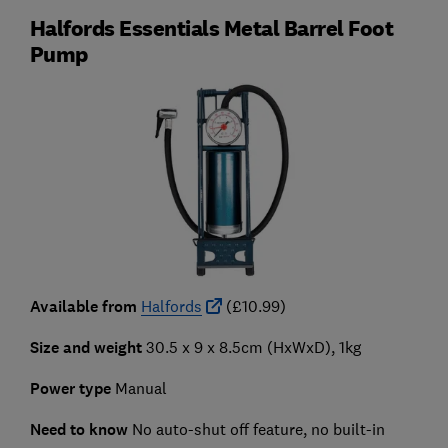
Halfords Essentials Metal Barrel Foot
Pump
Available from
Halfords
(£10.99)
Size and weight
30.5 x 9 x 8.5cm (HxWxD), 1kg
Power type
Manual
Need to know
No auto-shut off feature, no built-in