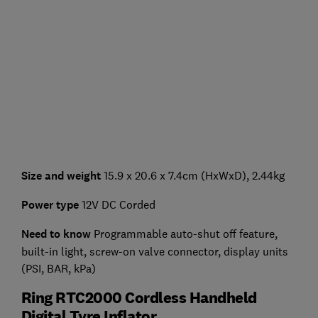
Size and weight
15.9 x 20.6 x 7.4cm (HxWxD), 2.44kg
Power type
12V DC Corded
Need to know
Programmable auto-shut off feature,
built-in light, screw-on valve connector, display units
(PSI, BAR, kPa)
Ring RTC2000 Cordless Handheld
Digital Tyre Inflator