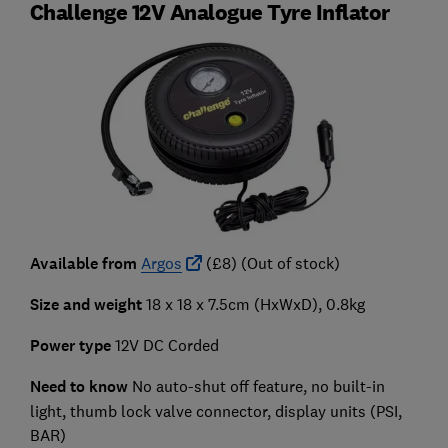
Challenge 12V Analogue Tyre Inflator
Available from
Argos
(£8) (Out of stock)
Size and weight
18 x 18 x 7.5cm (HxWxD), 0.8kg
Power type
12V DC Corded
Need to know
No auto-shut off feature, no built-in
light, thumb lock valve connector, display units (PSI,
BAR)