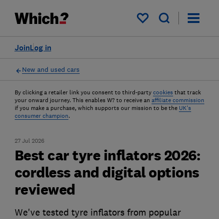
My saved items
Join
Log in
New and used cars
By clicking a retailer link you consent to third-party
cookies
that track
your onward journey. This enables W? to receive an
affiliate commission
if you make a purchase, which supports our mission to be the
UK's
consumer champion
.
27 Jul 2026
Best car tyre inflators 2026:
cordless and digital options
reviewed
We've tested tyre inflators from popular