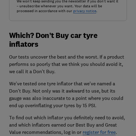
We won't keep sending you the newsletter if you don't want it
– unsubscribe whenever you want. Your data will be
processed in accordance with our
privacy notice
.
Which? Don’t Buy car tyre
inflators
Our tests uncover the best and the worst. If a product
performs so poorly that we think you should avoid it,
we call it a Don't Buy.
We've tested one tyre inflator that we've named a
Don't Buy. Not only was it awkward to use, but its
gauge was also inaccurate to a point where you could
end up overinflating your tyres by 15 PSI.
To find out which inflator you definitely need to avoid,
and which inflators earned our Best Buy and Great
Value recommendations, log in or
register for free
.