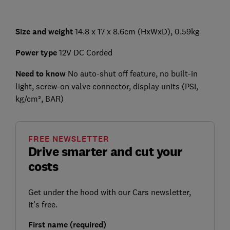
Size and weight
14.8 x 17 x 8.6cm (HxWxD), 0.59kg
Power type
12V DC Corded
Need to know
No auto-shut off feature, no built-in
light, screw-on valve connector, display units (PSI,
kg/cm², BAR)
FREE NEWSLETTER
Drive smarter and cut your
costs
Get under the hood with our Cars newsletter,
it's free.
First name (required)