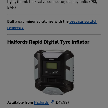
light, thumb lock valve connector, display units (PSI,
BAR)
Buff away minor scratches with the
best car scratch
removers
Halfords Rapid Digital Tyre Inflator
Available from
Halfords
(£47.99)