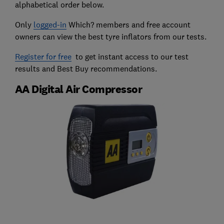
alphabetical order below.
Only
logged-in
Which? members and free account
owners can view the best tyre inflators from our tests.
Register for free
to get instant access to our test
results and Best Buy recommendations.
AA Digital Air Compressor