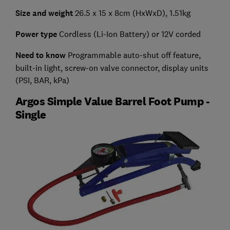
Size and weight
26.5 x 15 x 8cm (HxWxD), 1.51kg
Power type
Cordless (Li-Ion Battery) or 12V corded
Need to know
Programmable auto-shut off feature,
built-in light, screw-on valve connector, display units
(PSI, BAR, kPa)
Argos Simple Value Barrel Foot Pump -
Single