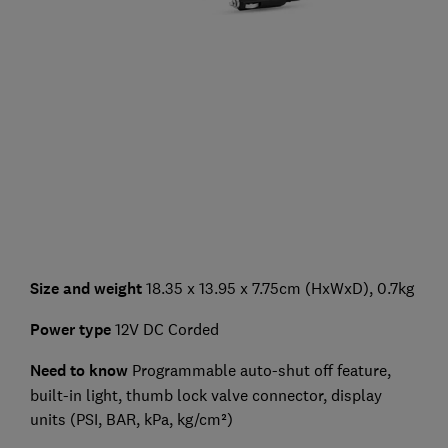
Size and weight
18.35 x 13.95 x 7.75cm (HxWxD), 0.7kg
Power type
12V DC Corded
Need to know
Programmable auto-shut off feature,
built-in light, thumb lock valve connector, display
units (PSI, BAR, kPa, kg/cm²)