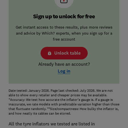
Sign up to unlock for free
Get instant access to these results, plus more reviews
and advice by Which? experts, when you sign up for a
free account
Unlock table
Already have an account?
Log in
Date tested: January 2026. Page last checked: July 2026. We are not
able to show every retailer and cheaper prices may be available.
*Accuracy: We test how accurate the inflator's gauge is. If a gauge is
inaccurate, we rate models with predictable variation higher than those
that fluctuate randomly. **Size/compactness: How bulky the inflator is,
and how neatly its cables can be stored.
All the tyre inflators we tested are listed in