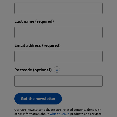
Last name (required)
Email address (required)
Postcode (optional)
Get the newsletter
Our Cars newsletter delivers cars-related content, along with
other information about
Which? Group
products and services.