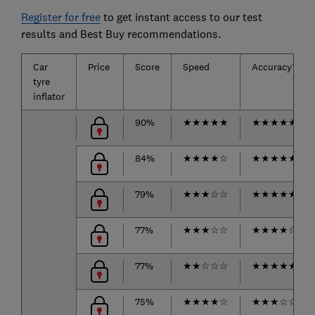
Register for free
to get instant access to our test
results and Best Buy recommendations.
Car
Price
Score
Speed
Accuracy*
tyre
inflator
90%
★
★
★
★
★
★
★
★
★
★
84%
★
★
★
★
☆
★
★
★
★
★
79%
★
★
★
☆
☆
★
★
★
★
★
77%
★
★
★
☆
☆
★
★
★
★
☆
77%
★
★
☆
☆
☆
★
★
★
★
★
75%
★
★
★
★
☆
★
★
★
☆
☆