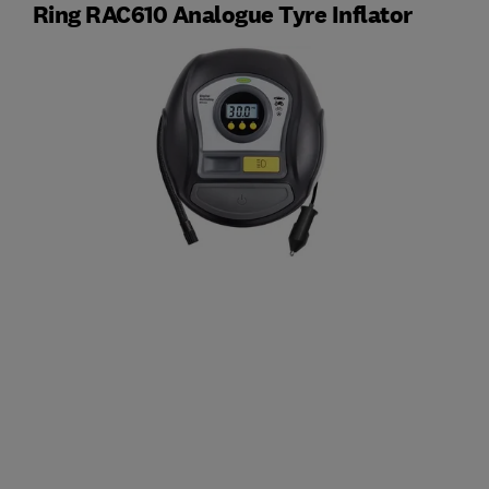
Ring RAC610 Analogue Tyre Inflator