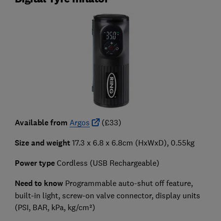
Available from
Argos
(£33)
Size and weight
17.3 x 6.8 x 6.8cm (HxWxD), 0.55kg
Power type
Cordless (USB Rechargeable)
Need to know
Programmable auto-shut off feature,
built-in light, screw-on valve connector, display units
(PSI, BAR, kPa, kg/cm²)