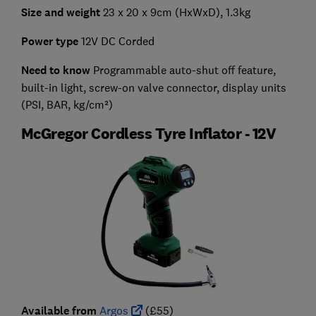
Size and weight
23 x 20 x 9cm (HxWxD), 1.3kg
Power type
12V DC Corded
Need to know
Programmable auto-shut off feature,
built-in light, screw-on valve connector, display units
(PSI, BAR, kg/cm²)
McGregor Cordless Tyre Inflator - 12V
Available from
Argos
(£55)