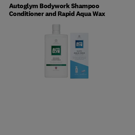
Autoglym Bodywork Shampoo
Conditioner and Rapid Aqua Wax