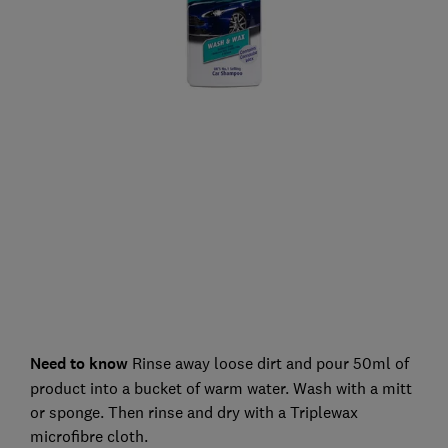
Need to know
Rinse away loose dirt and pour 50ml of
product into a bucket of warm water. Wash with a mitt
or sponge. Then rinse and dry with a Triplewax
microfibre cloth.