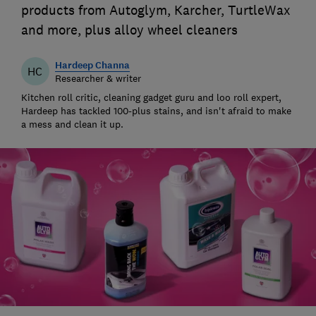
products from Autoglym, Karcher, TurtleWax
and more, plus alloy wheel cleaners
Hardeep Channa
HC
Researcher & writer
Kitchen roll critic, cleaning gadget guru and loo roll expert,
Hardeep has tackled 100-plus stains, and isn't afraid to make
a mess and clean it up.