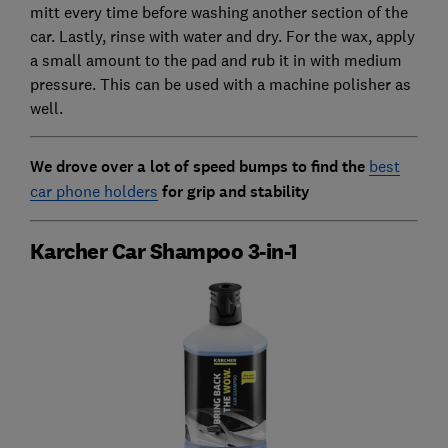
mitt every time before washing another section of the
car. Lastly, rinse with water and dry. For the wax, apply
a small amount to the pad and rub it in with medium
pressure. This can be used with a machine polisher as
well.
We drove over a lot of speed bumps to find the
best
car phone holders
for grip and stability
Karcher Car Shampoo 3-in-1