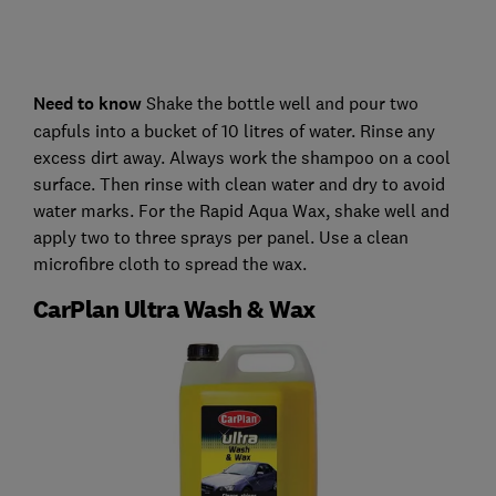
Need to know
Shake the bottle well and pour two
capfuls into a bucket of 10 litres of water. Rinse any
excess dirt away. Always work the shampoo on a cool
surface. Then rinse with clean water and dry to avoid
water marks. For the Rapid Aqua Wax, shake well and
apply two to three sprays per panel. Use a clean
microfibre cloth to spread the wax.
CarPlan Ultra Wash & Wax