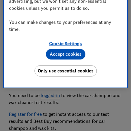
advertising, but we won't set any non-essential
elbow grease or come in fiddly bottles.
cookies unless you permit us to do so.
We've also tested...
You can make changes to your preferences at any
The most popular wheel cleaners to find out
time.
which remove the most grime and brake dust
from alloy wheels.
Cookie Settings
Accept cookies
The car wash products we tested
Only use essential cookies
The car shampoo and wax products we tested are
listed below.
You need to be
logged-in
to view the car shampoo and
wax cleaner test results.
Register for free
to get instant access to our test
results and Best Buy recommendations for car
shampoo and wax kits.