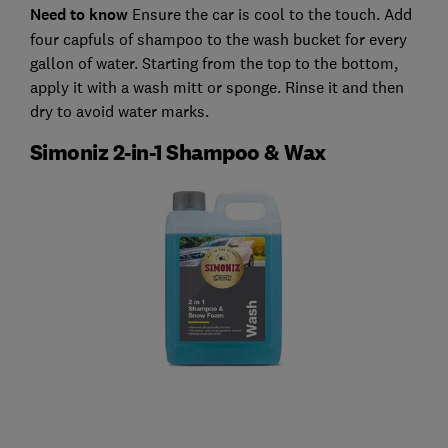
Need to know
Ensure the car is cool to the touch. Add
four capfuls of shampoo to the wash bucket for every
gallon of water. Starting from the top to the bottom,
apply it with a wash mitt or sponge. Rinse it and then
dry to avoid water marks.
Simoniz 2-in-1 Shampoo & Wax