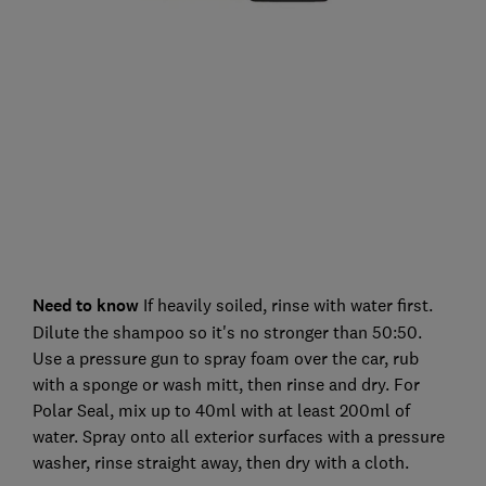
Need to know
If heavily soiled, rinse with water first.
Dilute the shampoo so it's no stronger than 50:50.
Use a pressure gun to spray foam over the car, rub
with a sponge or wash mitt, then rinse and dry. For
Polar Seal, mix up to 40ml with at least 200ml of
water. Spray onto all exterior surfaces with a pressure
washer, rinse straight away, then dry with a cloth.