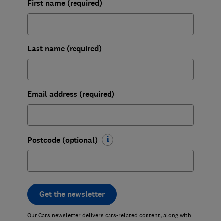
First name (required)
Last name (required)
Email address (required)
Postcode (optional)
Get the newsletter
Our Cars newsletter delivers cars-related content, along with