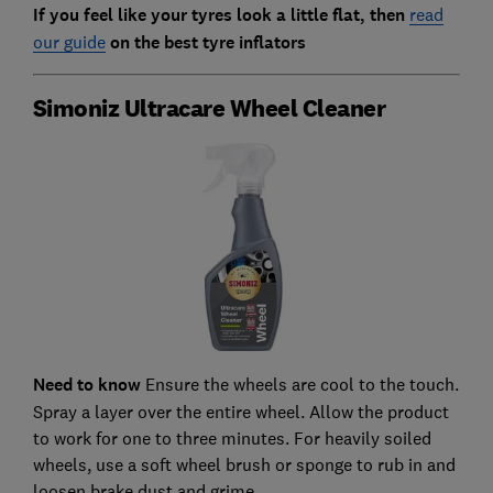
If you feel like your tyres look a little flat, then
read
our guide
on the best tyre inflators
Simoniz Ultracare Wheel Cleaner
Need to know
Ensure the wheels are cool to the touch.
Spray a layer over the entire wheel. Allow the product
to work for one to three minutes. For heavily soiled
wheels, use a soft wheel brush or sponge to rub in and
loosen brake dust and grime.