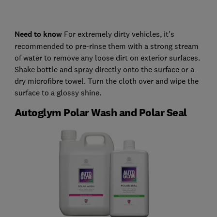
Need to know
For extremely dirty vehicles, it's
recommended to pre-rinse them with a strong stream
of water to remove any loose dirt on exterior surfaces.
Shake bottle and spray directly onto the surface or a
dry microfibre towel. Turn the cloth over and wipe the
surface to a glossy shine.
Autoglym Polar Wash and Polar Seal