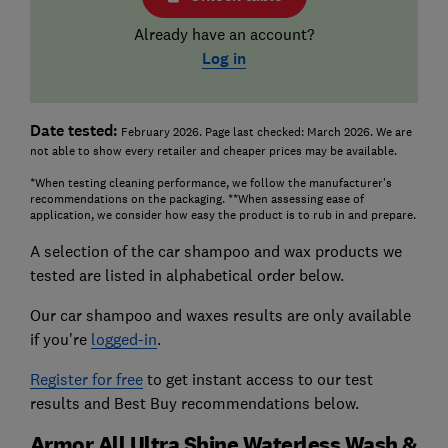
Already have an account?
Log in
Date tested:
February 2026. Page last checked: March 2026. We are
not able to show every retailer and cheaper prices may be available.
*When testing cleaning performance, we follow the manufacturer's
recommendations on the packaging. **When assessing ease of
application, we consider how easy the product is to rub in and prepare.
A selection of the car shampoo and wax products we
tested are listed in alphabetical order below.
Our car shampoo and waxes results are only available
if you're
logged-in
.
Register for free
to get instant access to our test
results and Best Buy recommendations below.
Armor All Ultra Shine Waterless Wash &