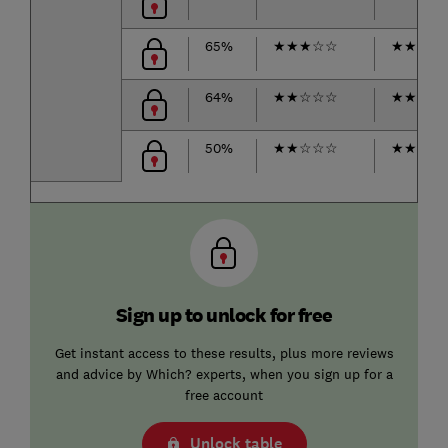
65%
★
★
★
☆
☆
★
★
★
★
64%
★
★
☆
☆
☆
★
★
★
☆
50%
★
★
☆
☆
☆
★
★
☆
☆
Sign up to unlock for free
Get instant access to these results, plus more reviews
and advice by Which? experts, when you sign up for a
free account
Unlock table