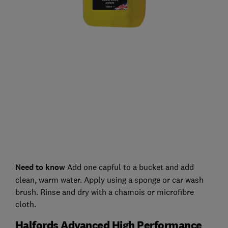
Need to know
Add one capful to a bucket and add
clean, warm water. Apply using a sponge or car wash
brush. Rinse and dry with a chamois or microfibre
cloth.
Halfords Advanced High Performance