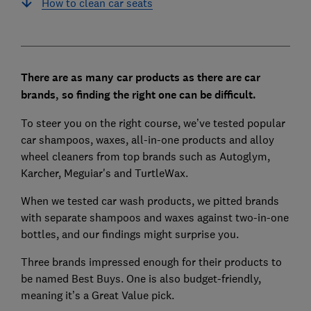
How to clean car seats
There are as many car products as there are car
brands, so finding the right one can be difficult.
To steer you on the right course, we’ve tested popular
car shampoos, waxes, all-in-one products and alloy
wheel cleaners from top brands such as Autoglym,
Karcher, Meguiar's and TurtleWax.
When we tested car wash products, we pitted brands
with separate shampoos and waxes against two-in-one
bottles, and our findings might surprise you.
Three brands impressed enough for their products to
be named Best Buys. One is also budget-friendly,
meaning it’s a Great Value pick.