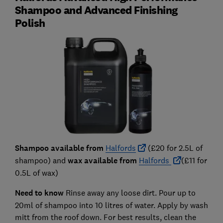
Shampoo and Advanced Finishing
Polish
Shampoo available from
Halfords
(£20 for 2.5L of
shampoo) and
wax available from
Halfords
(£11 for
0.5L of wax)
Need to know
Rinse away any loose dirt. Pour up to
20ml of shampoo into 10 litres of water. Apply by wash
mitt from the roof down. For best results, clean the