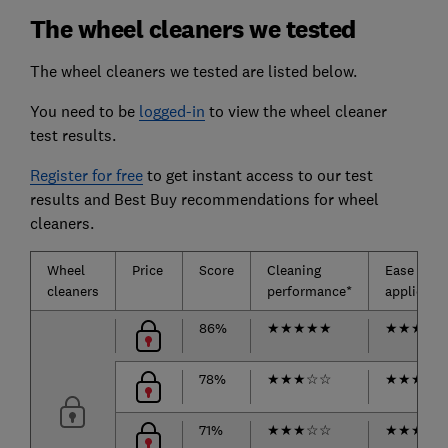
The wheel cleaners we tested
The wheel cleaners we tested are listed below.
You need to be
logged-in
to view the wheel cleaner
test results.
Register for free
to get instant access to our test
results and Best Buy recommendations for wheel
cleaners.
Wheel
Price
Score
Cleaning
Ease of
cleaners
performance*
applicatio
86%
★
★
★
★
★
★
★
★
☆
78%
★
★
★
☆
☆
★
★
★
★
71%
★
★
★
☆
☆
★
★
★
★