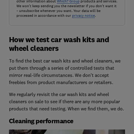
other information about
Which? Group
products and services.
We won't keep sending you the newsletter if you don't want it
– unsubscribe whenever you want. Your data will be
processed in accordance with our
privacy notice
.
How we test car wash kits and
wheel cleaners
To find the best car wash kits and wheel cleaners, we
put them through a series of controlled tests that
mirror real-life circumstances. We don't accept
freebies from product manufacturers or retailers.
We regularly revisit the car wash kits and wheel
cleaners on sale to see if there are any more popular
products that need testing. When we find them, we do.
Cleaning performance