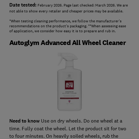
Date tested:
February 2026. Page last checked: March 2026. We are
not able to show every retailer and cheaper prices may be available.
*When testing cleaning performance, we follow the manufacturer's
recommendations on the product's packaging. **When assessing ease
of application, we consider how easy it is to prepare and rub in.
Autoglym Advanced All Wheel Cleaner
Need to know
Use on dry wheels. Do one wheel at a
time. Fully coat the wheel. Let the product sit for two
to four minutes. On heavily soiled wheels, rub the