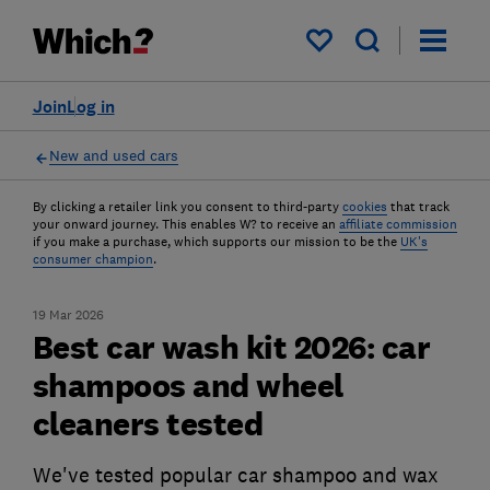
My saved items
Join
Log in
New and used cars
By clicking a retailer link you consent to third-party
cookies
that track
your onward journey. This enables W? to receive an
affiliate commission
if you make a purchase, which supports our mission to be the
UK's
consumer champion
.
19 Mar 2026
Best car wash kit 2026: car
shampoos and wheel
cleaners tested
We've tested popular car shampoo and wax