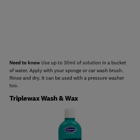
Need to know
Use up to 30ml of solution in a bucket
of water. Apply with your sponge or car wash brush.
Rinse and dry. It can be used with a pressure washer
too.
Triplewax Wash & Wax