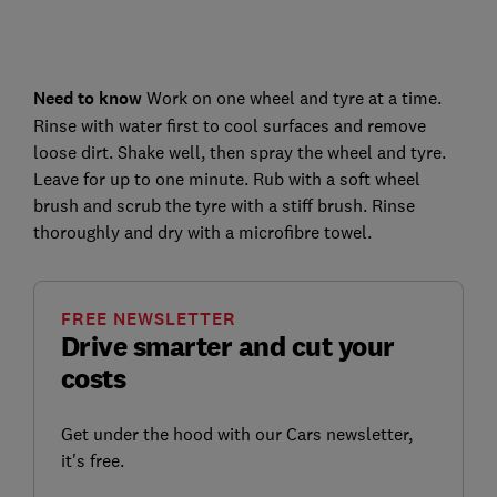
Need to know
Work on one wheel and tyre at a time.
Rinse with water first to cool surfaces and remove
loose dirt. Shake well, then spray the wheel and tyre.
Leave for up to one minute. Rub with a soft wheel
brush and scrub the tyre with a stiff brush. Rinse
thoroughly and dry with a microfibre towel.
FREE NEWSLETTER
Drive smarter and cut your
costs
Get under the hood with our Cars newsletter,
it's free.