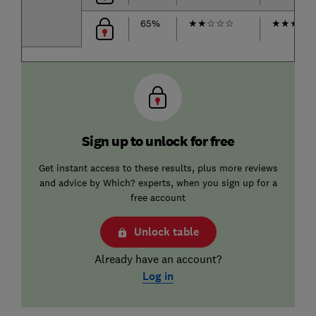
65%
★
★
☆
☆
☆
★
★
★
★
Sign up to unlock for free
Get instant access to these results, plus more reviews
and advice by Which? experts, when you sign up for a
free account
Unlock table
Already have an account?
Log in