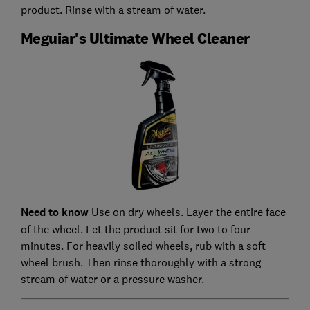
product. Rinse with a stream of water.
Meguiar's Ultimate Wheel Cleaner
Need to know
Use on dry wheels. Layer the entire face
of the wheel. Let the product sit for two to four
minutes. For heavily soiled wheels, rub with a soft
wheel brush. Then rinse thoroughly with a strong
stream of water or a pressure washer.