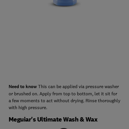
Need to know
This can be applied via pressure washer
or brushed on. Apply from top to bottom, let it sit for
a few moments to act without drying. Rinse thoroughly
with high pressure.
Meguiar's Ultimate Wash & Wax