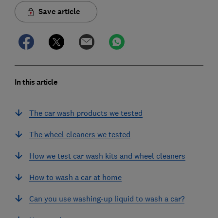
Save article
In this article
The car wash products we tested
The wheel cleaners we tested
How we test car wash kits and wheel cleaners
How to wash a car at home
Can you use washing-up liquid to wash a car?