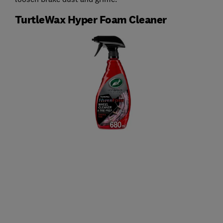
TurtleWax Hyper Foam Cleaner