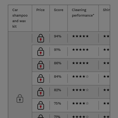
Car
Price
Score
Cleaning
Shine
shampoo
performance*
and wax
kit
94%
★
★
★
★
★
★
★
★
★
91%
★
★
★
★
★
★
★
★
★
86%
★
★
★
★
★
★
★
★
☆
84%
★
★
★
★
☆
★
★
★
★
82%
★
★
★
★
☆
★
★
★
★
75%
★
★
★
★
☆
★
★
★
☆
71%
★
★
★
★
☆
★
★
★
☆