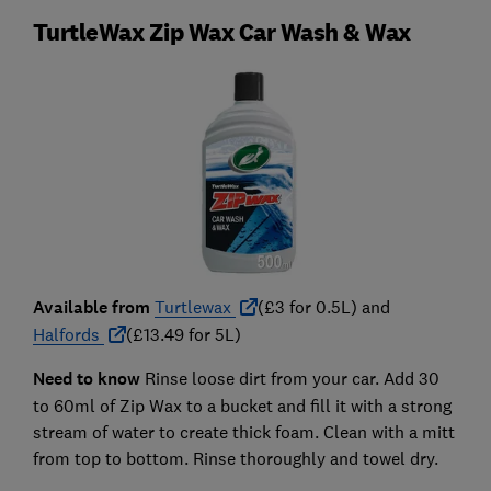
TurtleWax Zip Wax Car Wash & Wax
Available from
Turtlewax
(£3 for 0.5L) and
Halfords
(£13.49 for 5L)
Need to know
Rinse loose dirt from your car. Add 30
to 60ml of Zip Wax to a bucket and fill it with a strong
stream of water to create thick foam. Clean with a mitt
from top to bottom. Rinse thoroughly and towel dry.