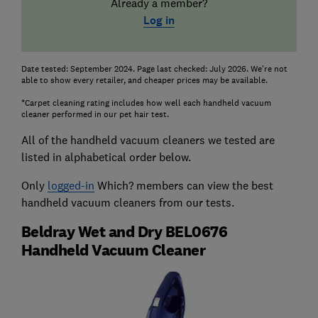
Already a member?
Log in
Date tested: September 2024. Page last checked: July 2026. We're not
able to show every retailer, and cheaper prices may be available.
*Carpet cleaning rating includes how well each handheld vacuum
cleaner performed in our pet hair test.
All of the handheld vacuum cleaners we tested are
listed in alphabetical order below.
Only
logged-in
Which? members can view the best
handheld vacuum cleaners from our tests.
Beldray Wet and Dry BEL0676
Handheld Vacuum Cleaner