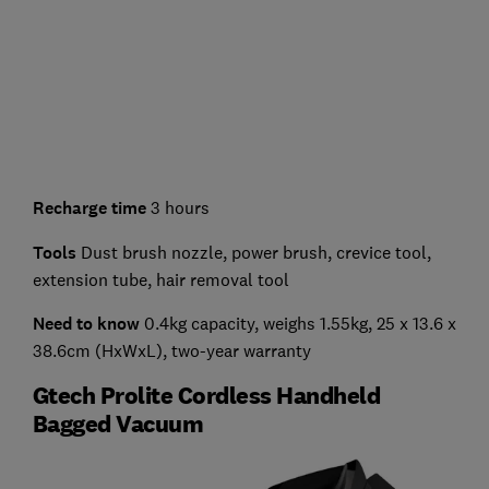
Recharge time
3 hours
Tools
Dust brush nozzle, power brush, crevice tool,
extension tube, hair removal tool
Need to know
0.4kg capacity, weighs 1.55kg, 25 x 13.6 x
38.6cm (HxWxL), two-year warranty
Gtech Prolite Cordless Handheld
Bagged Vacuum