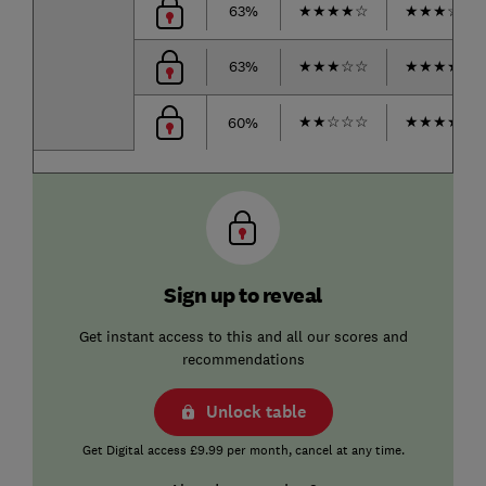
63%
★
★
★
★
☆
★
★
★
☆
☆
63%
★
★
★
☆
☆
★
★
★
★
☆
★
★
☆
☆
☆
★
★
★
★
☆
60%
Sign up to reveal
Get instant access to this and all our scores and
recommendations
Unlock table
Get Digital access £9.99 per month, cancel at any time.