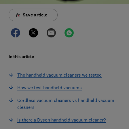
Save article
In this article
The handheld vacuum cleaners we tested
How we test handheld vacuums
Cordless vacuum cleaners vs handheld vacuum
cleaners
Is there a Dyson handheld vacuum cleaner?