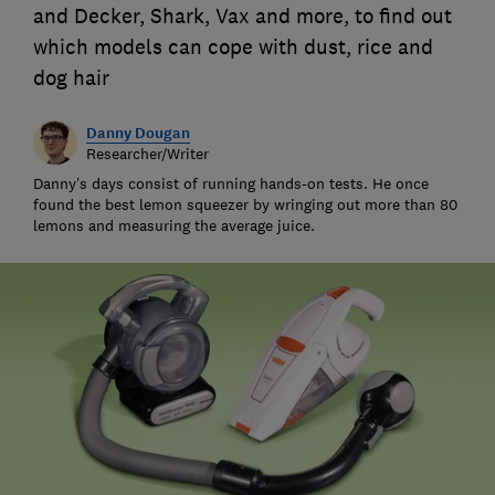
and Decker, Shark, Vax and more, to find out
which models can cope with dust, rice and
dog hair
Danny Dougan
Researcher/Writer
Danny’s days consist of running hands-on tests. He once
found the best lemon squeezer by wringing out more than 80
lemons and measuring the average juice.