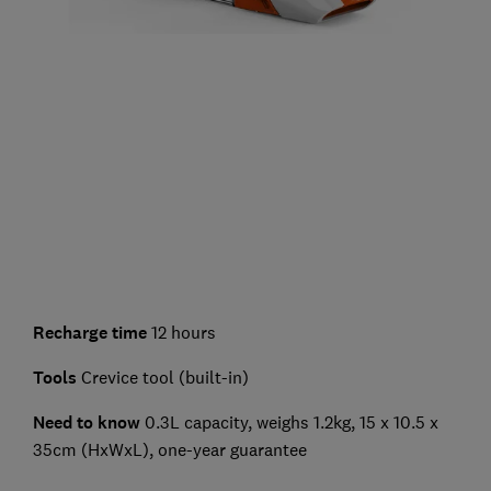
Recharge time
12 hours
Tools
Crevice tool (built-in)
Need to know
0.3L capacity, weighs 1.2kg, 15 x 10.5 x
35cm (HxWxL), one-year guarantee