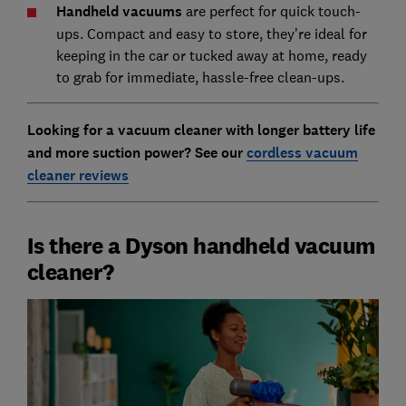
Handheld vacuums
are perfect for quick touch-
ups. Compact and easy to store, they’re ideal for
keeping in the car or tucked away at home, ready
to grab for immediate, hassle-free clean-ups.
Looking for a vacuum cleaner with longer battery life
and more suction power? S
ee our
cordless vacuum
cleaner reviews
Is there a Dyson handheld vacuum
cleaner?