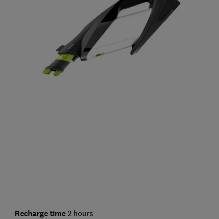
Recharge time
2 hours