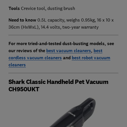
Tools
Crevice tool, dusting brush
Need to know
0.5L capacity, weighs 0.95kg, 16 x 10 x
36cm (HxWxL), 14.4 volts, two-year warranty
For more tried-and-tested dust-busting models, see
our reviews of the
best vacuum cleaners
,
best
cordless vacuum cleaners
and
best robot vacuum
cleaners
Shark Classic Handheld Pet Vacuum
CH950UKT