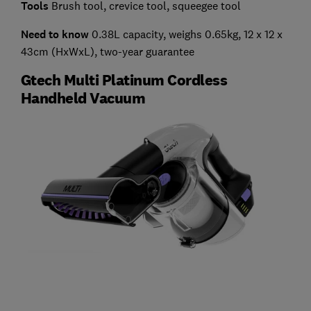
Tools
Brush tool, crevice tool, squeegee tool
Need to know
0.38L capacity, weighs 0.65kg, 12 x 12 x
43cm (HxWxL), two-year guarantee
Gtech Multi Platinum Cordless
Handheld Vacuum