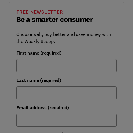
FREE NEWSLETTER
Be a smarter consumer
Choose well, buy better and save money with
the Weekly Scoop.
First name (required)
Last name (required)
Email address (required)