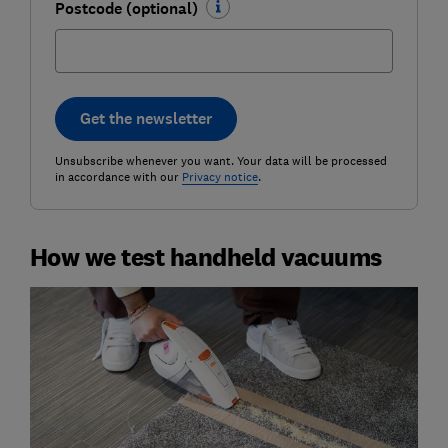
Postcode (optional)
Get the newsletter
Unsubscribe whenever you want. Your data will be processed
in accordance with our
Privacy notice
.
How we test handheld vacuums