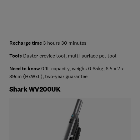
Recharge time
3 hours 30 minutes
Tools
Duster crevice tool, multi-surface pet tool
Need to know
0.1L capacity, weighs 0.65kg, 6.5 x 7 x
39cm (HxWxL), two-year guarantee
Shark WV200UK