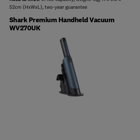
52cm (HxWxL), two-year guarantee
Shark Premium Handheld Vacuum
WV270UK