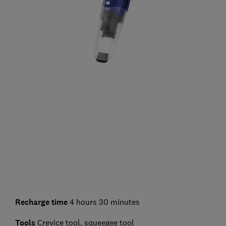
Recharge time
4 hours 30 minutes
Tools
Crevice tool, squeegee tool