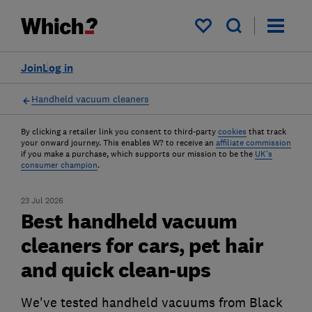
My saved items
Join
Log in
Handheld vacuum cleaners
By clicking a retailer link you consent to third-party
cookies
that track
your onward journey. This enables W? to receive an
affiliate commission
if you make a purchase, which supports our mission to be the
UK's
consumer champion
.
23 Jul 2026
Best handheld vacuum
cleaners for cars, pet hair
and quick clean-ups
We've tested handheld vacuums from Black