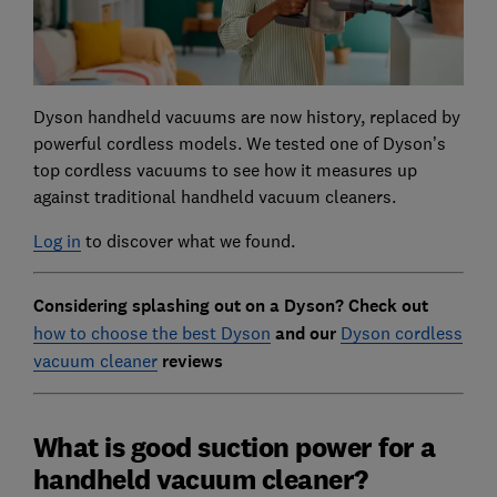
Dyson handheld vacuums are now history, replaced by
powerful cordless models. We tested one of Dyson’s
top cordless vacuums to see how it measures up
against traditional handheld vacuum cleaners.
Log in
to discover what we found.
Considering splashing out on a Dyson? Check out
how to choose the best Dyson
and our
Dyson cordless
vacuum cleaner
reviews
What is good suction power for a
handheld vacuum cleaner?