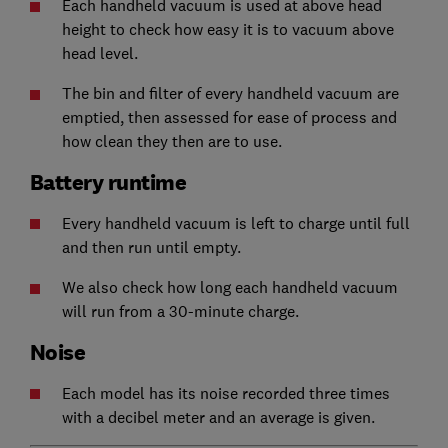
Each handheld vacuum is used at above head
height to check how easy it is to vacuum above
head level.
The bin and filter of every handheld vacuum are
emptied, then assessed for ease of process and
how clean they then are to use.
Battery runtime
Every handheld vacuum is left to charge until full
and then run until empty.
We also check how long each handheld vacuum
will run from a 30-minute charge.
Noise
Each model has its noise recorded three times
with a decibel meter and an average is given.