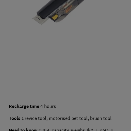
Recharge time
4 hours
Tools
Crevice tool, motorised pet tool, brush tool
Need to know
0.45L capacity, weighs 1kg, 11 x 9.5 x