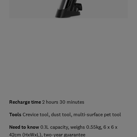
Recharge time
2 hours 30 minutes
Tools
Crevice tool, dust tool, multi-surface pet tool
Need to know
0.1L capacity, weighs 0.55kg, 6 x 6 x
42cm (HxWxL), two-year guarantee