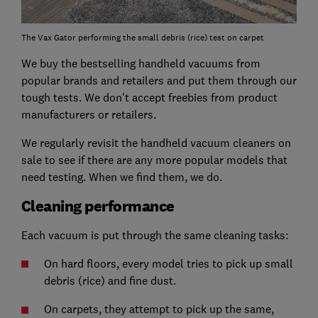
The Vax Gator performing the small debris (rice) test on carpet
We buy the bestselling handheld vacuums from
popular brands and retailers and put them through our
tough tests. We don't accept freebies from product
manufacturers or retailers.
We regularly revisit the handheld vacuum cleaners on
sale to see if there are any more popular models that
need testing. When we find them, we do.
Cleaning performance
Each vacuum is put through the same cleaning tasks:
On hard floors, every model tries to pick up small
debris (rice) and fine dust.
On carpets, they attempt to pick up the same,