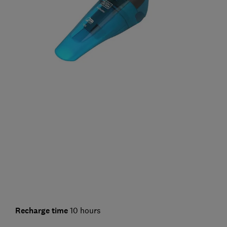
Recharge time
10 hours