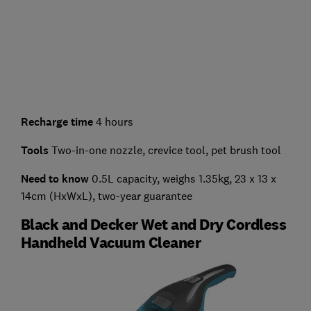
Recharge time
4 hours
Tools
Two-in-one nozzle, crevice tool, pet brush tool
Need to know
0.5L capacity, weighs 1.35kg, 23 x 13 x
14cm (HxWxL), two-year guarantee
Black and Decker Wet and Dry Cordless
Handheld Vacuum Cleaner