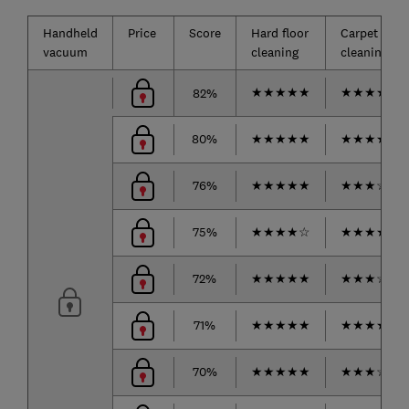
Handheld
Price
Score
Hard floor
Carpet
vacuum
cleaning
cleaning*
★
★
★
★
★
★
★
★
★
☆
82%
80%
★
★
★
★
★
★
★
★
★
☆
76%
★
★
★
★
★
★
★
★
☆
☆
75%
★
★
★
★
☆
★
★
★
★
☆
72%
★
★
★
★
★
★
★
★
☆
☆
71%
★
★
★
★
★
★
★
★
★
☆
70%
★
★
★
★
★
★
★
★
☆
☆