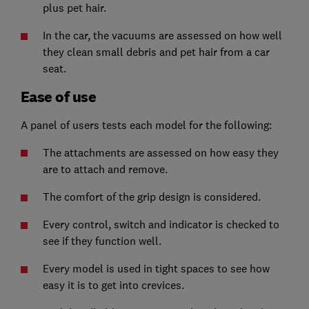
plus pet hair.
In the car, the vacuums are assessed on how well
they clean small debris and pet hair from a car
seat.
Ease of use
A panel of users tests each model for the following:
The attachments are assessed on how easy they
are to attach and remove.
The comfort of the grip design is considered.
Every control, switch and indicator is checked to
see if they function well.
Every model is used in tight spaces to see how
easy it is to get into crevices.