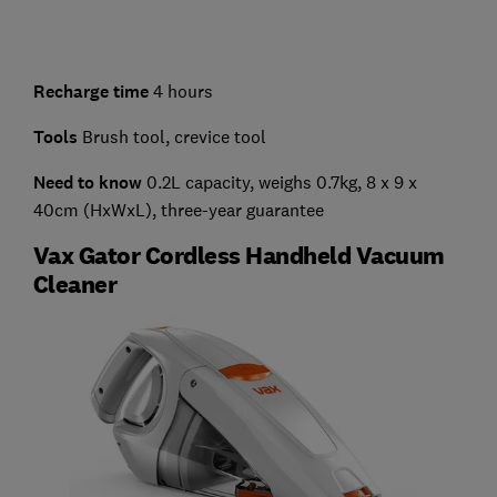
Recharge time
4 hours
Tools
Brush tool, crevice tool
Need to know
0.2L capacity, weighs 0.7kg, 8 x 9 x
40cm (HxWxL), three-year guarantee
Vax Gator Cordless Handheld Vacuum
Cleaner