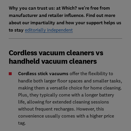
Why you can trust us: at Which? we're free from
manufacturer and retailer influence. Find out more
about our impartiality and how your support helps us
to stay
editorially independent
Cordless vacuum cleaners vs
handheld vacuum cleaners
Cordless stick vacuums
offer the flexibility to
handle both larger floor spaces and smaller tasks,
making them a versatile choice for home cleaning.
Plus, they typically come with a longer battery
life, allowing for extended cleaning sessions
without frequent recharges. However, this
convenience usually comes with a higher price
tag.