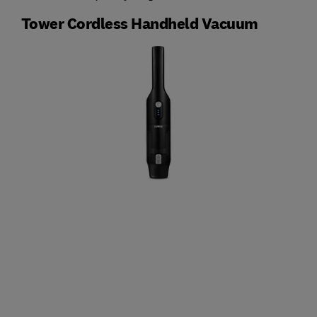
Tower Cordless Handheld Vacuum