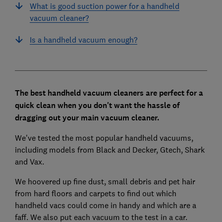
What is good suction power for a handheld
vacuum cleaner?
Is a handheld vacuum enough?
The best handheld vacuum cleaners are perfect for a
quick clean when you don't want the hassle of
dragging out your main vacuum cleaner.
We've tested the most popular handheld vacuums,
including models from Black and Decker, Gtech, Shark
and Vax.
We hoovered up fine dust, small debris and pet hair
from hard floors and carpets to find out which
handheld vacs could come in handy and which are a
faff. We also put each vacuum to the test in a car.