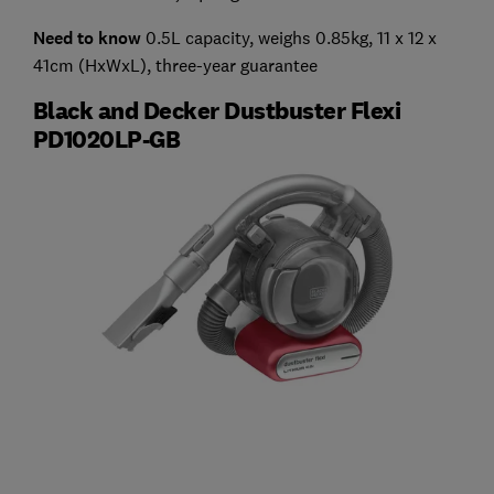
Need to know
0.5L capacity, weighs 0.85kg, 11 x 12 x
41cm (HxWxL), three-year guarantee
Black and Decker Dustbuster Flexi
PD1020LP-GB