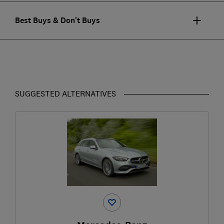
Best Buys & Don't Buys
SUGGESTED ALTERNATIVES