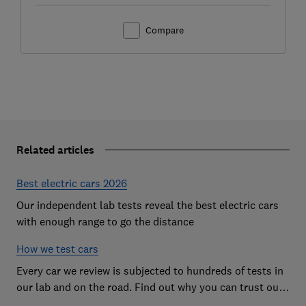
Compare
Related articles
Best electric cars 2026
Our independent lab tests reveal the best electric cars
with enough range to go the distance
How we test cars
Every car we review is subjected to hundreds of tests in
our lab and on the road. Find out why you can trust our
reviews, and how they help you choose the best car (and