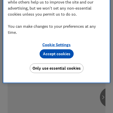
while others help us to improve the site and our
advertising, but we won't set any non-essential
cookies unless you permit us to do so.
Compare car insurance
You can make changes to your preferences at any
time.
Find the right policy for your vehicle
using the service provided by
MoneySuperMarket
Cookie Settings
Accept cookies
Only use essential cookies