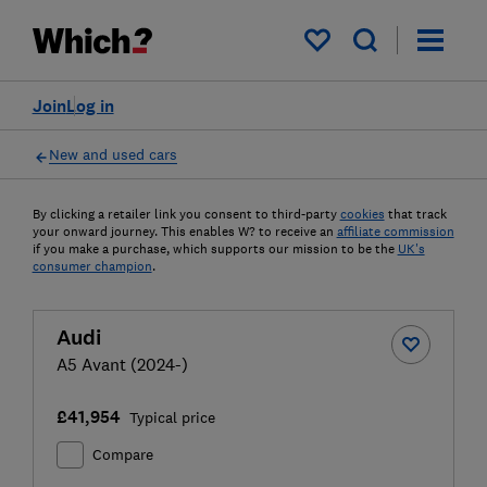
My saved items
Join
Log in
New and used cars
By clicking a retailer link you consent to third-party
cookies
that track
your onward journey. This enables W? to receive an
affiliate commission
if you make a purchase, which supports our mission to be the
UK's
consumer champion
.
Audi
A5 Avant (2024-)
£41,954
Typical price
Compare