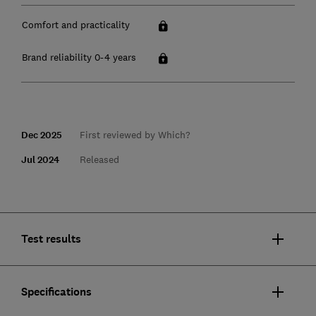
Comfort and practicality
Brand reliability 0-4 years
Dec 2025
First reviewed by Which?
Jul 2024
Released
Test results
Specifications