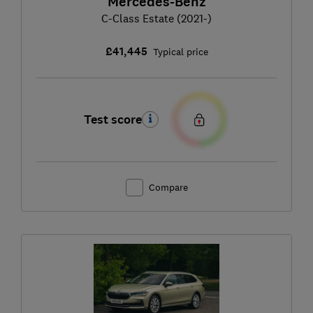
Mercedes-Benz
C-Class Estate (2021-)
£41,445
Typical price
Test score
Compare