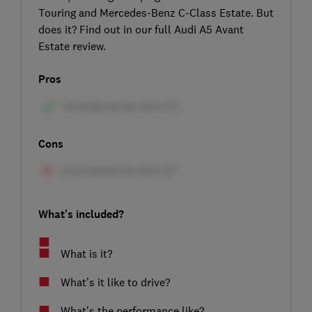
Touring and Mercedes-Benz C-Class Estate. But
does it? Find out in our full Audi A5 Avant
Estate review.
Pros
Cons
What's included?
What is it?
What’s it like to drive?
What’s the performance like?