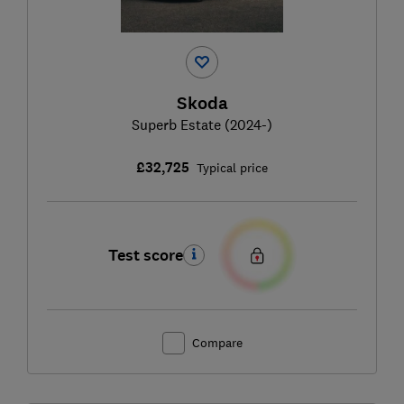
Skoda
Superb Estate (2024-)
£32,725
Typical price
Test score
Compare