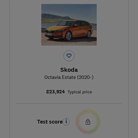
Skoda
Octavia Estate (2020-)
£23,924
Typical price
Test score