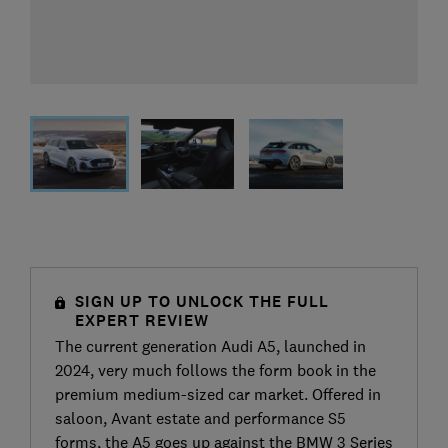
SIGN UP TO UNLOCK THE FULL
EXPERT REVIEW
The current generation Audi A5, launched in
2024, very much follows the form book in the
premium medium-sized car market. Offered in
saloon, Avant estate and performance S5
forms, the A5 goes up against the BMW 3 Series