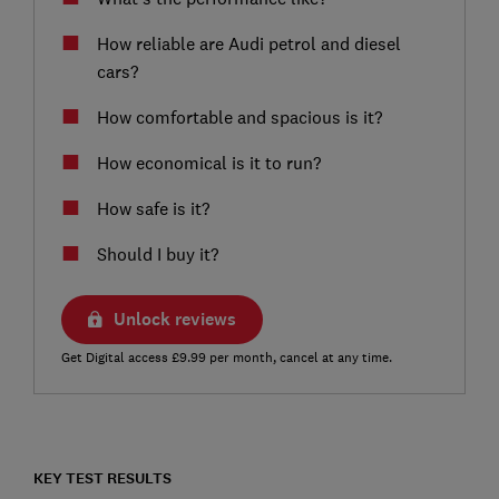
How reliable are Audi petrol and diesel
cars?
How comfortable and spacious is it?
How economical is it to run?
How safe is it?
Should I buy it?
Unlock reviews
Get Digital access £9.99 per month, cancel at any time.
KEY TEST RESULTS