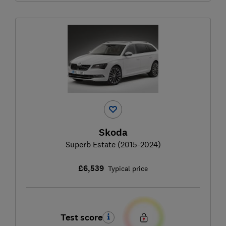
Skoda
Superb Estate (2015-2024)
£6,539
Typical price
Test score