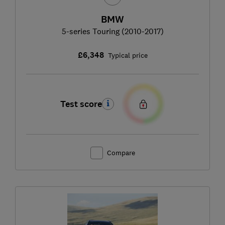
BMW
5-series Touring (2010-2017)
£6,348
Typical price
Test score
Compare