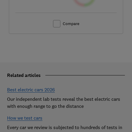
Compare
Related articles
Best electric cars 2026
Our independent lab tests reveal the best electric cars
with enough range to go the distance
How we test cars
Every car we review is subjected to hundreds of tests in