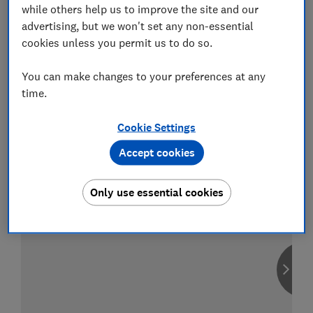
while others help us to improve the site and our
advertising, but we won't set any non-essential
cookies unless you permit us to do so.
Compare car insurance
You can make changes to your preferences at any
Find the right policy for your vehicle
time.
using the service provided by
MoneySuperMarket
Cookie Settings
Accept cookies
Only use essential cookies