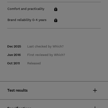
Comfort and practicality
Brand reliability 0-4 years
Dec 2025
Last checked by Which?
Jun 2016
First reviewed by Which?
Oct 2011
Released
Test results