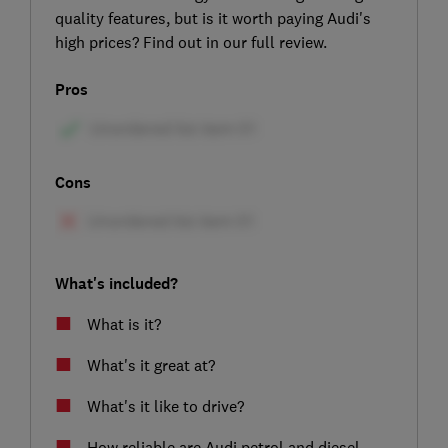
quality features, but is it worth paying Audi's
high prices? Find out in our full review.
Pros
Cons
What's included?
What is it?
What's it great at?
What's it like to drive?
How reliable are Audi petrol and diesel