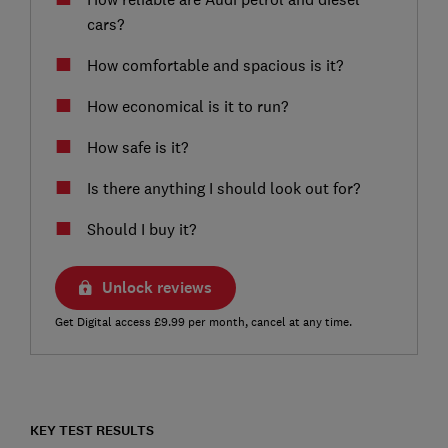
cars?
How comfortable and spacious is it?
How economical is it to run?
How safe is it?
Is there anything I should look out for?
Should I buy it?
Unlock reviews
Get Digital access £9.99 per month, cancel at any time.
KEY TEST RESULTS