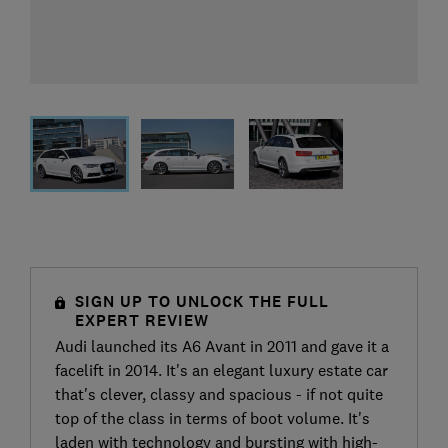
SIGN UP TO UNLOCK THE FULL
EXPERT REVIEW
Audi launched its A6 Avant in 2011 and gave it a
facelift in 2014. It's an elegant luxury estate car
that's clever, classy and spacious - if not quite
top of the class in terms of boot volume. It's
laden with technology and bursting with high-