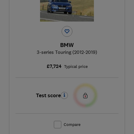
BMW
3-series Touring (2012-2019)
£7,724
Typical price
Test score
Compare