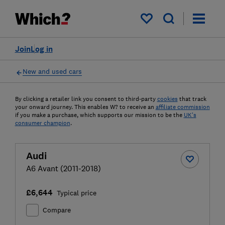
My saved items
Join
Log in
New and used cars
By clicking a retailer link you consent to third-party
cookies
that track
your onward journey. This enables W? to receive an
affiliate commission
if you make a purchase, which supports our mission to be the
UK's
consumer champion
.
Audi
A6 Avant (2011-2018)
£6,644
Typical price
Compare