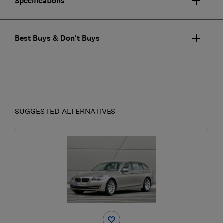
Specifications
Best Buys & Don't Buys
SUGGESTED ALTERNATIVES