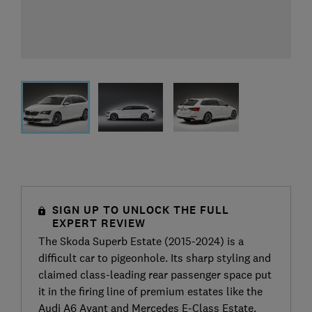
SIGN UP TO UNLOCK THE FULL
EXPERT REVIEW
The Skoda Superb Estate (2015-2024) is a
difficult car to pigeonhole. Its sharp styling and
claimed class-leading rear passenger space put
it in the firing line of premium estates like the
Audi A6 Avant and Mercedes E-Class Estate.