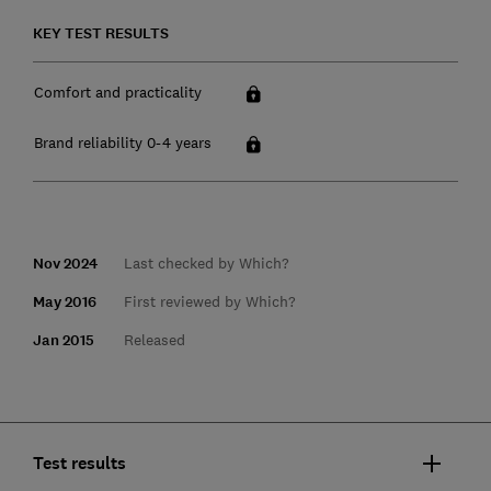
KEY TEST RESULTS
Comfort and practicality
Brand reliability 0-4 years
Nov 2024
Last checked by Which?
May 2016
First reviewed by Which?
Jan 2015
Released
Test results