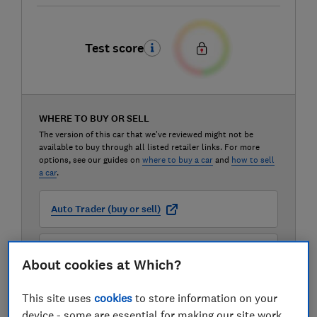
Test score
WHERE TO BUY OR SELL
The version of this car that we've reviewed might not be
available to buy through all listed retailer links. For more
options, see our guides on
where to buy a car
and
how to sell
a car
.
Auto Trader (buy or sell)
Carwow (buy or sell)
About cookies at Which?
Motorway (sell only)
This site uses
cookies
to store information on your
device - some are essential for making our site work,