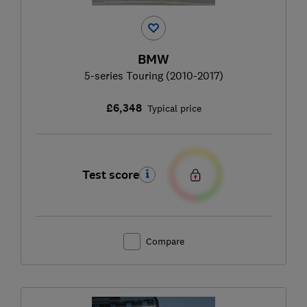
BMW
5-series Touring (2010-2017)
£6,348
Typical price
Test score
Compare