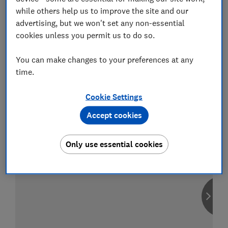
while others help us to improve the site and our
advertising, but we won't set any non-essential
cookies unless you permit us to do so.
Compare car insurance
You can make changes to your preferences at any
Find the right policy for your vehicle
time.
using the service provided by
MoneySuperMarket
Cookie Settings
Accept cookies
Only use essential cookies