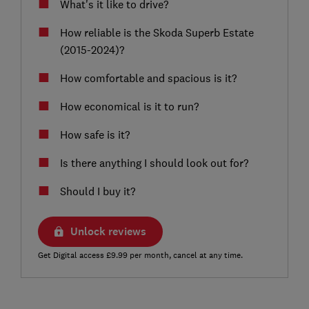
What's it like to drive?
How reliable is the Skoda Superb Estate
(2015-2024)?
How comfortable and spacious is it?
How economical is it to run?
How safe is it?
Is there anything I should look out for?
Should I buy it?
Unlock reviews
Get Digital access £9.99 per month, cancel at any time.