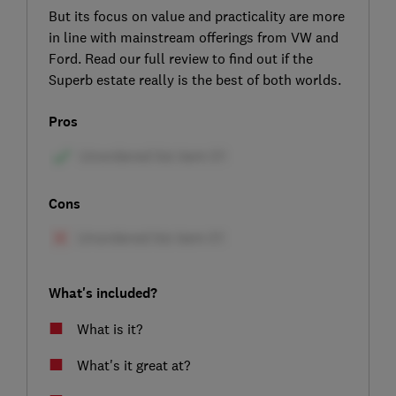
But its focus on value and practicality are more
in line with mainstream offerings from VW and
Ford. Read our full review to find out if the
Superb estate really is the best of both worlds.
Pros
Cons
What's included?
What is it?
What's it great at?