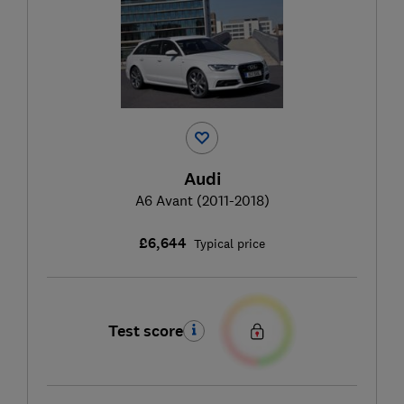
Audi
A6 Avant (2011-2018)
£6,644
Typical price
Test score