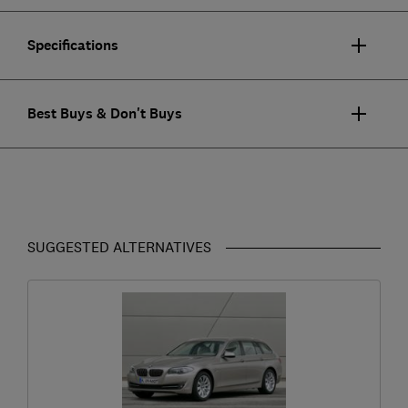
Specifications
Best Buys & Don't Buys
SUGGESTED ALTERNATIVES