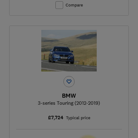
Compare
BMW
3-series Touring (2012-2019)
£7,724
Typical price