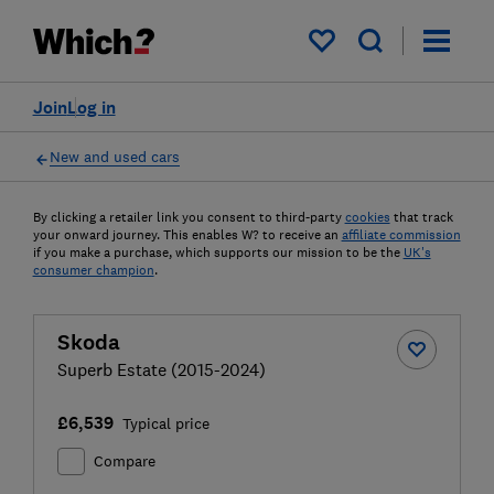
My saved items
Join
Log in
New and used cars
By clicking a retailer link you consent to third-party
cookies
that track
your onward journey. This enables W? to receive an
affiliate commission
if you make a purchase, which supports our mission to be the
UK's
consumer champion
.
Skoda
Superb Estate (2015-2024)
£6,539
Typical price
Compare