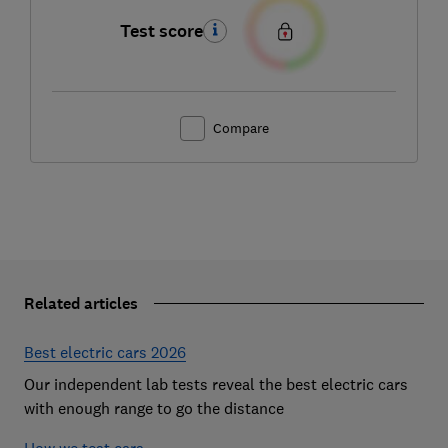
Test score
Compare
Related articles
Best electric cars 2026
Our independent lab tests reveal the best electric cars
with enough range to go the distance
How we test cars