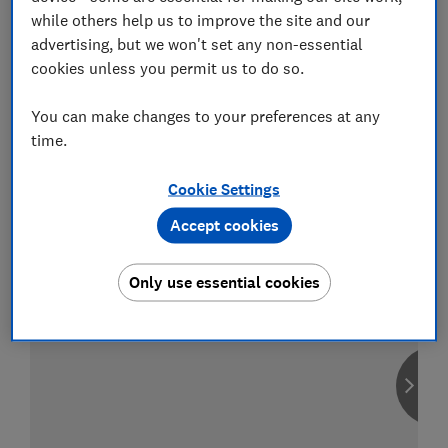
while others help us to improve the site and our
advertising, but we won't set any non-essential
cookies unless you permit us to do so.
Compare car insurance
You can make changes to your preferences at any
Find the right policy for your vehicle
time.
using the service provided by
MoneySuperMarket
Cookie Settings
Accept cookies
Only use essential cookies