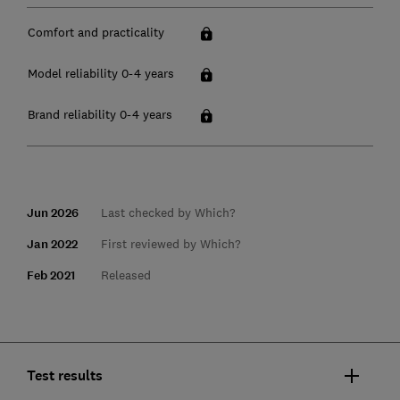
Comfort and practicality
Model reliability 0-4 years
Brand reliability 0-4 years
Jun 2026
Last checked by Which?
Jan 2022
First reviewed by Which?
Feb 2021
Released
Test results