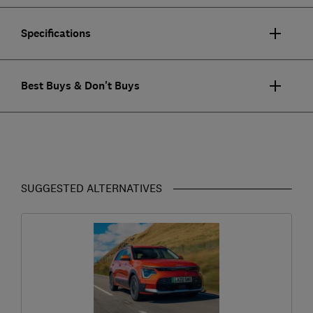
Specifications
Best Buys & Don't Buys
SUGGESTED ALTERNATIVES