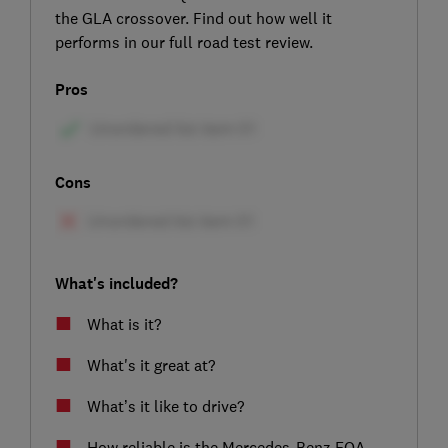
the GLA crossover. Find out how well it
performs in our full road test review.
Pros
Cons
What's included?
What is it?
What's it great at?
What’s it like to drive?
How reliable is the Mercedes-Benz EQA