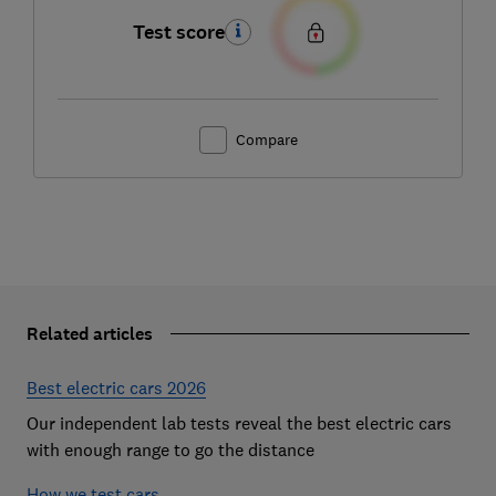
Test score
Compare
Related articles
Best electric cars 2026
Our independent lab tests reveal the best electric cars
with enough range to go the distance
How we test cars