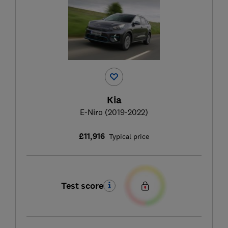
Kia
E-Niro (2019-2022)
£11,916
Typical price
Test score