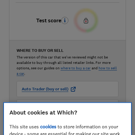
Test score
WHERE TO BUY OR SELL
The version of this car that we've reviewed might not be
available to buy through all listed retailer links. For more
options, see our guides on
where to buy a car
and
how to sell
a car
.
Auto Trader (buy or sell)
Carwow (buy or sell)
About cookies at Which?
Motorway (sell only)
This site uses
cookies
to store information on your
device - some are essential for making our site work,