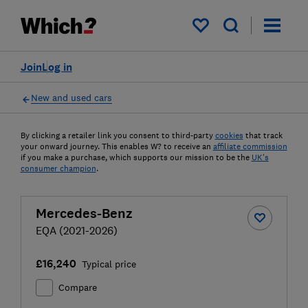
My saved items
Join
Log in
New and used cars
By clicking a retailer link you consent to third-party
cookies
that track
your onward journey. This enables W? to receive an
affiliate commission
if you make a purchase, which supports our mission to be the
UK's
consumer champion
.
Mercedes-Benz
EQA (2021-2026)
£16,240
Typical price
Compare