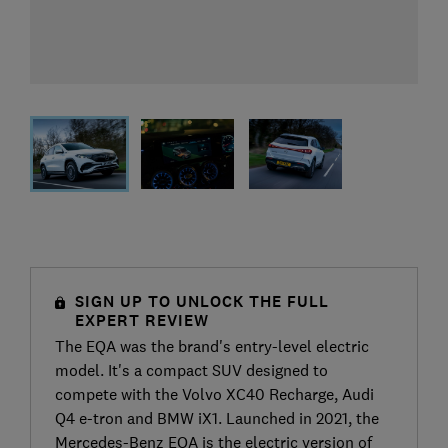
SIGN UP TO UNLOCK THE FULL
EXPERT REVIEW
The EQA was the brand's entry-level electric
model. It's a compact SUV designed to
compete with the Volvo XC40 Recharge, Audi
Q4 e-tron and BMW iX1. Launched in 2021, the
Mercedes-Benz EQA is the electric version of