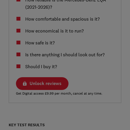
(2021-2026)?
How comfortable and spacious is it?
How economical is it to run?
How safe is it?
Is there anything I should look out for?
Should I buy it?
Unlock reviews
Get Digital access £9.99 per month, cancel at any time.
KEY TEST RESULTS