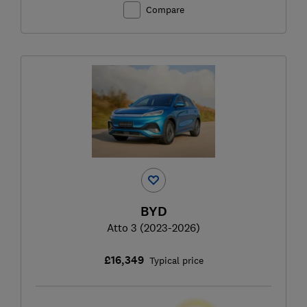
Compare
BYD
Atto 3 (2023-2026)
£16,349
Typical price