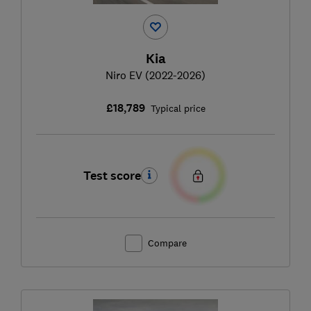
Kia
Niro EV (2022-2026)
£18,789
Typical price
Test score
Compare