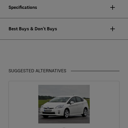
Specifications
Best Buys & Don't Buys
SUGGESTED ALTERNATIVES