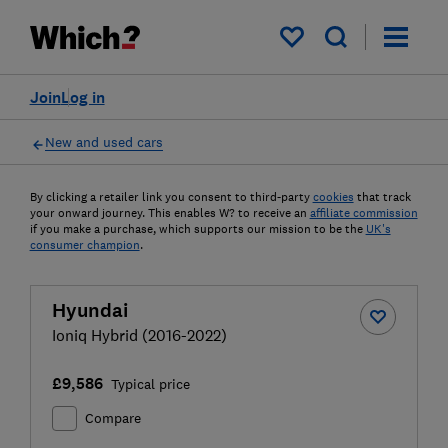
My saved items
Join
Log in
New and used cars
By clicking a retailer link you consent to third-party
cookies
that track
your onward journey. This enables W? to receive an
affiliate commission
if you make a purchase, which supports our mission to be the
UK's
consumer champion
.
Hyundai
Ioniq Hybrid (2016-2022)
£9,586
Typical price
Compare