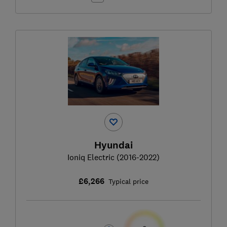
Hyundai
Ioniq Electric (2016-2022)
£6,266
Typical price