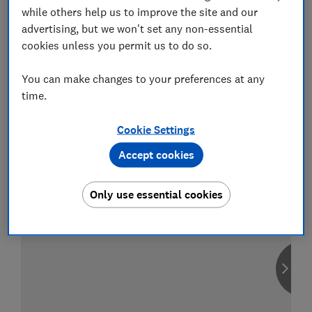
while others help us to improve the site and our
advertising, but we won't set any non-essential
cookies unless you permit us to do so.
Compare car insurance
You can make changes to your preferences at any
Find the right policy for your vehicle
time.
using the service provided by
MoneySuperMarket
Cookie Settings
Accept cookies
Only use essential cookies