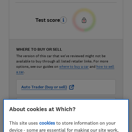
Test score
WHERE TO BUY OR SELL
The version of this car that we've reviewed might not be
available to buy through all listed retailer links. For more
options, see our guides on
where to buy a car
and
how to sell
a car
.
Auto Trader (buy or sell)
Carwow (buy or sell)
About cookies at Which?
This site uses
cookies
to store information on your
Motorway (sell only)
device - some are essential for making our site work,