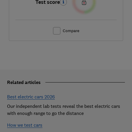
Test score
Compare
Related articles
Best electric cars 2026
Our independent lab tests reveal the best electric cars
with enough range to go the distance
How we test cars