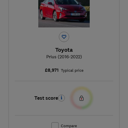
Toyota
Prius (2016-2022)
£8,971
Typical price
Test score
Compare