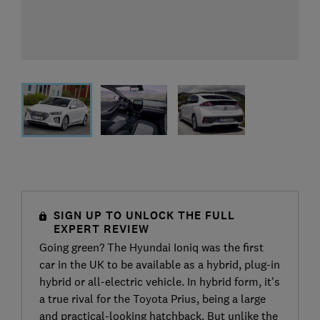
SIGN UP TO UNLOCK THE FULL
EXPERT REVIEW
Going green? The Hyundai Ioniq was the first
car in the UK to be available as a hybrid, plug-in
hybrid or all-electric vehicle. In hybrid form, it's
a true rival for the Toyota Prius, being a large
and practical-looking hatchback. But unlike the