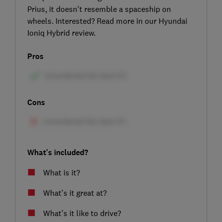
Prius, it doesn't resemble a spaceship on
wheels. Interested? Read more in our Hyundai
Ioniq Hybrid review.
Pros
Cons
What's included?
What is it?
What’s it great at?
What’s it like to drive?