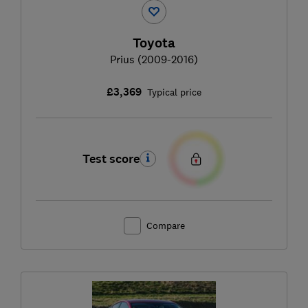
Toyota
Prius (2009-2016)
£3,369
Typical price
Test score
Compare