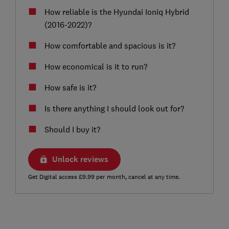
How reliable is the Hyundai Ioniq Hybrid
(2016-2022)?
How comfortable and spacious is it?
How economical is it to run?
How safe is it?
Is there anything I should look out for?
Should I buy it?
Unlock reviews
Get Digital access £9.99 per month, cancel at any time.