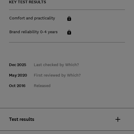
KEY TEST RESULTS
Comfort and practicality
Brand reliability 0-4 years
Dec 2025
Last checked by Which?
May 2020
First reviewed by Which?
Oct 2016
Released
Test results