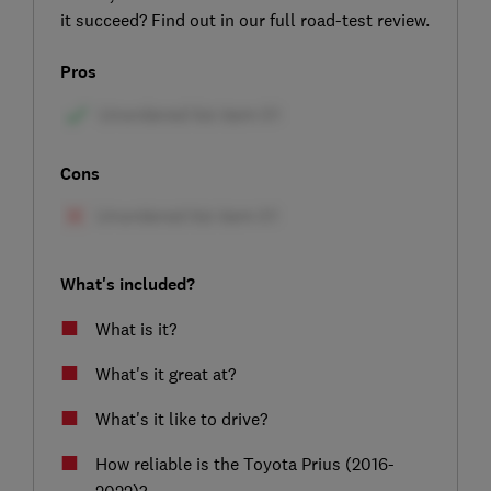
it succeed? Find out in our full road-test review.
Pros
Cons
What's included?
What is it?
What's it great at?
What's it like to drive?
How reliable is the Toyota Prius (2016-
2022)?