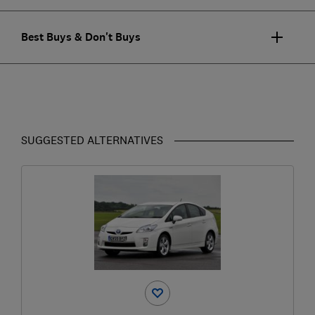
Best Buys & Don't Buys
SUGGESTED ALTERNATIVES