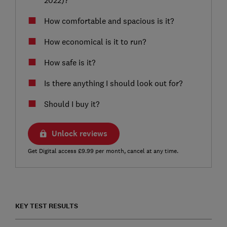
How comfortable and spacious is it?
How economical is it to run?
How safe is it?
Is there anything I should look out for?
Should I buy it?
Unlock reviews
Get Digital access £9.99 per month, cancel at any time.
KEY TEST RESULTS