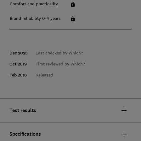
Comfort and practicality
Brand reliability 0-4 years
Dec 2025
Last checked by Which?
Oct 2019
First reviewed by Which?
Feb 2016
Released
Test results
Specifications