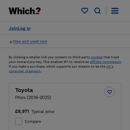
My saved items
Join
Log in
New and used cars
By clicking a retailer link you consent to third-party
cookies
that track
your onward journey. This enables W? to receive an
affiliate commission
if you make a purchase, which supports our mission to be the
UK's
consumer champion
.
Toyota
Prius (2016-2022)
£8,971
Typical price
Compare