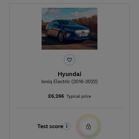
Hyundai
Ioniq Electric (2016-2022)
£6,266
Typical price
Test score