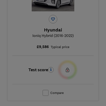
Hyundai
Ioniq Hybrid (2016-2022)
£9,586
Typical price
Test score
Compare