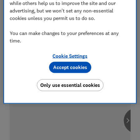
while others help us to improve the site and our
advertising, but we won't set any non-essential
cookies unless you permit us to do so.
Compare car insurance
You can make changes to your preferences at any
Find the right policy for your vehicle
time.
using the service provided by
MoneySuperMarket
Cookie Settings
Accept cookies
Only use essential cookies