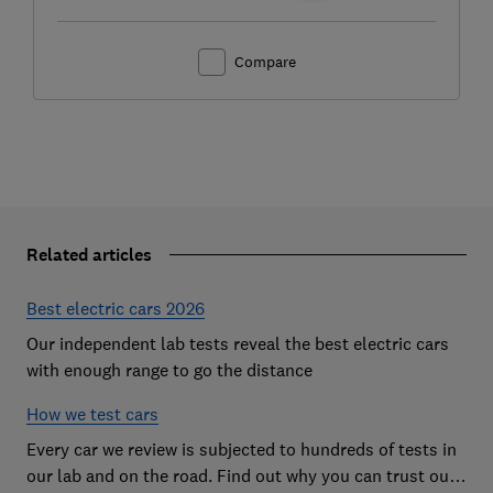
Compare
Related articles
Best electric cars 2026
Our independent lab tests reveal the best electric cars
with enough range to go the distance
How we test cars
Every car we review is subjected to hundreds of tests in
our lab and on the road. Find out why you can trust our