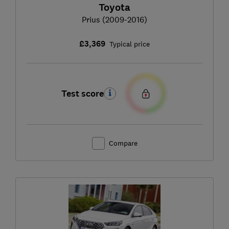
Toyota
Prius (2009-2016)
£3,369
Typical price
Test score
Compare