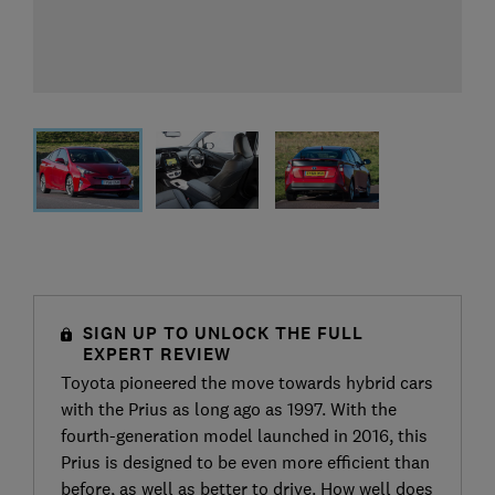
SIGN UP TO UNLOCK THE FULL
EXPERT REVIEW
Toyota pioneered the move towards hybrid cars
with the Prius as long ago as 1997. With the
fourth-generation model launched in 2016, this
Prius is designed to be even more efficient than
before, as well as better to drive. How well does