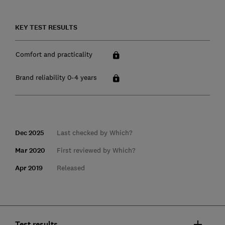
KEY TEST RESULTS
Comfort and practicality
Brand reliability 0-4 years
Dec 2025
Last checked by Which?
Mar 2020
First reviewed by Which?
Apr 2019
Released
Test results