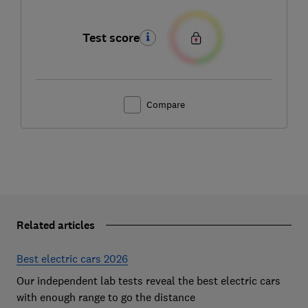
Test score
Compare
Related articles
Best electric cars 2026
Our independent lab tests reveal the best electric cars
with enough range to go the distance