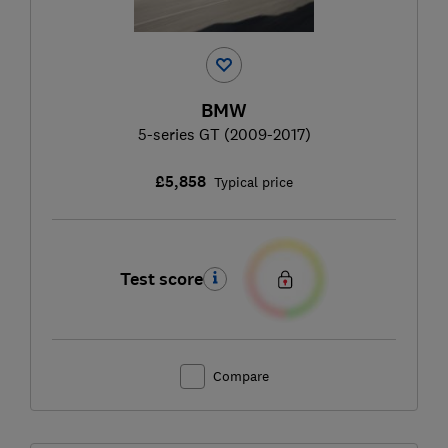
BMW
5-series GT (2009-2017)
£5,858
Typical price
Test score
Compare