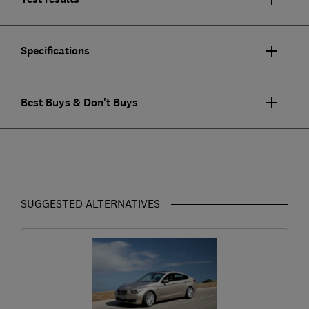
Specifications
Best Buys & Don't Buys
SUGGESTED ALTERNATIVES