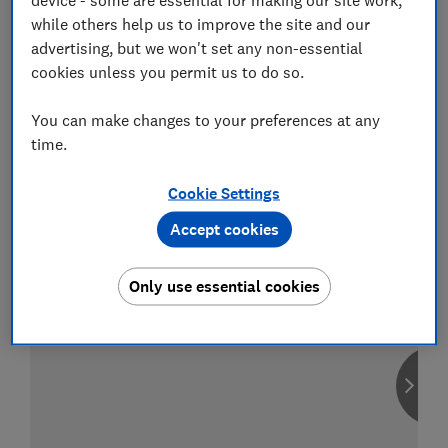
while others help us to improve the site and our
advertising, but we won't set any non-essential
cookies unless you permit us to do so.
Compare car insurance
You can make changes to your preferences at any
Find the right policy for your vehicle
time.
using the service provided by
MoneySuperMarket
Cookie Settings
Accept cookies
Only use essential cookies