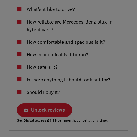
What’s it like to drive?
How reliable are Mercedes-Benz plug-in
hybrid cars?
How comfortable and spacious is it?
How economical is it to run?
How safe is it?
Is there anything I should look out for?
Should I buy it?
Unlock reviews
Get Digital access £9.99 per month, cancel at any time.