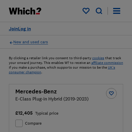
My saved items
Join
Log in
New and used cars
By clicking a retailer link you consent to third-party
cookies
that track
your onward journey. This enables W? to receive an
affiliate commission
if you make a purchase, which supports our mission to be the
UK's
consumer champion
.
Mercedes-Benz
E-Class Plug-in Hybrid (2019-2023)
£12,405
Typical price
Compare