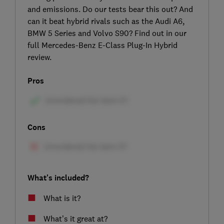
and emissions. Do our tests bear this out? And
can it beat hybrid rivals such as the Audi A6,
BMW 5 Series and Volvo S90? Find out in our
full Mercedes-Benz E-Class Plug-In Hybrid
review.
Pros
Cons
What's included?
What is it?
What’s it great at?