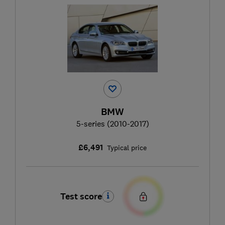
BMW
5-series (2010-2017)
£6,491
Typical price
Test score