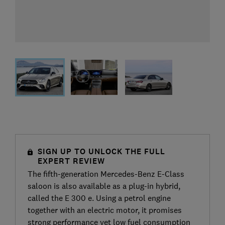
SIGN UP TO UNLOCK THE FULL
EXPERT REVIEW
The fifth-generation Mercedes-Benz E-Class
saloon is also available as a plug-in hybrid,
called the E 300 e. Using a petrol engine
together with an electric motor, it promises
strong performance yet low fuel consumption