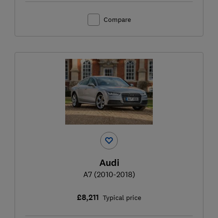
Compare
Audi
A7 (2010-2018)
£8,211
Typical price