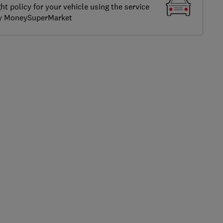
ght policy for your vehicle using the service
by MoneySuperMarket