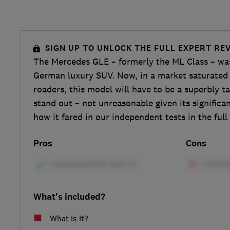
SIGN UP TO UNLOCK THE FULL EXPERT RE
The Mercedes GLE – formerly the ML Class – was
German luxury SUV. Now, in a market saturated 
roaders, this model will have to be a superbly t
stand out – not unreasonable given its significan
how it fared in our independent tests in the ful
Pros
Cons
What's included?
What is it?