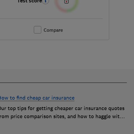
Test score
Compare
How to find cheap car insurance
ur top tips for getting cheaper car insurance quotes
from price comparison sites, and how to haggle with
car insurance companies to save money