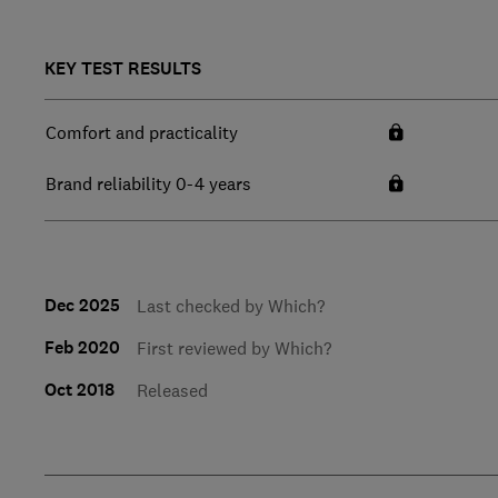
KEY TEST RESULTS
Comfort and practicality
Brand reliability 0-4 years
Dec 2025
Last checked by Which?
Feb 2020
First reviewed by Which?
Oct 2018
Released