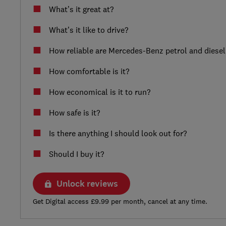
What’s it great at?
What’s it like to drive?
How reliable are Mercedes-Benz petrol and diesel
How comfortable is it?
How economical is it to run?
How safe is it?
Is there anything I should look out for?
Should I buy it?
Unlock reviews
Get Digital access £9.99 per month, cancel at any time.