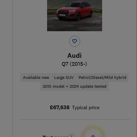
Audi
Q7 (2015-)
Available new
Large SUV
Petrol/Diesel/Mild hybrid
2015 model + 2024 update tested
£67,638
Typical price