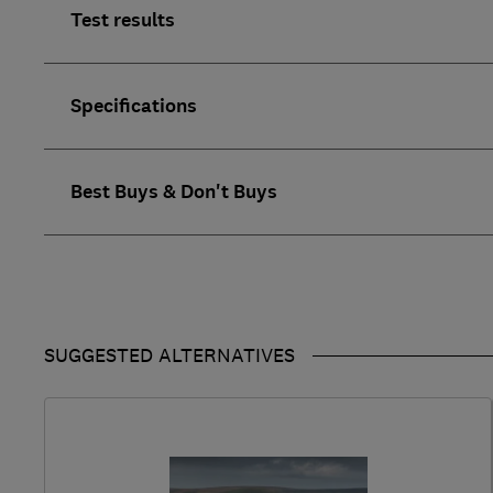
Test results
Specifications
Best Buys & Don't Buys
SUGGESTED ALTERNATIVES