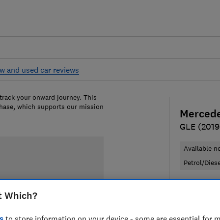
w and used car reviews
 track your onward journey. This
chase, which supports our mission
Merced
GLE (2019
Available n
Petrol/Dies
£71,640
T
t Which?
Compa
s
to store information on your device - some are essential for m