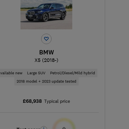
BMW
X5 (2018-)
vailable new
Large SUV
Petrol/Diesel/Mild hybrid
2018 model + 2023 update tested
£68,938
Typical price