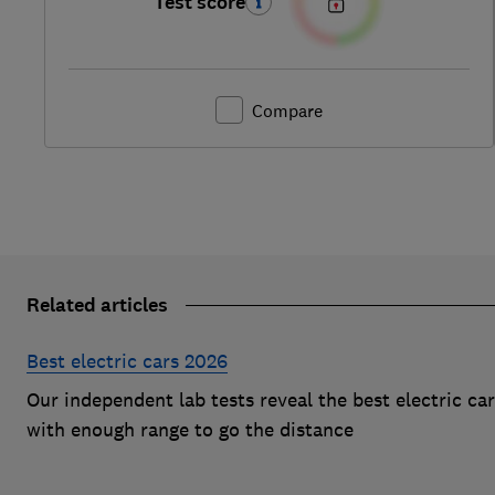
Test score
Compare
Related articles
Best electric cars 2026
Our independent lab tests reveal the best electric ca
with enough range to go the distance