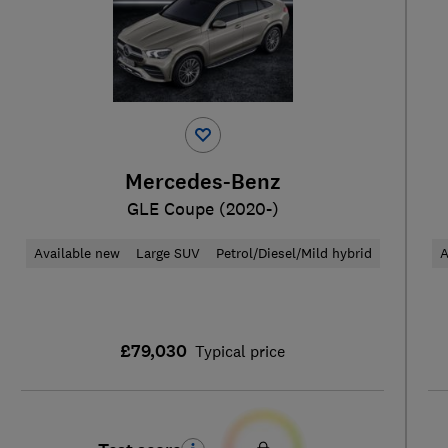
Mercedes-Benz
GLE Coupe (2020-)
Available new
Large SUV
Petrol/Diesel/Mild hybrid
A
£79,030
Typical price