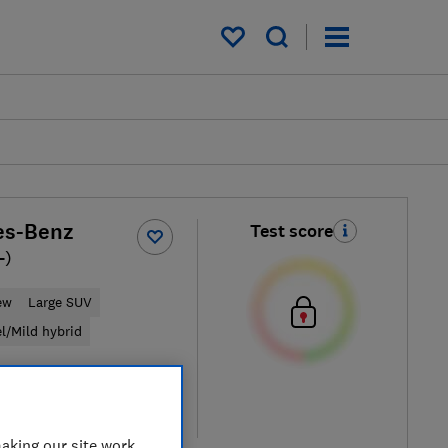
My saved items
es-Benz
Test score
-)
ew
Large SUV
el/Mild hybrid
ypical price
re
aking our site work,