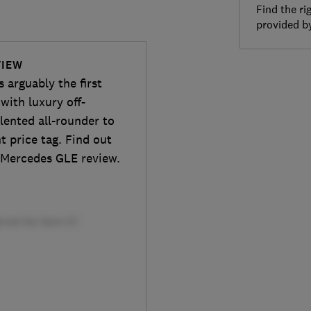
Find the ri
provided 
VIEW
 arguably the first
with luxury off-
alented all-rounder to
t price tag. Find out
l Mercedes GLE review.