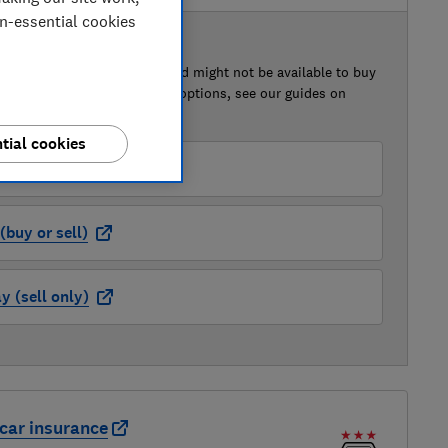
on-essential cookies
 BUY OR SELL
of this car that we've reviewed might not be available to buy
isted retailer links. For more options, see our guides on
 a car
and
how to sell a car
.
tial cookies
der (buy or sell)
buy or sell)
 (sell only)
car insurance