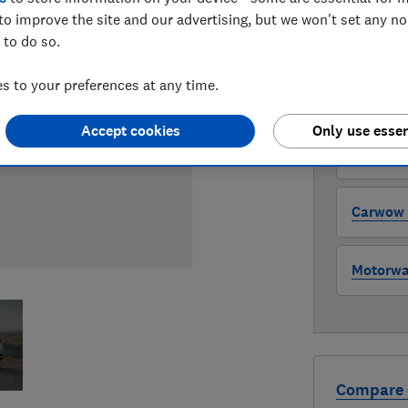
to improve the site and our advertising, but we won't set any n
 to do so.
WHERE TO
The version 
 to your preferences at any time.
through all l
where to buy
Accept cookies
Only use essen
Auto Tra
Carwow (
Motorway
Compare 