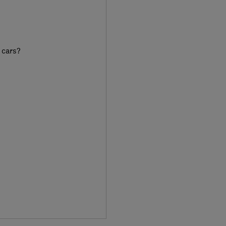
 cars?