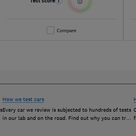
Test score
Compare
How we test cars
rs
Every car we review is subjected to hundreds of tests
O
in our lab and on the road. Find out why you can trust
our reviews, and how they help you choose the best
car (and avoid the worst)