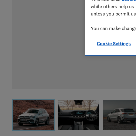
while others help us 
unless you permit us
You can make changes
Cookie Settings