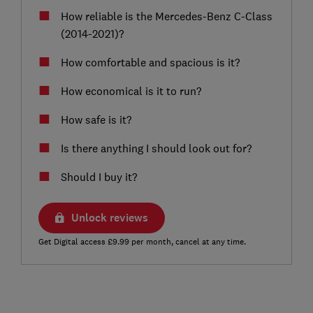
How reliable is the Mercedes-Benz C-Class
(2014-2021)?
How comfortable and spacious is it?
How economical is it to run?
How safe is it?
Is there anything I should look out for?
Should I buy it?
Unlock reviews
Get Digital access £9.99 per month, cancel at any time.