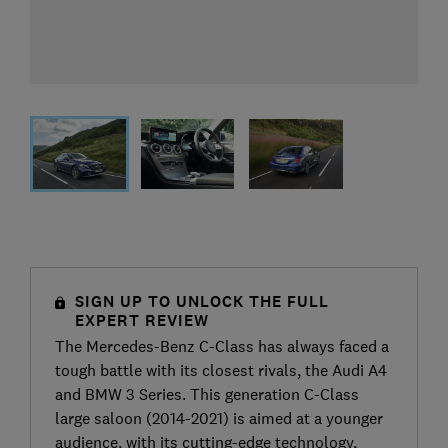
SIGN UP TO UNLOCK THE FULL
EXPERT REVIEW
The Mercedes-Benz C-Class has always faced a
tough battle with its closest rivals, the Audi A4
and BMW 3 Series. This generation C-Class
large saloon (2014-2021) is aimed at a younger
audience, with its cutting-edge technology,