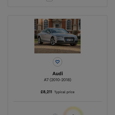
Audi
A7 (2010-2018)
£8,211
Typical price