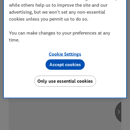
while others help us to improve the site and our
advertising, but we won't set any non-essential
cookies unless you permit us to do so.
Compare car insurance
You can make changes to your preferences at any
Find the right policy for your vehicle
time.
using the service provided by
MoneySuperMarket
Cookie Settings
Accept cookies
Only use essential cookies