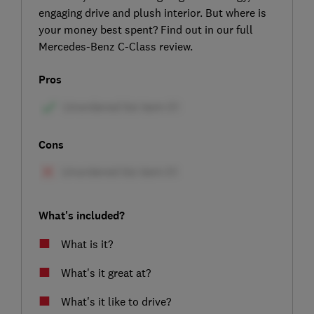
engaging drive and plush interior. But where is
your money best spent? Find out in our full
Mercedes-Benz C-Class review.
Pros
Cons
What's included?
What is it?
What's it great at?
What's it like to drive?