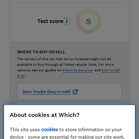
Test score
WHERE TO BUY OR SELL
The version of this car that we've reviewed might not be
available to buy through all listed retailer links. For more
options, see our guides on
where to buy a car
and
how to sell
a car
.
Auto Trader (buy or sell)
Carwow (buy or sell)
About cookies at Which?
This site uses
cookies
to store information on your
Motorway (sell only)
device - some are essential for making our site work,