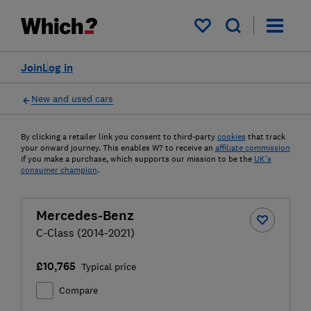
My saved items
Join
Log in
New and used cars
By clicking a retailer link you consent to third-party
cookies
that track
your onward journey. This enables W? to receive an
affiliate commission
if you make a purchase, which supports our mission to be the
UK's
consumer champion
.
Mercedes-Benz
C-Class (2014-2021)
£10,765
Typical price
Compare