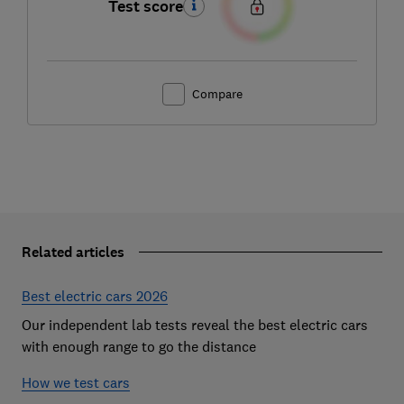
Test score
Compare
Related articles
Best electric cars 2026
Our independent lab tests reveal the best electric cars
with enough range to go the distance
How we test cars