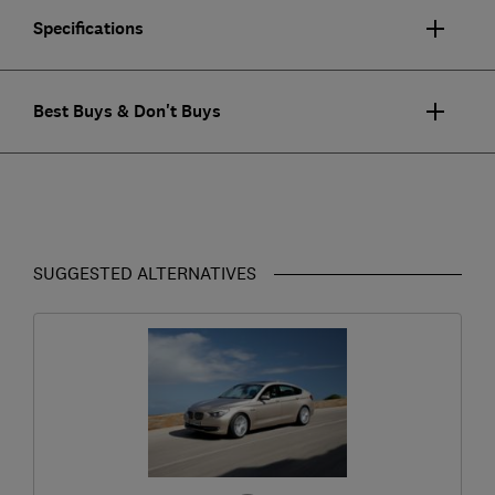
Specifications
Best Buys & Don't Buys
SUGGESTED ALTERNATIVES