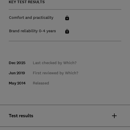
KEY TEST RESULTS
Comfort and practicality
Brand reliability 0-4 years
Dec 2025
Last checked by Which?
Jun 2019
First reviewed by Which?
May 2014
Released
Test results