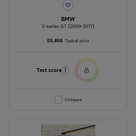
BMW
5-series GT (2009-2017)
£5,858
Typical price
Test score
Compare