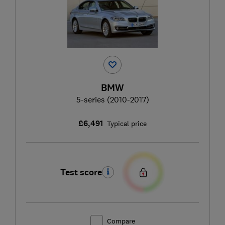
BMW
5-series (2010-2017)
£6,491
Typical price
Test score
Compare