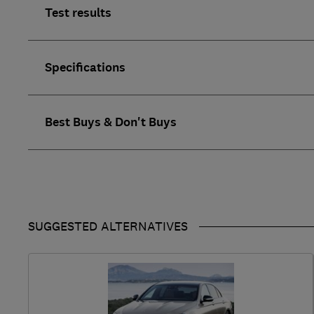
Test results
Specifications
Best Buys & Don't Buys
SUGGESTED ALTERNATIVES