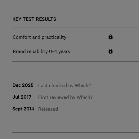
KEY TEST RESULTS
Comfort and practicality
Brand reliability 0-4 years
Dec 2025
Last checked by Which?
Jul 2017
First reviewed by Which?
Sept 2014
Released