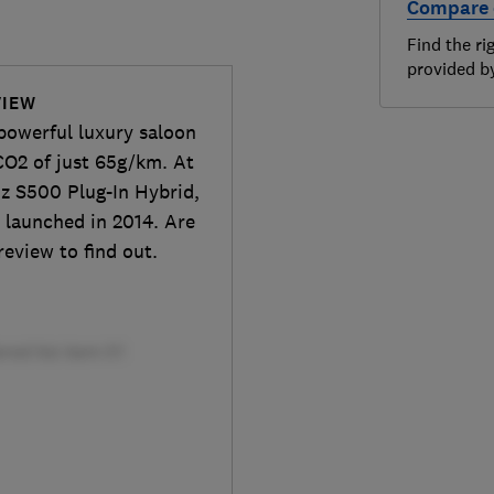
Compare 
Find the ri
provided 
VIEW
 powerful luxury saloon
O2 of just 65g/km. At
nz S500 Plug-In Hybrid,
, launched in 2014. Are
review to find out.