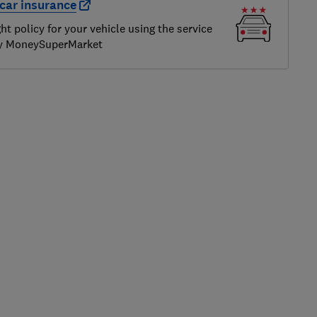
car insurance
ght policy for your vehicle using the service
by MoneySuperMarket