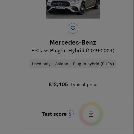
Mercedes-Benz
E-Class Plug-in Hybrid (2019-2023)
Used only
Saloon
Plug-in hybrid (PHEV)
£12,405
Typical price
Test score