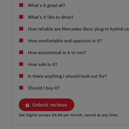
What's it great at?
What's it like to drive?
How reliable are Mercedes-Benz plug-in hybrid ca
How comfortable and spacious is it?
How economical is it to run?
How safe is it?
Is there anything I should look out for?
Should I buy it?
Unlock reviews
Get Digital access £9.99 per month, cancel at any time.