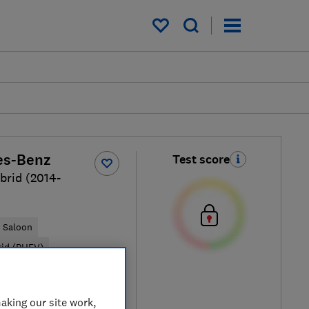
My saved items
es-Benz
Test score
brid (2014-
Saloon
rid (PHEV)
ypical price
aking our site work,