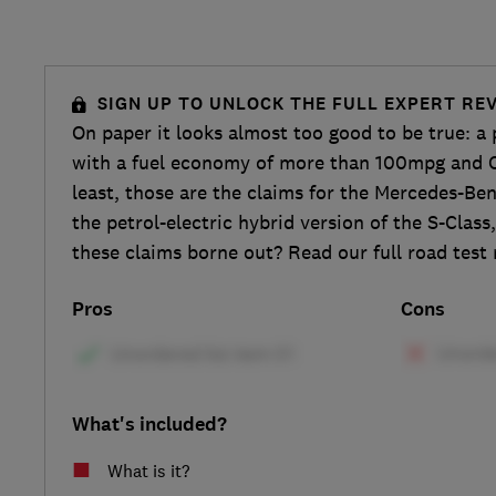
SIGN UP TO UNLOCK THE FULL EXPERT RE
On paper it looks almost too good to be true: a
with a fuel economy of more than 100mpg and C
least, those are the claims for the Mercedes-Be
the petrol-electric hybrid version of the S-Class
these claims borne out? Read our full road test 
Pros
Cons
What's included?
What is it?