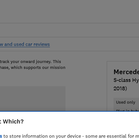
w and used car reviews
 track your onward journey. This
chase, which supports our mission
Merced
S-class Hy
2018)
Used only
Plug-in hyb
t Which?
£17,724
T
s
to store information on your device - some are essential for m