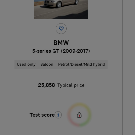
BMW
5-series GT (2009-2017)
Used only
Saloon
Petrol/Diesel/Mild hybrid
£5,858
Typical price
Test score