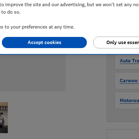
Compa
to improve the site and our advertising, but we won't set any n
 to do so.
WHERE TO
 to your preferences at any time.
The version 
through all l
Accept cookies
Only use essen
where to buy
Auto Tra
Carwow (
Motorway