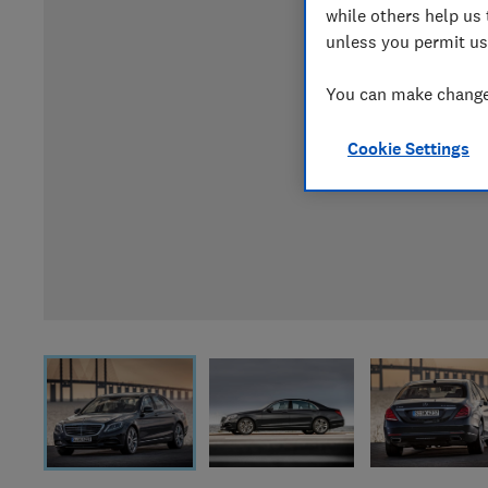
while others help us 
unless you permit us
You can make changes
Cookie Settings