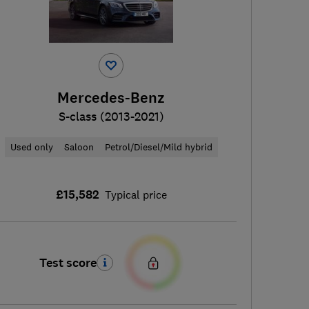
Mercedes-Benz
S-class (2013-2021)
Used only
Saloon
Petrol/Diesel/Mild hybrid
£15,582
Typical price
Test score