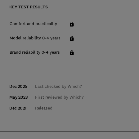
KEY TEST RESULTS
Comfort and practicality
Model reliability 0-4 years
Brand reliability 0-4 years
Dec 2025
Last checked by Which?
May 2023
First reviewed by Which?
Dec 2021
Released