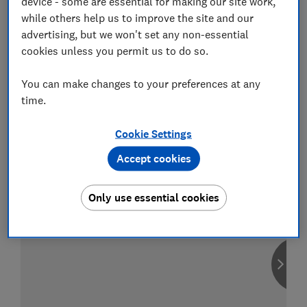
device - some are essential for making our site work,
while others help us to improve the site and our
advertising, but we won't set any non-essential
cookies unless you permit us to do so.
Compare car insurance
You can make changes to your preferences at any
Find the right policy for your vehicle
time.
using the service provided by
MoneySuperMarket
Cookie Settings
Accept cookies
Only use essential cookies