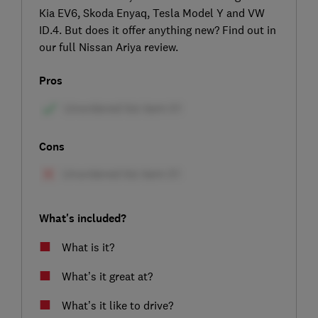
Kia EV6, Skoda Enyaq, Tesla Model Y and VW
ID.4. But does it offer anything new? Find out in
our full Nissan Ariya review.
Pros
Cons
What's included?
What is it?
What’s it great at?
What’s it like to drive?