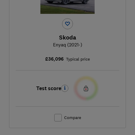
Skoda
Enyaq (2021-)
£36,096
Typical price
Test score
Compare