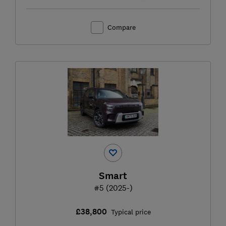
Compare
Smart
#5 (2025-)
£38,800
Typical price