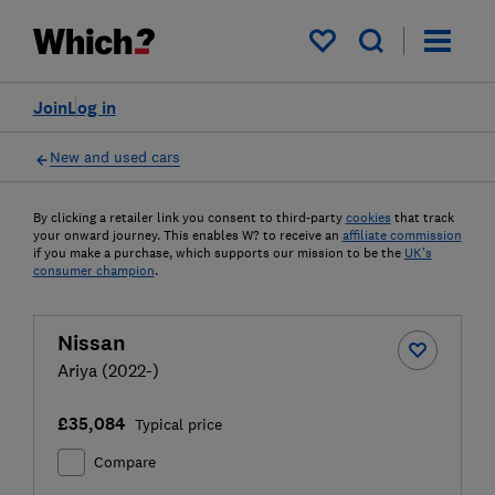
My saved items
Join
Log in
New and used cars
By clicking a retailer link you consent to third-party
cookies
that track
your onward journey. This enables W? to receive an
affiliate commission
if you make a purchase, which supports our mission to be the
UK's
consumer champion
.
Nissan
Ariya (2022-)
£35,084
Typical price
Compare