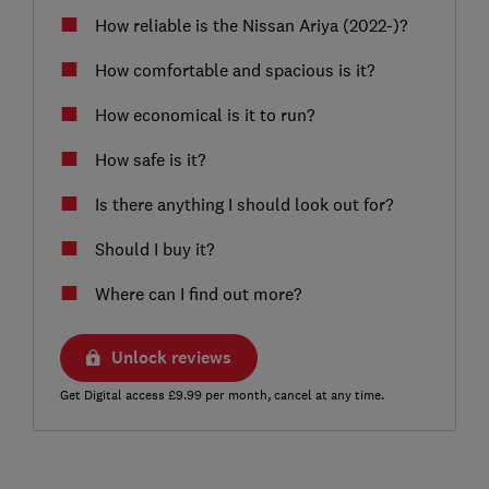
How reliable is the Nissan Ariya (2022-)?
How comfortable and spacious is it?
How economical is it to run?
How safe is it?
Is there anything I should look out for?
Should I buy it?
Where can I find out more?
Unlock reviews
Get Digital access £9.99 per month, cancel at any time.