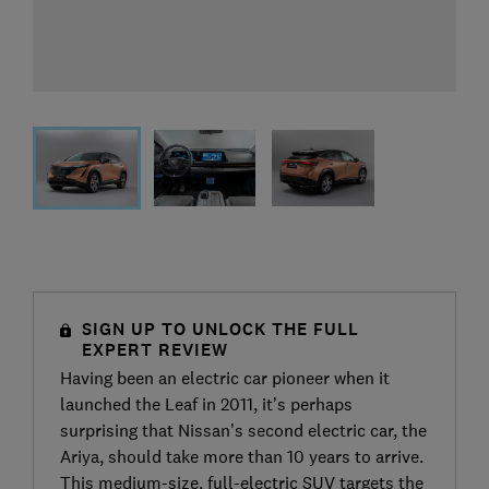
SIGN UP TO UNLOCK THE FULL
EXPERT REVIEW
Having been an electric car pioneer when it
launched the Leaf in 2011, it’s perhaps
surprising that Nissan’s second electric car, the
Ariya, should take more than 10 years to arrive.
This medium-size, full-electric SUV targets the