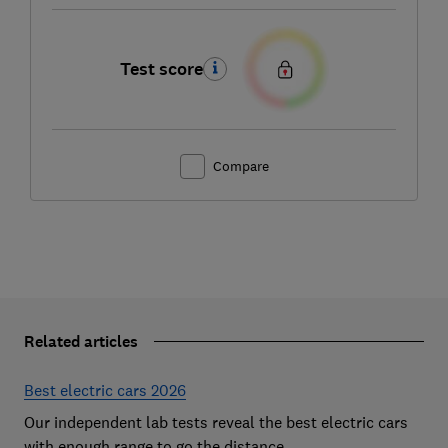
Test score
Compare
Related articles
Best electric cars 2026
Our independent lab tests reveal the best electric cars
with enough range to go the distance