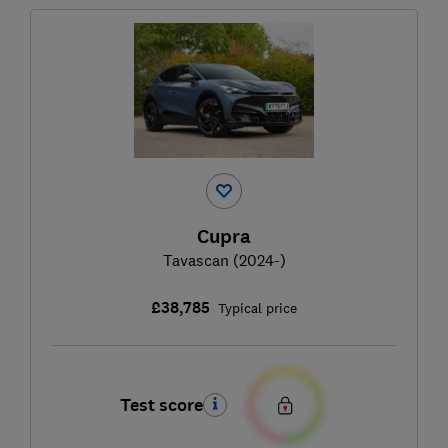
Cupra
Tavascan (2024-)
£38,785
Typical price
Test score