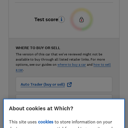
Test score
WHERE TO BUY OR SELL
The version of this car that we've reviewed might not be
available to buy through all listed retailer links. For more
options, see our guides on
where to buy a car
and
how to sell
a car
.
Auto Trader (buy or sell)
Carwow (buy or sell)
About cookies at Which?
Motorway (sell only)
This site uses
cookies
to store information on your