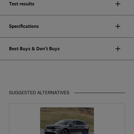
Test results
Specifications
Best Buys & Don't Buys
SUGGESTED ALTERNATIVES