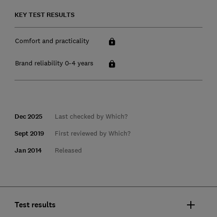
KEY TEST RESULTS
Comfort and practicality
Brand reliability 0-4 years
Dec 2025
Last checked by Which?
Sept 2019
First reviewed by Which?
Jan 2014
Released
Test results