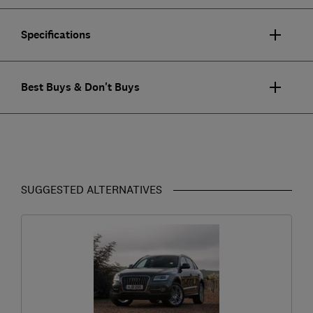
Specifications
Best Buys & Don't Buys
SUGGESTED ALTERNATIVES