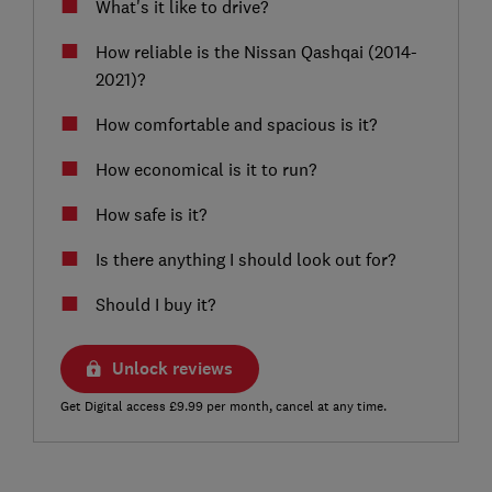
What's it like to drive?
How reliable is the Nissan Qashqai (2014-
2021)?
How comfortable and spacious is it?
How economical is it to run?
How safe is it?
Is there anything I should look out for?
Should I buy it?
Unlock reviews
Get Digital access £9.99 per month, cancel at any time.