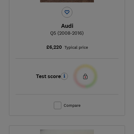
Audi
Q5 (2008-2016)
£6,220
Typical price
Test score
Compare