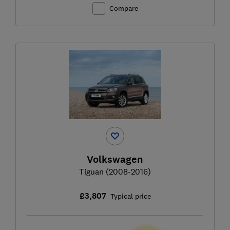
Compare
Volkswagen
Tiguan (2008-2016)
£3,807
Typical price