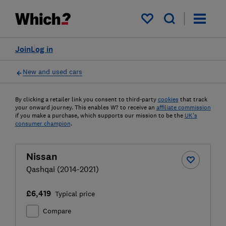
My saved items
Join
Log in
New and used cars
By clicking a retailer link you consent to third-party
cookies
that track
your onward journey. This enables W? to receive an
affiliate commission
if you make a purchase, which supports our mission to be the
UK's
consumer champion
.
Nissan
Qashqai (2014-2021)
£6,419
Typical price
Compare