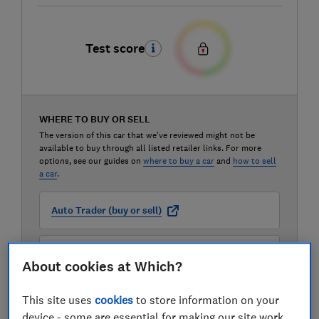
Test score
WHERE TO BUY OR SELL
The version of this car that we've reviewed might not be
available to buy through all listed retailer links. For more
options, see our guides on
where to buy a car
and
how to sell
a car
.
Auto Trader (buy or sell)
Carwow (buy or sell)
About cookies at Which?
Motorway (sell only)
This site uses
cookies
to store information on your
device - some are essential for making our site work,