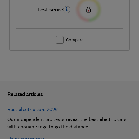
Test score
Compare
Related articles
Best electric cars 2026
Our independent lab tests reveal the best electric cars
with enough range to go the distance
How we test cars