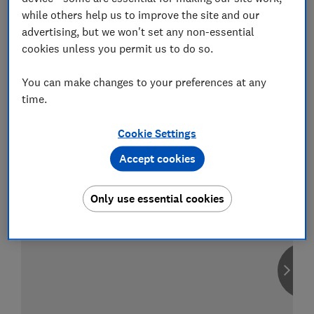
while others help us to improve the site and our
advertising, but we won't set any non-essential
cookies unless you permit us to do so.
Compare car insurance
You can make changes to your preferences at any
Find the right policy for your vehicle
time.
using the service provided by
MoneySuperMarket
Cookie Settings
Accept cookies
Only use essential cookies