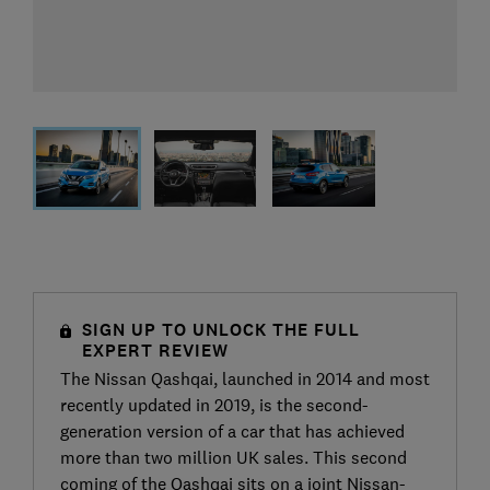
SIGN UP TO UNLOCK THE FULL
EXPERT REVIEW
The Nissan Qashqai, launched in 2014 and most
recently updated in 2019, is the second-
generation version of a car that has achieved
more than two million UK sales. This second
coming of the Qashqai sits on a joint Nissan-