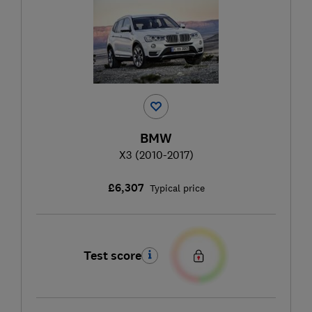
BMW
X3 (2010-2017)
£6,307
Typical price
Test score