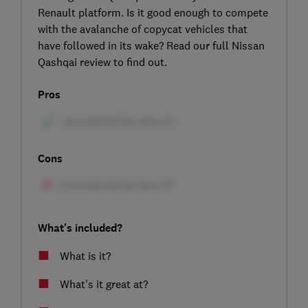
Renault platform. Is it good enough to compete
with the avalanche of copycat vehicles that
have followed in its wake? Read our full Nissan
Qashqai review to find out.
Pros
Cons
What's included?
What is it?
What's it great at?