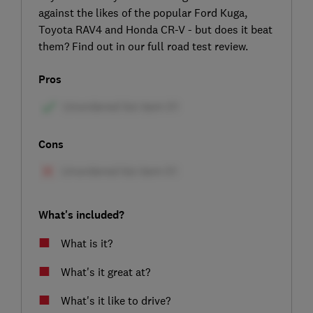
against the likes of the popular Ford Kuga,
Toyota RAV4 and Honda CR-V - but does it beat
them? Find out in our full road test review.
Pros
Cons
What's included?
What is it?
What's it great at?
What's it like to drive?