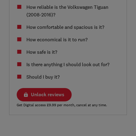
How reliable is the Volkswagen Tiguan
(2008-2016)?
How comfortable and spacious is it?
How economical is it to run?
How safe is it?
Is there anything I should look out for?
Should I buy it?
Unlock reviews
Get Digital access £9.99 per month, cancel at any time.