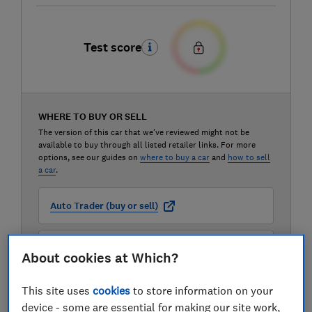
Test score
WHERE TO BUY OR SELL
The version of this car that we've reviewed might not be
available to buy through all listed retailer links. For more
options, see our guides on
where to buy a car
and
how to sell
a car
.
Auto Trader (buy or sell)
Carwow (buy or sell)
About cookies at Which?
This site uses
cookies
to store information on your
Motorway (sell only)
device - some are essential for making our site work,