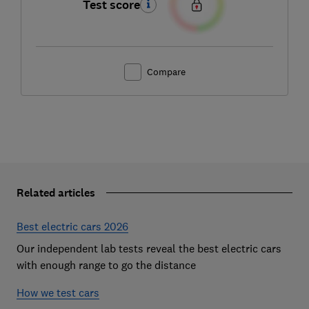
Test score
Compare
Related articles
Best electric cars 2026
Our independent lab tests reveal the best electric cars
with enough range to go the distance
How we test cars