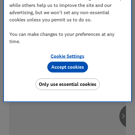
while others help us to improve the site and our
advertising, but we won't set any non-essential
cookies unless you permit us to do so.
Compare car insurance
You can make changes to your preferences at any
Find the right policy for your vehicle
time.
using the service provided by
MoneySuperMarket
Cookie Settings
Accept cookies
Only use essential cookies