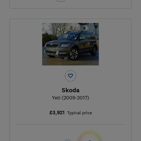
Skoda
Yeti (2009-2017)
£3,921
Typical price