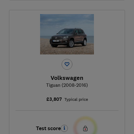
Volkswagen
Tiguan (2008-2016)
£3,807
Typical price
Test score