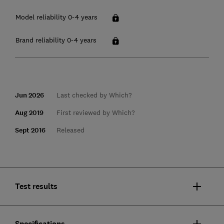
Model reliability 0-4 years
Brand reliability 0-4 years
Jun 2026
Last checked by Which?
Aug 2019
First reviewed by Which?
Sept 2016
Released
Test results
Specifications