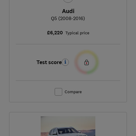
Audi
Q5 (2008-2016)
£6,220
Typical price
Test score
Compare