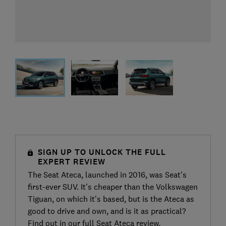
SIGN UP TO UNLOCK THE FULL
EXPERT REVIEW
The Seat Ateca, launched in 2016, was Seat's
first-ever SUV. It’s cheaper than the Volkswagen
Tiguan, on which it's based, but is the Ateca as
good to drive and own, and is it as practical?
Find out in our full Seat Ateca review.