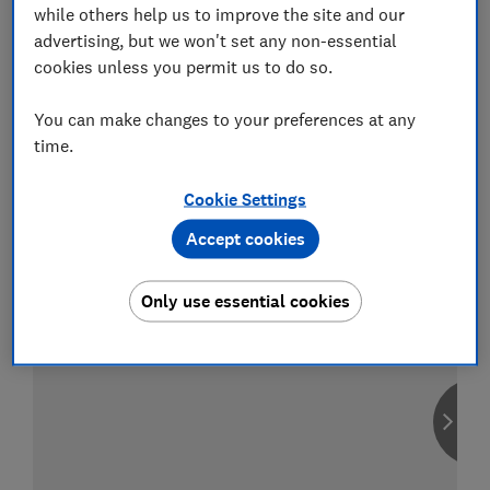
while others help us to improve the site and our
advertising, but we won't set any non-essential
cookies unless you permit us to do so.
Compare car insurance
You can make changes to your preferences at any
Find the right policy for your vehicle
time.
using the service provided by
MoneySuperMarket
Cookie Settings
Accept cookies
Only use essential cookies