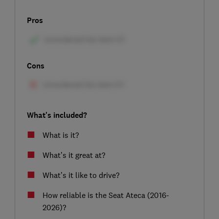
Pros
Cons
What's included?
What is it?
What’s it great at?
What’s it like to drive?
How reliable is the Seat Ateca (2016-
2026)?