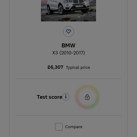
BMW
X3 (2010-2017)
£6,307
Typical price
Test score
Compare