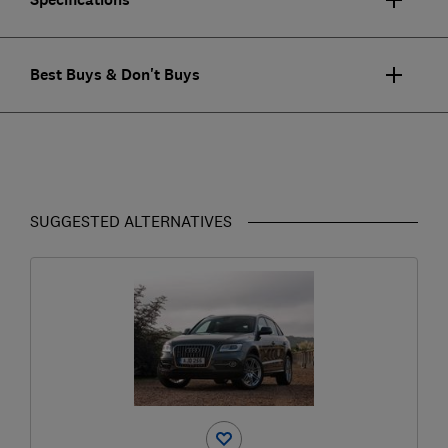
Best Buys & Don't Buys
SUGGESTED ALTERNATIVES