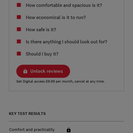
How comfortable and spacious is it?
How economical is it to run?
How safe is it?
Is there anything I should look out for?
Should I buy it?
Unlock reviews
Get Digital access £9.99 per month, cancel at any time.
KEY TEST RESULTS
Comfort and practicality