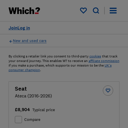
My saved items
Join
Log in
New and used cars
By clicking a retailer link you consent to third-party
cookies
that track
your onward journey. This enables W? to receive an
affiliate commission
if you make a purchase, which supports our mission to be the
UK's
consumer champion
.
Seat
Ateca (2016-2026)
£8,904
Typical price
Compare