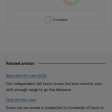
Compare
Related articles
Best electric cars 2026
Our independent lab tests reveal the best electric cars
with enough range to go the distance
How we test cars
Every car we review is subjected to hundreds of tests in