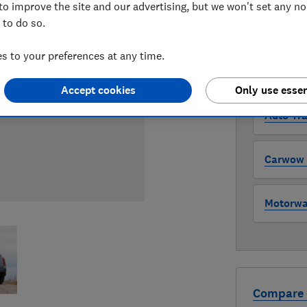
to improve the site and our advertising, but we won't set any n
 to do so.
WHERE TO
The version 
 to your preferences at any time.
through all l
where to buy
Accept cookies
Only use essen
Auto Tra
Carwow (
Motorway
Compare 