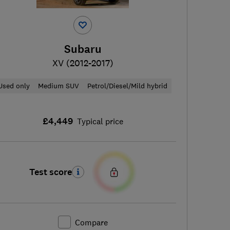
Subaru
XV (2012-2017)
Used only
Medium SUV
Petrol/Diesel/Mild hybrid
£4,449
Typical price
Test score
Compare