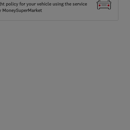
ght policy for your vehicle using the service
by MoneySuperMarket