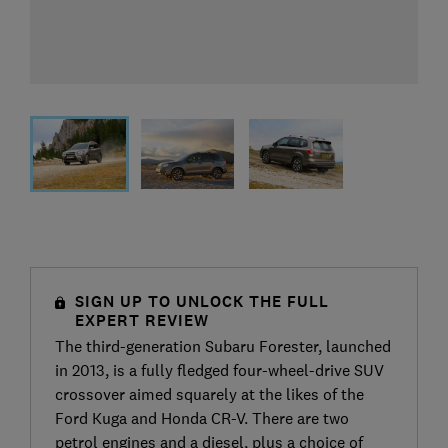
SIGN UP TO UNLOCK THE FULL
EXPERT REVIEW
The third-generation Subaru Forester, launched
in 2013, is a fully fledged four-wheel-drive SUV
crossover aimed squarely at the likes of the
Ford Kuga and Honda CR-V. There are two
petrol engines and a diesel, plus a choice of