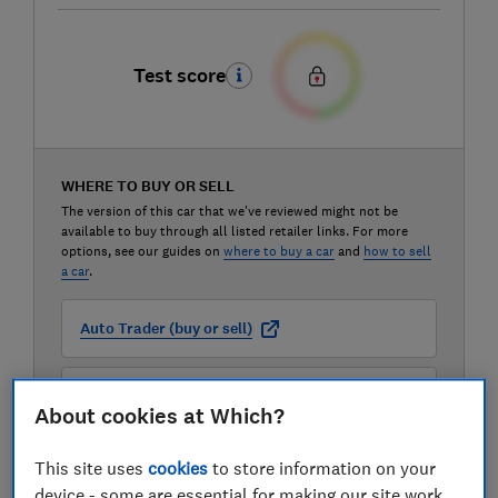
Test score
WHERE TO BUY OR SELL
The version of this car that we've reviewed might not be
available to buy through all listed retailer links. For more
options, see our guides on
where to buy a car
and
how to sell
a car
.
Auto Trader (buy or sell)
Carwow (buy or sell)
About cookies at Which?
Motorway (sell only)
This site uses
cookies
to store information on your
device - some are essential for making our site work,