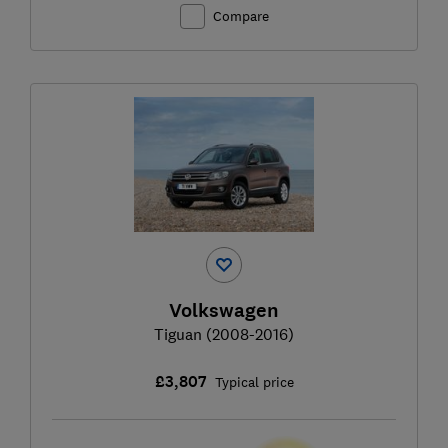
Compare
Volkswagen
Tiguan (2008-2016)
£3,807
Typical price