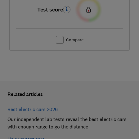
Test score
Compare
Related articles
Best electric cars 2026
Our independent lab tests reveal the best electric cars
with enough range to go the distance
How we test cars