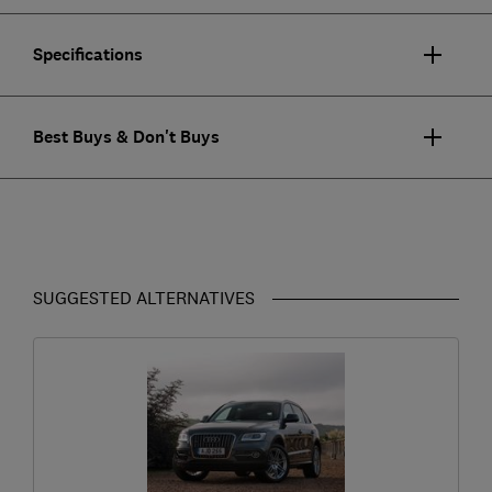
Specifications
Best Buys & Don't Buys
SUGGESTED ALTERNATIVES