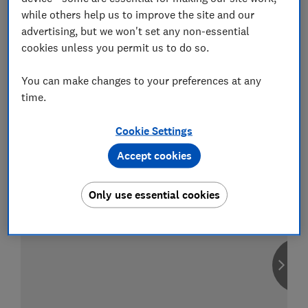
while others help us to improve the site and our
advertising, but we won't set any non-essential
cookies unless you permit us to do so.
Compare car insurance
You can make changes to your preferences at any
Find the right policy for your vehicle
time.
using the service provided by
MoneySuperMarket
Cookie Settings
Accept cookies
Only use essential cookies