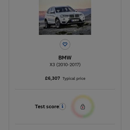
BMW
X3 (2010-2017)
£6,307
Typical price
Test score