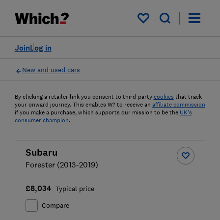
My saved items
Join
Log in
New and used cars
By clicking a retailer link you consent to third-party
cookies
that track
your onward journey. This enables W? to receive an
affiliate commission
if you make a purchase, which supports our mission to be the
UK's
consumer champion
.
Subaru
Forester (2013-2019)
£8,034
Typical price
Compare