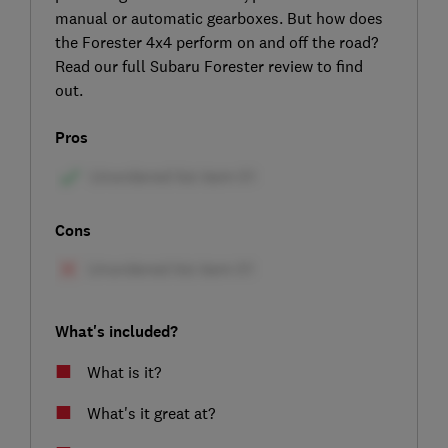
manual or automatic gearboxes. But how does
the Forester 4x4 perform on and off the road?
Read our full Subaru Forester review to find
out.
Pros
Cons
What's included?
What is it?
What's it great at?