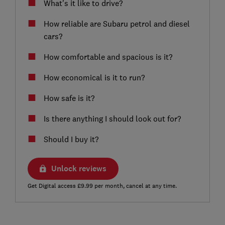
What's it like to drive?
How reliable are Subaru petrol and diesel
cars?
How comfortable and spacious is it?
How economical is it to run?
How safe is it?
Is there anything I should look out for?
Should I buy it?
Unlock reviews
Get Digital access £9.99 per month, cancel at any time.