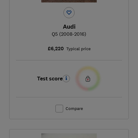
Audi
Q5 (2008-2016)
£6,220
Typical price
Test score
Compare