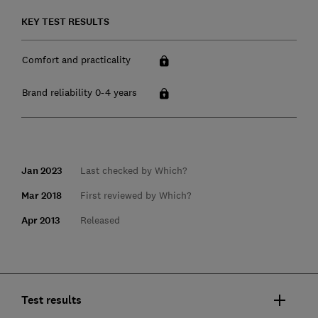
KEY TEST RESULTS
Comfort and practicality
Brand reliability 0-4 years
Jan 2023
Last checked by Which?
Mar 2018
First reviewed by Which?
Apr 2013
Released
Test results